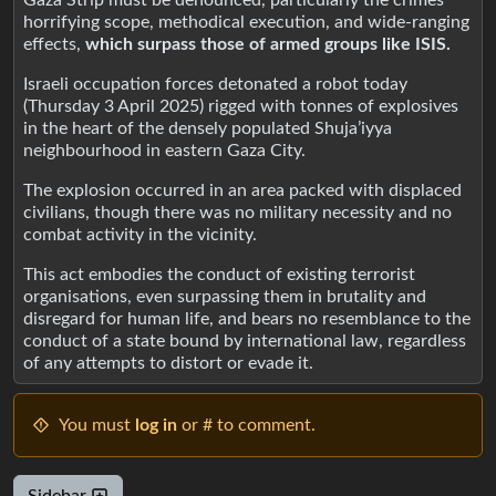
horrifying scope, methodical execution, and wide-ranging
effects,
which surpass those of armed groups like ISIS.
Israeli occupation forces detonated a robot today
(Thursday 3 April 2025) rigged with tonnes of explosives
in the heart of the densely populated Shuja’iyya
neighbourhood in eastern Gaza City.
The explosion occurred in an area packed with displaced
civilians, though there was no military necessity and no
combat activity in the vicinity.
This act embodies the conduct of existing terrorist
organisations, even surpassing them in brutality and
disregard for human life, and bears no resemblance to the
conduct of a state bound by international law, regardless
of any attempts to distort or evade it.
You must
log in
or # to comment.
Sidebar