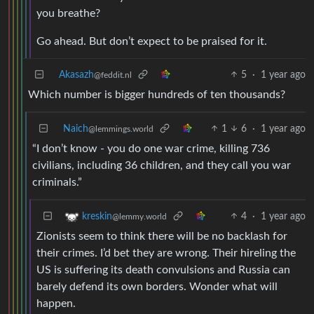
you breathe?
Go ahead. But don’t expect to be praised for it.
Akasazh
5
·
1 year ago
@feddit.nl
Which number is bigger hundreds of ten thousands?
Naich
1
6
·
1 year ago
@lemmings.world
“I don’t know - you do one war crime, killing 736
civilians, including 36 children, and they call you war
criminals.”
4
·
1 year ago
kreskin
@lemmy.world
Zionists seem to think there will be no backlash for
their crimes. I’d bet they are wrong. Their hireling the
US is suffering its death convulsions and Russia can
barely defend its own borders. Wonder what will
happen.