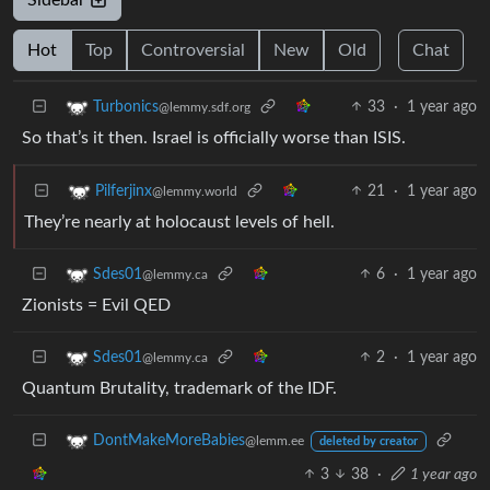
Hot
Top
Controversial
New
Old
Chat
33
·
1 year ago
Turbonics
@lemmy.sdf.org
So that’s it then. Israel is officially worse than ISIS.
21
·
1 year ago
Pilferjinx
@lemmy.world
They’re nearly at holocaust levels of hell.
6
·
1 year ago
Sdes01
@lemmy.ca
Zionists = Evil QED
2
·
1 year ago
Sdes01
@lemmy.ca
Quantum Brutality, trademark of the IDF.
DontMakeMoreBabies
@lemm.ee
deleted by creator
3
38
·
1 year ago