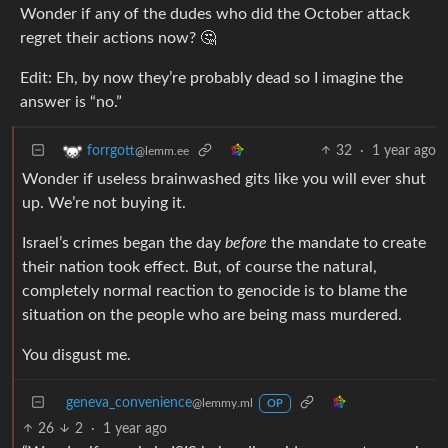
Wonder if any of the dudes who did the October attack
regret their actions now? 🤔
Edit: Eh, by now they’re probably dead so I imagine the
answer is “no.”
32
·
1 year ago
forrgott
@lemm.ee
Wonder if useless brainwashed gits like you will ever shut
up. We’re not buying it.
Israel’s crimes began the day
before
the mandate to create
their nation took effect. But, of course the natural,
completely normal reaction to genocide is to blame the
situation on the people who are being mass murdered.
You disgust me.
geneva_convenience
@lemmy.ml
OP
26
2
·
1 year ago