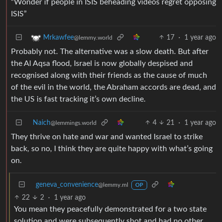
“Wonder if people in ISIS beheading videos regret opposing
ISIS”
17
·
1 year ago
Mrkawfee
@lemmy.world
Probably not. The alternative was a slow death. But after
the Al Aqsa flood, Israel is now globally despised and
recognised along with their friends as the cause of much
of the evil in the world, the Abraham accords are dead, and
the US is fast tracking it’s own decline.
Naich
4
21
·
1 year ago
@lemmings.world
They thrive on hate and war and wanted Israel to strike
back, so no, I think they are quite happy with what’s going
on.
geneva_convenience
@lemmy.ml
OP
22
2
·
1 year ago
You mean they peacefully demonstrated for a two state
solution and were subsequently shot and had no other