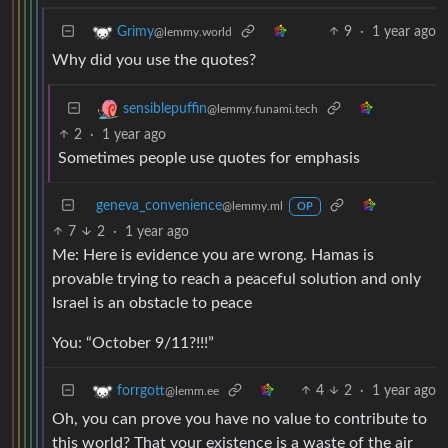
9
·
1 year ago
Grimy
@lemmy.world
Why did you use the quotes?
sensiblepuffin
@lemmy.funami.tech
2
·
1 year ago
Sometimes people use quotes for emphasis
geneva_convenience
@lemmy.ml
OP
7
2
·
1 year ago
Me: Here is evidence you are wrong. Hamas is
provable trying to reach a peaceful solution and only
Israel is an obstacle to peace
You: “October 9/11?!!!”
4
2
·
1 year ago
forrgott
@lemm.ee
Oh, you can prove you have no value to contribute to
this world? That your existence is a waste of the air