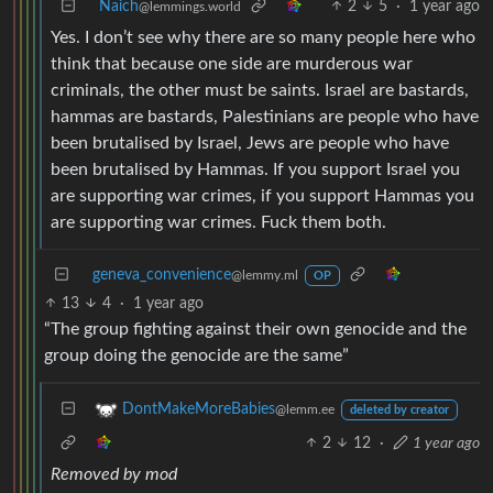
Naich
2
5
·
1 year ago
@lemmings.world
Yes. I don’t see why there are so many people here who
think that because one side are murderous war
criminals, the other must be saints. Israel are bastards,
hammas are bastards, Palestinians are people who have
been brutalised by Israel, Jews are people who have
been brutalised by Hammas. If you support Israel you
are supporting war crimes, if you support Hammas you
are supporting war crimes. Fuck them both.
geneva_convenience
@lemmy.ml
OP
13
4
·
1 year ago
“The group fighting against their own genocide and the
group doing the genocide are the same”
DontMakeMoreBabies
@lemm.ee
deleted by creator
2
12
·
1 year ago
Removed by mod