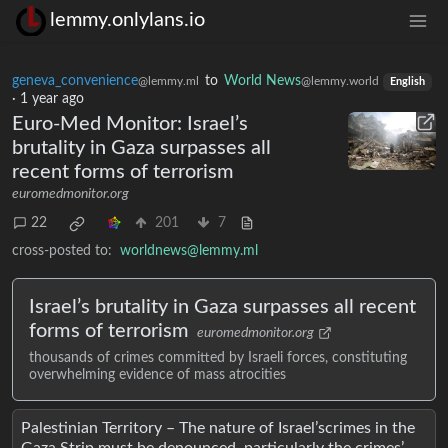
lemmy.onlylans.io
geneva_convenience
to
World News
@lemmy.ml
@lemmy.world
English
·
1 year ago
Euro-Med Monitor: Israel’s
brutality in Gaza surpasses all
recent forms of terrorism
euromedmonitor.org
22
201
7
cross-posted to:
worldnews@lemmy.ml
Israel’s brutality in Gaza surpasses all recent
forms of terrorism
euromedmonitor.org
thousands of crimes committed by Israeli forces, constituting
overwhelming evidence of mass atrocities
Palestinian Territory – The nature of Israel’scrimes in the
Gaza Strip must be denounced, particularly the crimes’