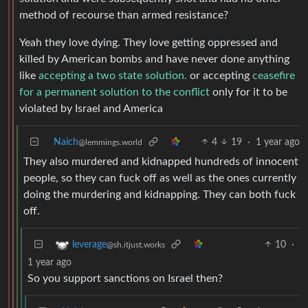
method of recourse than armed resistance?
Yeah they love dying. They love getting oppressed and
killed by American bombs and have never done anything
like
accepting a two state solution.
or accepting
ceasefire
for a permanent solution to the conflict
only for it to be
violated by Israel and America
Naich
4
19
·
1 year ago
@lemmings.world
They also murdered and kidnapped hundreds of innocent
people, so they can fuck off as well as the ones currently
doing the murdering and kidnapping. They can both fuck
off.
10
·
leverage
@sh.itjust.works
1 year ago
So you support sanctions on Israel then?