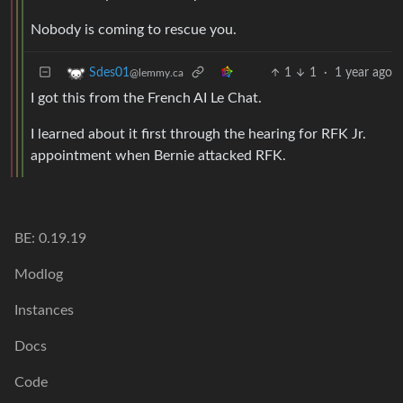
Nobody is coming to rescue you.
1
1
·
1 year ago
Sdes01
@lemmy.ca
I got this from the French AI Le Chat.
I learned about it first through the hearing for RFK Jr.
appointment when Bernie attacked RFK.
BE: 0.19.19
Modlog
Instances
Docs
Code