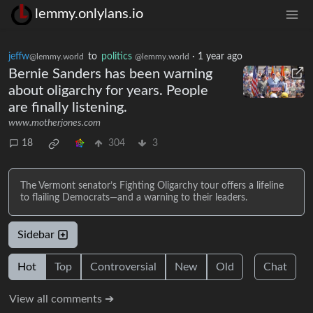
lemmy.onlylans.io
jeffw
to
politics
·
1 year ago
@lemmy.world
@lemmy.world
Bernie Sanders has been warning
about oligarchy for years. People
are finally listening.
www.motherjones.com
18
304
3
The Vermont senator’s Fighting Oligarchy tour offers a lifeline
to flailing Democrats—and a warning to their leaders.
Sidebar
Hot
Top
Controversial
New
Old
Chat
View all comments ➔