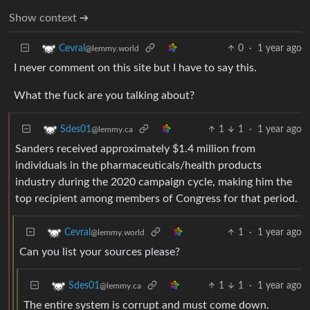
Show context ➔
0
·
1 year ago
Cevral
@lemmy.world
I never comment on this site but I have to say this.
What the fuck are you talking about?
1
1
·
1 year ago
Sdes01
@lemmy.ca
Sanders received approximately $1.4 million from
individuals in the pharmaceuticals/health products
industry during the 2020 campaign cycle, making him the
top recipient among members of Congress for that period.
1
·
1 year ago
Cevral
@lemmy.world
Can you list your sources please?
1
1
·
1 year ago
Sdes01
@lemmy.ca
The entire system is corrupt and must come down.