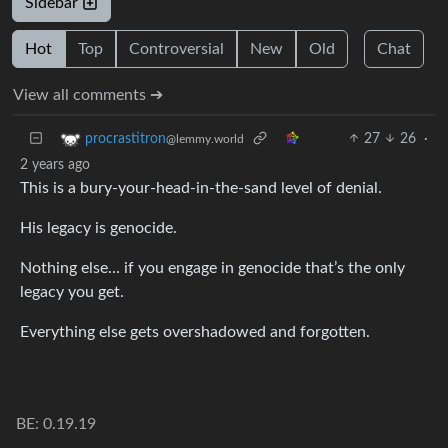
Sidebar
Hot
Top
Controversial
New
Old
Chat
View all comments ➔
27
26
·
procrastitron
@lemmy.world
2 years ago
This is a bury-your-head-in-the-sand level of denial.
His legacy is genocide.
Nothing else… if you engage in genocide that’s the only
legacy you get.
Everything else gets overshadowed and forgotten.
BE: 0.19.19