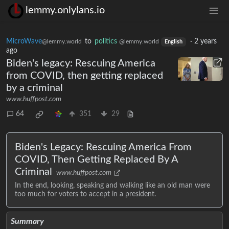
lemmy.onlylans.io
MicroWave
to
politics
·
2 years
@lemmy.world
@lemmy.world
English
ago
Biden's legacy: Rescuing America
from COVID, then getting replaced
by a criminal
www.huffpost.com
64
351
29
Biden's Legacy: Rescuing America From
COVID, Then Getting Replaced By A
Criminal
www.huffpost.com
In the end, looking, speaking and walking like an old man were
too much for voters to accept in a president.
Summary