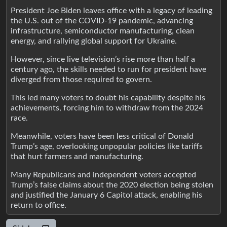
President Joe Biden leaves office with a legacy of leading
the U.S. out of the COVID-19 pandemic, advancing
infrastructure, semiconductor manufacturing, clean
energy, and rallying global support for Ukraine.
However, since live television’s rise more than half a
century ago, the skills needed to run for president have
diverged from those required to govern.
This led many voters to doubt his capability despite his
achievements, forcing him to withdraw from the 2024
race.
Meanwhile, voters have been less critical of Donald
Trump’s age, overlooking unpopular policies like tariffs
that hurt farmers and manufacturing.
Many Republicans and independent voters accepted
Trump’s false claims about the 2020 election being stolen
and justified the January 6 Capitol attack, enabling his
return to office.