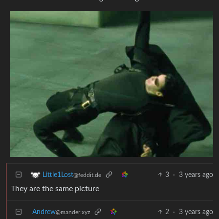
3
·
3 years ago
Little1Lost
@feddit.de
They are the same picture
Andrew
2
·
3 years ago
@mander.xyz