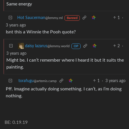
Same energy
Hot Saucerman
1
·
@lemmy.ml
Banned
3 years ago
Isnt this a Winnie the Pooh quote?
2
·
daisy lazarus
@lemmy.world
OP
3 years ago
Might be. I can’t remember where I heard it but it suits the
painting.
torafugu
1
·
3 years ago
@artemis.camp
Pff. Imagine actually doing something. I can’t, as I’m doing
nothing.
BE: 0.19.19