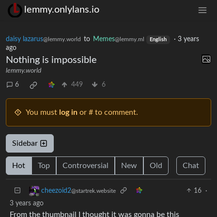
lemmy.onlylans.io
daisy lazarus
to
Memes
·
3 years
@lemmy.world
@lemmy.ml
English
ago
Nothing is impossible
lemmy.world
6
449
6
You must
log in
or # to comment.
Sidebar
Hot
Top
Controversial
New
Old
Chat
16
·
cheezoid2
@startrek.website
3 years ago
From the thumbnail I thought it was gonna be this