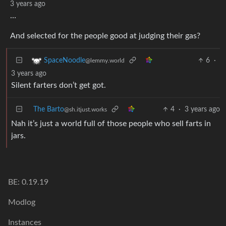
3 years ago
…
And selected for the people good at judging their gas?
6
·
SpaceNoodle
@lemmy.world
3 years ago
Silent farters don’t get got.
The Barto
4
·
3 years ago
@sh.itjust.works
Nah it’s just a world full of those people who sell farts in
jars.
BE: 0.19.19
Modlog
Instances