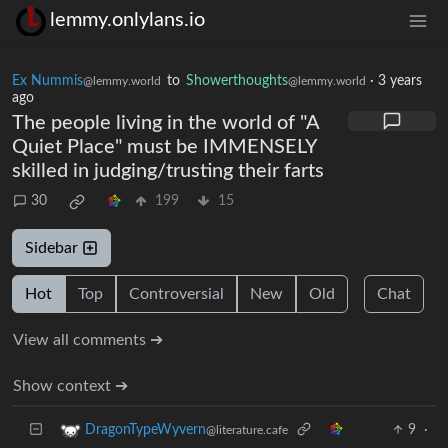
lemmy.onlylans.io
Ex Nummis
to
Showerthoughts
·
3 years
@lemmy.world
@lemmy.world
ago
The people living in the world of "A
Quiet Place" must be IMMENSELY
skilled in judging/trusting their farts
30
199
15
Sidebar
Hot
Top
Controversial
New
Old
Chat
View all comments ➔
Show context ➔
9
·
DragonTypeWyvern
@literature.cafe