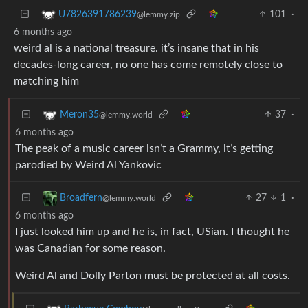
101
·
U7826391786239
@lemmy.zip
6 months ago
weird al is a national treasure. it’s insane that in his
decades-long career, no one has come remotely close to
matching him
37
·
Meron35
@lemmy.world
6 months ago
The peak of a music career isn’t a Grammy, it’s getting
parodied by Weird Al Yankovic
27
1
·
Broadfern
@lemmy.world
6 months ago
I just looked him up and he is, in fact, USian. I thought he
was Canadian for some reason.
Weird Al and Dolly Parton must be protected at all costs.