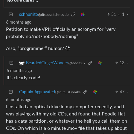
No one dares…
schnurrito
51
1
·
@discuss.tchncs.de
6 months ago
Petition to make VPN officially an acronym for “very
probably no/not/nobody/nothing”.
Also, “programmer” humor? 🙄
13
·
BeardedGingerWonder
@feddit.uk
6 months ago
It’s clearly code!
Captain Aggravated
47
·
@sh.itjust.works
6 months ago
I installed an optical drive in my computer recently, and I
was playing with my old CDs, and found that Poodle Hat
has a data partition, or whatever the hell you call them on
CDs. On which is a 6 minute .mov file that takes up about