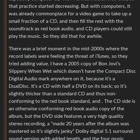
that practice started decreasing. But with computers, it
was already commonplace for a video game to take up a
small fraction of a CD, and then fill the rest with the
soundtrack as red book audio, and CD players could still
play the music. So they did that for awhile.
There was a brief moment in the mid-2000s where the
record labels were feeling the threat of iTunes, so they
tried adding value. I have a 2005 copy of Bon Jovi’s
Slippery When Wet which doesn’t have the Compact Disc
Digital Audio mark anywhere on it, because it’s a
DualDisc. It’s a CD with half a DVD on its back; so it’s
slightly thicker than a standard CD and thus non-
conforming to the red book standard, and . The CD side is
an otherwise conforming red book audio copy of the
album, but the DVD side features a very high quality
stereo recording, a “made 20 years after the album was
mastered so it’s slightly janky” Dolby digital 5.1 surround
sound version with added length, and the four music