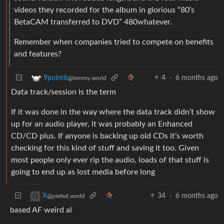
videos they recorded for the album in glorious “80’s
BetaCAM transferred to DVD” 480whatever.
Remember when companies tried to compete on benefits
and features?
4
·
6 months ago
9point6
@lemmy.world
Data track/session is the term
If it was done in the way where the data track didn’t show
up for an audio player, it was probably an Enhanced
CD/CD plus. If anyone is backing up old CDs it’s worth
checking for this kind of stuff and saving it too. Given
most people only ever rip the audio, loads of that stuff is
going to end up as lost media before long
34
·
6 months ago
X
@piefed.world
based AF weird al