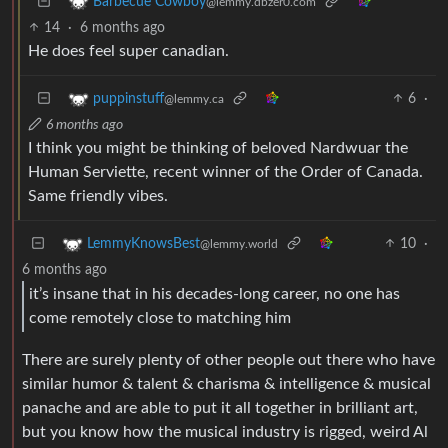
Barbecue Cowboy
@lemmy.dbzer0.com
14
·
6 months ago
He does feel super canadian.
6
·
puppinstuff
@lemmy.ca
6 months ago
I think you might be thinking of beloved Nardwuar the
Human Serviette, recent winner of the Order of Canada.
Same friendly vibes.
10
·
LemmyKnowsBest
@lemmy.world
6 months ago
it’s insane that in his decades-long career, no one has
come remotely close to matching him
There are surely plenty of other people out there who have
similar humor & talent & charisma & intelligence & musical
panache and are able to put it all together in brilliant art,
but you know how the musical industry is rigged, weird Al