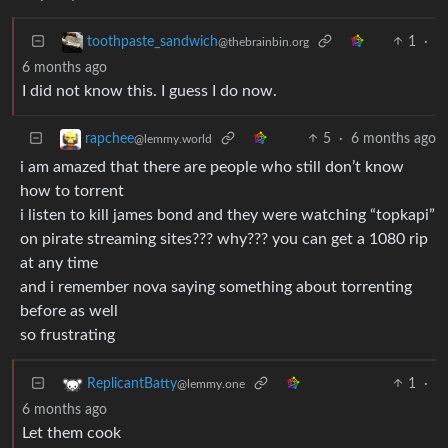
1
·
toothpaste_sandwich
@thebrainbin.org
6 months ago
I did not know this. I guess I do now.
5
·
6 months ago
rapchee
@lemmy.world
i am amazed that there are people who still don’t know
how to torrent
i listen to kill james bond and they were watching “topkapi”
on pirate streaming sites??? why??? you can get a 1080 rip
at any time
and i remember nova saying something about torrenting
before as well
so frustrating
1
·
ReplicantBatty
@lemmy.one
6 months ago
Let them cook