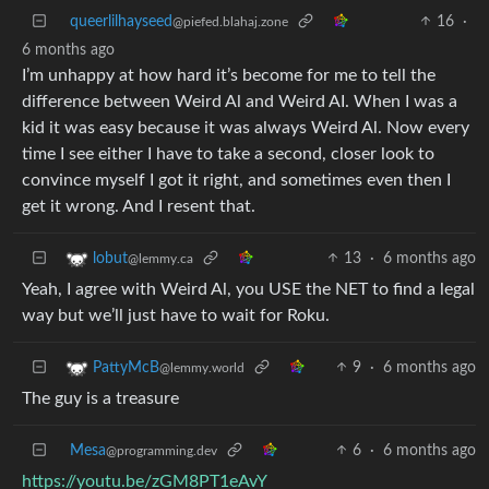
queerlilhayseed
16
·
@piefed.blahaj.zone
6 months ago
I’m unhappy at how hard it’s become for me to tell the
difference between Weird Al and Weird AI. When I was a
kid it was easy because it was always Weird Al. Now every
time I see either I have to take a second, closer look to
convince myself I got it right, and sometimes even then I
get it wrong. And I resent that.
13
·
6 months ago
lobut
@lemmy.ca
Yeah, I agree with Weird Al, you USE the NET to find a legal
way but we’ll just have to wait for Roku.
9
·
6 months ago
PattyMcB
@lemmy.world
The guy is a treasure
Mesa
6
·
6 months ago
@programming.dev
https://youtu.be/zGM8PT1eAvY