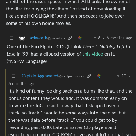
an 8th of the disc’s space, in which Al thanks the owner of
the disc for buying the album “instead of downloading it
like some
HOOLIGAN!
” And then proceeds to joke over
some of his own home movies.
6
·
6 months ago
Hackworth
@piefed.ca
One of the Foo Fighter CDs (I think
There Is Nothing Left to
Lose
in '99) had a clipped version of
this video
on it.
(*NSFW Language)
Captain Aggravated
10
·
@sh.itjust.works
6 months ago
It’s kind of funny looking back on albums like that, and the
bonus content they would add. It was common early on
to write the ToC in such a way that it skipped over a
track, so Track 1 would be some ways into the disc, but
there was data before “track 1” you could get to by
rewinding past 0:00. Later, smarter CD players and
especially computer CD-ROM drives wouldn’t do that, so