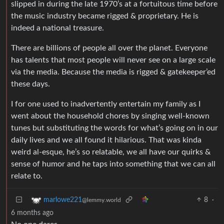
slipped in during the late 1970’s at a fortuitous time before
the music industry became rigged & proprietary. He is
indeed a national treasure.
There are billions of people all over the planet. Everyone
has talents that most people will never see on a large scale
via the media. Because the media is rigged & gatekeeper’ed
these days.
I for one used to inadvertently entertain my family as I
went about the household chores by singing well-known
tunes but substituting the words for what’s going on in our
daily lives and we all found it hilarious. That was kinda
weird al-esque, he’s so relatable, we all have our quirks &
sense of humor and he taps into something that we can all
relate to.
8
·
marlowe221
@lemmy.world
6 months ago