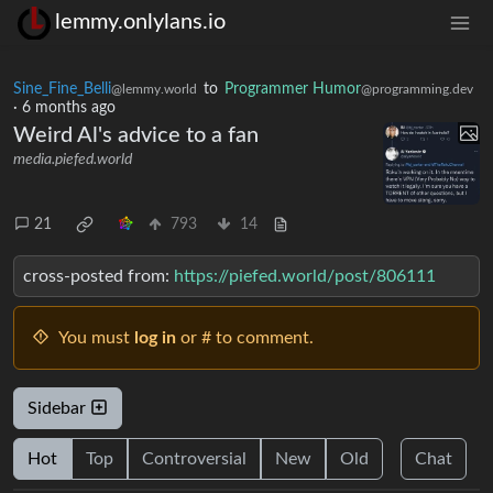
lemmy.onlylans.io
Sine_Fine_Belli
to
Programmer Humor
@lemmy.world
@programming.dev
·
6 months ago
Weird Al's advice to a fan
media.piefed.world
21
793
14
cross-posted from:
https://piefed.world/post/806111
You must
log in
or # to comment.
Sidebar
Hot
Top
Controversial
New
Old
Chat