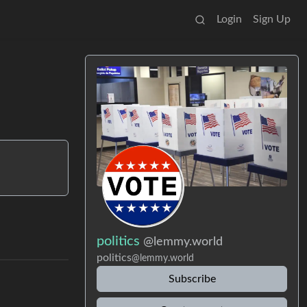
Login
Sign Up
politics
@lemmy.world
politics
@lemmy.world
Subscribe