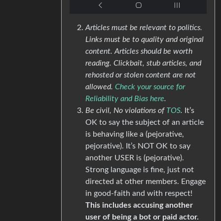
Articles must be relevant to politics.
Links must be to quality and original
content. Articles should be worth
reading. Clickbait, stub articles, and
rehosted or stolen content are not
allowed.
Check your source for
Reliability and Bias here
.
Be civil, No violations of
TOS
.
It’s
OK to say the subject of an article
is behaving like a (pejorative,
pejorative). It’s NOT OK to say
another USER is (pejorative).
Strong language is fine, just not
directed at other members. Engage
in good-faith and with respect!
This includes accusing another
user of being a bot or paid actor.