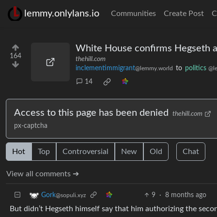
lemmy.onlylans.io
Communities
Create Post
C
White House confirms Hegseth aut
164
thehill.com
inclementimmigrant
to
politics
@lemmy.world
@l
14
Access to this page has been denied
thehill.com
px-captcha
Hot
Top
Controversial
New
Old
Chat
View all comments ➔
9
·
8 months ago
Gork
@sopuli.xyz
But didn’t Hegseth himself say that him authorizing the seco