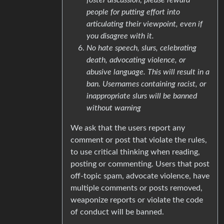
people for putting effort into
articulating their viewpoint, even if
you disagree with it.
No hate speech, slurs, celebrating
death, advocating violence, or
abusive language. This will result in a
ban. Usernames containing racist, or
inappropriate slurs will be banned
without warning
We ask that the users report any
comment or post that violate the rules,
to use critical thinking when reading,
posting or commenting. Users that post
off-topic spam, advocate violence, have
multiple comments or posts removed,
weaponize reports or violate the code
of conduct will be banned.