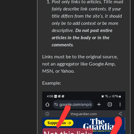
Post only links to articles, Title must
fairly describe link contents. If your
title differs from the site’s, it should
only be to add context or be more
descriptive.
Do not post entire
articles in the body or in the
comments
.
Links must be to the original source,
not an aggregator like Google Amp,
MSN, or Yahoo.
Example: