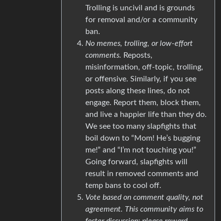
Trolling is uncivil and is grounds
for removal and/or a community
ban.
No memes, trolling, or low-effort
comments.
Reposts,
misinformation, off-topic, trolling,
or offensive. Similarly, if you see
posts along these lines, do not
engage. Report them, block them,
and live a happier life than they do.
We see too many slapfights that
boil down to “Mom! He’s bugging
me!” and “I’m not touching you!”
Going forward, slapfights will
result in removed comments and
temp bans to cool off.
Vote based on comment quality, not
agreement. This community aims to
foster discussion; please reward