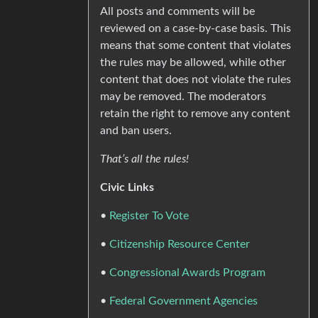
All posts and comments will be
reviewed on a case-by-case basis. This
means that some content that violates
the rules may be allowed, while other
content that does not violate the rules
may be removed. The moderators
retain the right to remove any content
and ban users.
That’s all the rules!
Civic Links
•
Register To Vote
•
Citizenship Resource Center
•
Congressional Awards Program
•
Federal Government Agencies