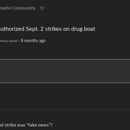
reate Community
horized Sept. 2 strikes on drug boat
·
8 months ago
emmy.world
nd strike was “fake news”?