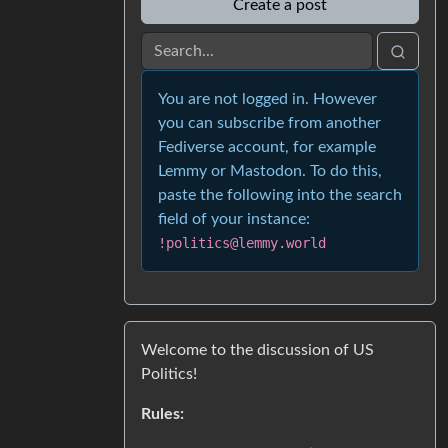
Create a post
You are not logged in. However
you can subscribe from another
Fediverse account, for example
Lemmy or Mastodon. To do this,
paste the following into the search
field of your instance:
!politics@lemmy.world
Welcome to the discussion of US
Politics!
Rules: