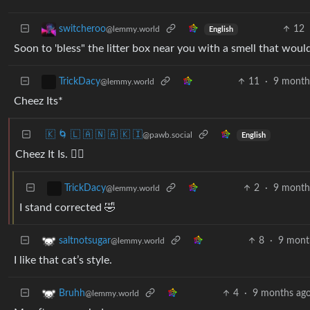
12
switcheroo
@lemmy.world
English
Soon to 'bless" the litter box near you with a smell that would
11
·
9 month
TrickDacy
@lemmy.world
Cheez Its*
🇰 🌀 🇱 🇦 🇳 🇦 🇰 🇮
@pawb.social
English
Cheez It Is. 🤷‍♂️
2
·
9 month
TrickDacy
@lemmy.world
I stand corrected 🤣
8
·
9 mont
saltnotsugar
@lemmy.world
I like that cat’s style.
4
·
9 months ag
Bruhh
@lemmy.world