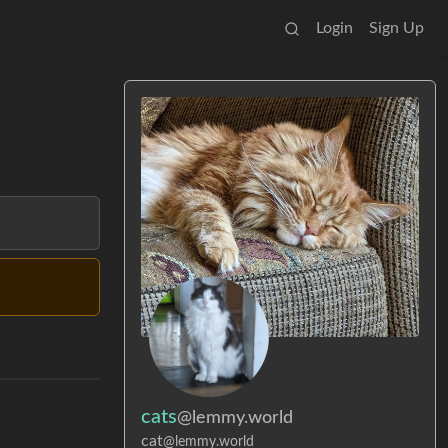
Login
Sign Up
cats
@lemmy.world
cat
@lemmy.world