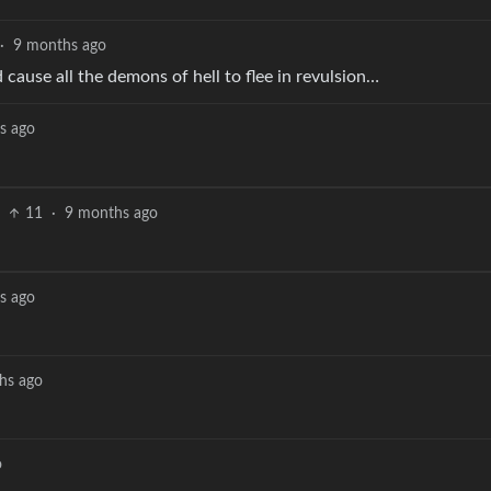
·
9 months ago
 cause all the demons of hell to flee in revulsion…
s ago
11
·
9 months ago
s ago
hs ago
o