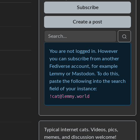
Subscribe
Create a post
You are not logged in. However
you can subscribe from another
Fediverse account, for example
Lemmy or Mastodon. To do this,
paste the following into the search
field of your instance:
!cat@lemmy.world
Typical internet cats. Videos, pics,
memes, and discussion welcome!