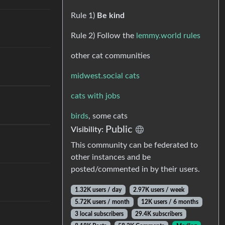
Rule 1)
Be kind
Rule 2) Follow the
lemmy.world rules
other cat communities
midwest.social cats
cats with jobs
birds
, some cats
Public
Visibility:
This community can be federated to
other instances and be
posted/commented in by their users.
1.32K users / day
2.97K users / week
5.72K users / month
12K users / 6 months
3 local subscribers
29.4K subscribers