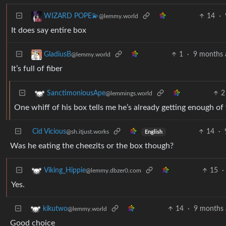
14
·
WIZARD POPE💫
@lemmy.world
It does say entire box
1
·
9 months 
GladiusB
@lemmy.world
It’s full of fiber
2
SanctimoniousApe
@lemmings.world
One whiff of his box tells me he’s already getting enough of
Cid Vicious
14
·
@sh.itjust.works
English
Was he eating the cheezits or the box though?
15
·
Viking_Hippie
@lemmy.dbzer0.com
Yes.
14
·
9 months 
kikutwo
@lemmy.world
Good choice