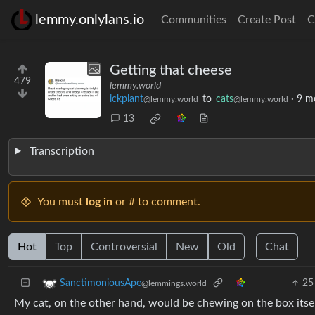
lemmy.onlylans.io
Communities
Create Post
C
Getting that cheese
479
lemmy.world
ickplant
to
cats
·
9 m
@lemmy.world
@lemmy.world
13
Transcription
You must
log in
or # to comment.
Hot
Top
Controversial
New
Old
Chat
25
SanctimoniousApe
@lemmings.world
My cat, on the other hand, would be chewing on the box itsel