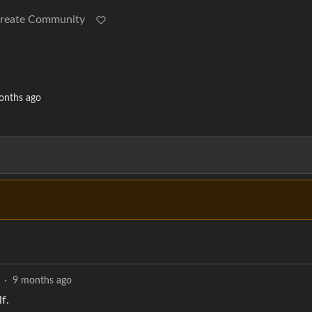
reate Community
onths ago
·
9 months ago
f.