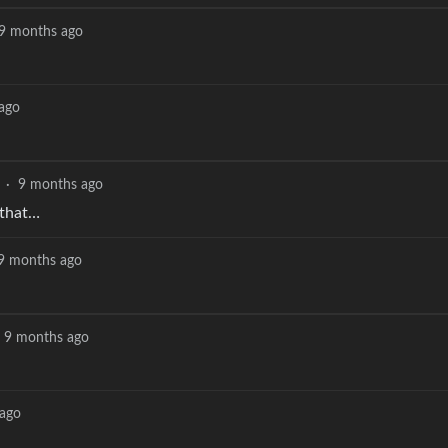
9 months ago
ago
·
9 months ago
 that…
9 months ago
9 months ago
ago