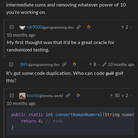
intermediate sums and removing whatever power of 10
you’re working on.
2
·
nik9000
@programming.dev
10 months ago
My first thought was that it’d be a great oracle for
randomized testing.
∃∀λ
8
·
10 months ago
@programming.dev
It’s got some code duplication. Who can code
gulf
golf
this?
50
2
·
tourist
@lemmy.world
10 months ago
public
static
 int 
convertRomanNumeral
(
String
 numera
return
4
; 
// todo