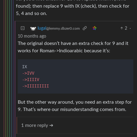
found); then replace 9 with IX (check), then check for
5, 4 and so on.
2
·
lugal
@lemmy.dbzer0.com
10 months ago
The original doesn’t have an extra check for 9 and it
works for Roman->Indioarabic because it’s:
->IVV
->IIIIV
->IIIIIIIII
But the other way around, you need an extra step for
9. That’s where our misunderstanding comes from.
1 more reply ➔