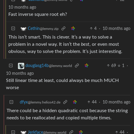
10 months ago
Fast inverse square root eh?
4
·
10 months ago
Cethin
@lemmy.zip
This isn’t smart. This is clever. It’s a way to solve a
problem in a novel way. It isn’t the
best
, or even most
obvious, way to solve the problem. It’s just interesting.
69
1
·
douglasg14b
@lemmy.world
10 months ago
Still linear time at least, could always be much MUCH
worse
dfyx
44
·
10 months ago
@lemmy.helios42.de
There could be a hidden quadratic cost because the string
needs to be reallocated and copied multiple times.
44
·
Jerkface
@lemmy.world