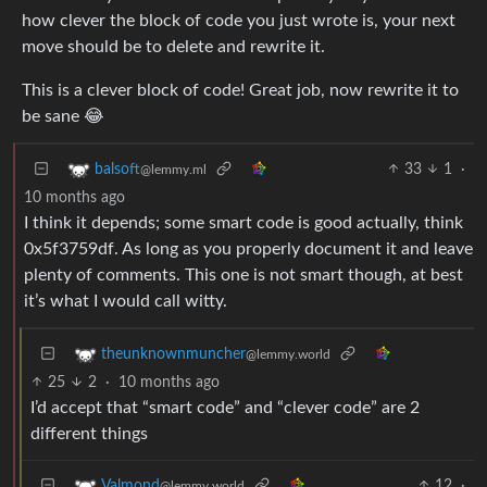
how clever the block of code you just wrote is, your next
move should be to delete and rewrite it.
This is a clever block of code! Great job, now rewrite it to
be sane 😂
33
1
·
balsoft
@lemmy.ml
10 months ago
I think it depends; some smart code is good actually, think
0x5f3759df. As long as you properly document it and leave
plenty of comments. This one is not smart though, at best
it’s what I would call witty.
theunknownmuncher
@lemmy.world
25
2
·
10 months ago
I’d accept that “smart code” and “clever code” are 2
different things
12
·
Valmond
@lemmy.world