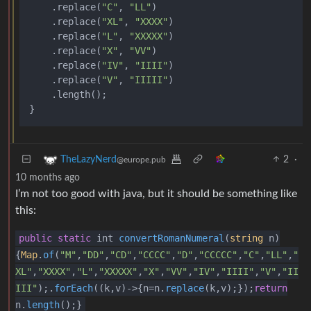
    .replace(
"C"
, 
"LL"
)

    .replace(
"XL"
, 
"XXXX"
)

    .replace(
"L"
, 
"XXXXX"
)

    .replace(
"X"
, 
"VV"
)

    .replace(
"IV"
, 
"IIII"
)

    .replace(
"V"
, 
"IIIII"
)

    .length();

2
·
TheLazyNerd
@europe.pub
10 months ago
I’m not too good with java, but it should be something like
this:
public
static
int
convertRomanNumeral
(
string
n
)
{
Map
.
of
(
"M"
,
"DD"
,
"CD"
,
"CCCC"
,
"D"
,
"CCCCC"
,
"C"
,
"LL"
,
"
XL"
,
"XXXX"
,
"L"
,
"XXXXX"
,
"X"
,
"VV"
,
"IV"
,
"IIII"
,
"V"
,
"II
III"
);.
forEach
((k,v)->{n=n.
replace
(k,v);});
return
n.
length
();}