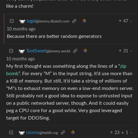
like a charm!
47
·
lugal
@lemmy.dbzer0.com
10 months ago
Because there are better random generators
31
·
TootSweet
@lemmy.world
10 months ago
My first thought was something along the lines of a “
zip
bomb
”. For every “M” in the input string, it’d use more than
a KiB of memory. But still, it’d take a string of millions of
"M"s to exhaust memory on even a low-end modern server.
Still probably not a good idea to expose to untrusted input
on a public networked server, though. And it could easily
peg a CPU core for a good while. Very good leveraged
target for DDOSing.
23
1
·
rooroo
@feddit.org