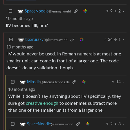
9
2
·
SpaceNoodle
@lemmy.world
10 months ago
IIV becomes IIIII, hm?
34
1
·
trxxruraxvr
@lemmy.world
10 months ago
IIV would never be used. In Roman numerals at most one
smaller unit can come in front of a larger one. The code
doesn’t do any validation though.
14
·
Mirodir
@discuss.tchncs.de
10 months ago
While it doesn’t say anything about IIV specifically, they
sure got
creative enough
to sometimes subtract more
than one of the smaller units from a larger one.
2
8
·
SpaceNoodle
@lemmy.world