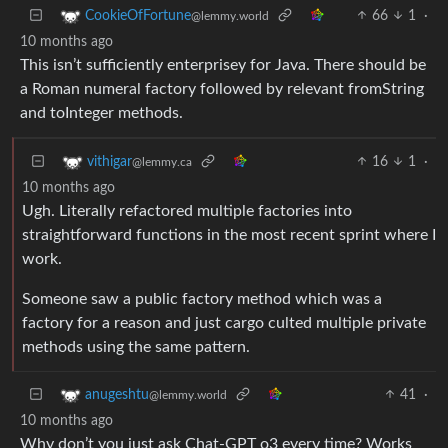
66
1
·
CookieOfFortune
@lemmy.world
10 months ago
This isn’t sufficiently enterprisey for Java. There should be
a Roman numeral factory followed by relevant fromString
and toInteger methods.
16
1
·
vithigar
@lemmy.ca
10 months ago
Ugh. Literally refactored multiple factories into
straightforward functions in the most recent sprint where I
work.
Someone saw a public factory method which was a
factory for a reason and just cargo culted multiple private
methods using the same pattern.
41
·
anugeshtu
@lemmy.world
10 months ago
Why don’t you just ask Chat-GPT o3 every time? Works