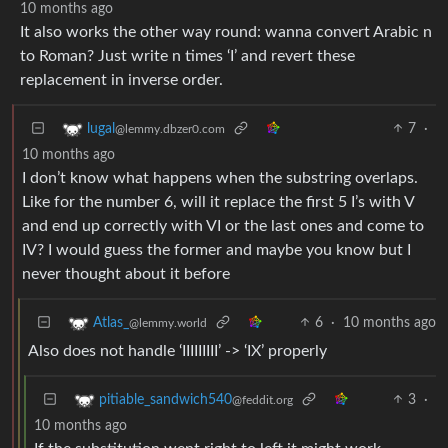
10 months ago
It also works the other way round: wanna convert Arabic n
to Roman? Just write n times ‘I’ and revert these
replacement in inverse order.
7
·
lugal
@lemmy.dbzer0.com
10 months ago
I don’t know what happens when the substring overlaps.
Like for the number 6, will it replace the first 5 I’s with V
and end up correctly with VI or the last ones and come to
IV? I would guess the former and maybe you know but I
never thought about it before
6
·
10 months ago
Atlas_
@lemmy.world
Also does not handle ‘IIIIIIIII’ -> ‘IX’ properly
3
·
pitiable_sandwich540
@feddit.org
10 months ago