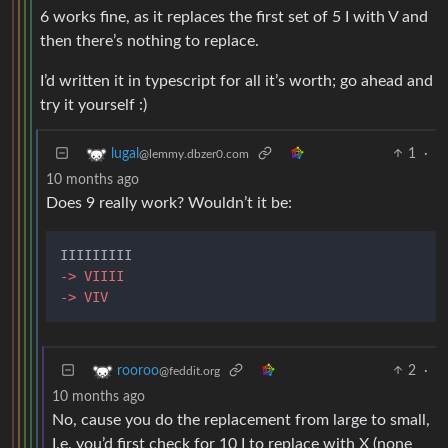
6 works fine, as it replaces the first set of 5 I with V and
then there’s nothing to replace.
I’d written it in typescript for all it’s worth; go ahead and
try it yourself :)
1
·
lugal
@lemmy.dbzer0.com
10 months ago
Does 9 really work? Wouldn’t it be:
-> VIIII
-> VIV
2
·
rooroo
@feddit.org
10 months ago
No, cause you do the replacement from large to small,
I.e. you’d first check for 10 I to replace with X (none