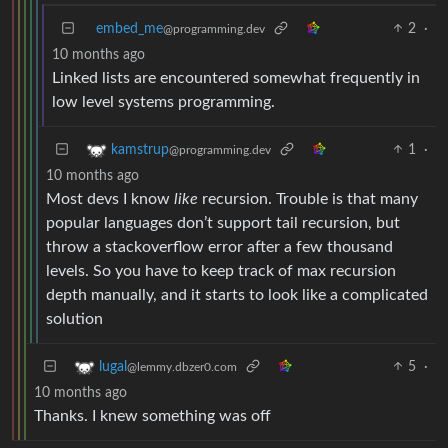
embed_me
2
·
@programming.dev
10 months ago
Linked lists are encountered somewhat frequently in
low level systems programming.
1
·
kamstrup
@programming.dev
10 months ago
Most devs I know
like
recursion. Trouble is that many
popular languages don’t support tail recursion, but
throw a stackoverflow error after a few thousand
levels. So you have to keep track of max recursion
depth manually, and it starts to look like a complicated
solution
5
·
lugal
@lemmy.dbzer0.com
10 months ago
Thanks. I knew something was off