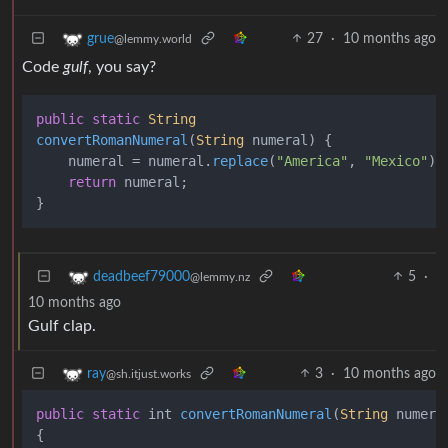
27
·
10 months ago
grue
@lemmy.world
Code
gulf
, you say?
public
static
String
convertRomanNumeral
(
String
 numeral
) {

    numeral = numeral.
replace
(
"America"
, 
"Mexico"
);

return
 numeral;

5
·
deadbeef79000
@lemmy.nz
10 months ago
Gulf clap.
3
·
10 months ago
ray
@sh.itjust.works
public
static
 int 
convertRomanNumeral
(
String
 numera
{
