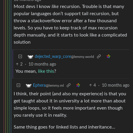
Most devs I know
like
recursion. Trouble is that many
popular languages don’t support tail recursion, but
throw a stackoverflow error after a few thousand
levels. So you have to keep track of max recursion
depth manually, and it starts to look like a complicated
solution
dejected_warp_core
@lemmy.world
2
·
10 months ago
You mean,
like this
?
4
·
10 months ago
Ephera
@lemmy.ml
I think, their point (and also my experience) is that you
get taught about it in university a lot more than about
simple loops, so it feels more important even though
you rarely use it in reality.
Same thing goes for linked lists and inheritance…