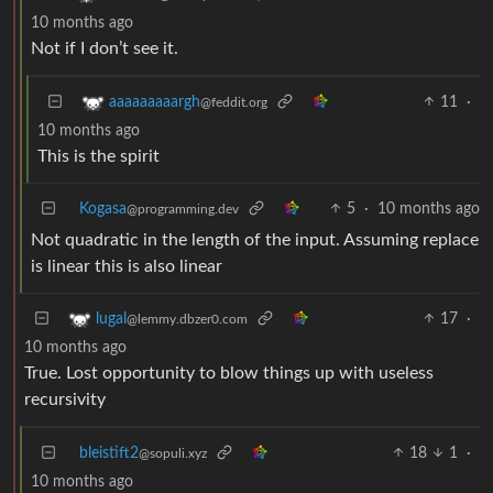
10 months ago
Not if I don’t see it.
11
·
aaaaaaaaargh
@feddit.org
10 months ago
This is the spirit
Kogasa
5
·
10 months ago
@programming.dev
Not quadratic in the length of the input. Assuming replace
is linear this is also linear
17
·
lugal
@lemmy.dbzer0.com
10 months ago
True. Lost opportunity to blow things up with useless
recursivity
bleistift2
18
1
·
@sopuli.xyz
10 months ago