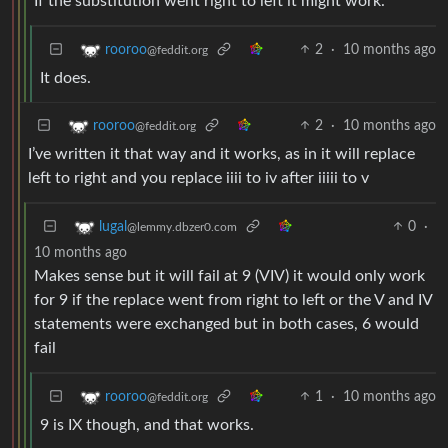
If the substitution went right to left it might work.
2
·
10 months ago
rooroo
@feddit.org
It does.
2
·
10 months ago
rooroo
@feddit.org
I’ve written it that way and it works, as in it will replace
left to right and you replace iiii to iv after iiiii to v
0
·
lugal
@lemmy.dbzer0.com
10 months ago
Makes sense but it will fail at 9 (VIV) it would only work
for 9 if the replace went from right to left or the V and IV
statements were exchanged but in both cases, 6 would
fail
1
·
10 months ago
rooroo
@feddit.org
9 is IX though, and that works.