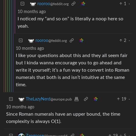
1
·
rooroo
@feddit.org
10 months ago
I noticed my “and so on” is literally a noop here so
yeah.
2
·
rooroo
@feddit.org
10 months ago
I like your questions about this and they all seem fair
but I kinda wanna encourage you to go ahead and
write it yourself; it’s a fun way to convert into Roman
numerals that both is and isn’t intuitive at the same
time.
19
·
TheLazyNerd
@europe.pub
10 months ago
Since Roman numerals have an upper bound, the time
complexity is always O(1).
19
5
·
Zangoose
@lemmy.world