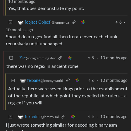
10 months ago
Yes, that does demonstrate my point.
6
·
[object Object]
@lemmy.ca
10 months ago
Should do a regex find all then iterate over each chunk
recursively until unchanged.
Zac
9
·
10 months ago
@programming.dev
there was no regex in ancient rome
6
·
10 months ago
felbane
@lemmy.world
Actually there were seven kings prior to the establishment
of the republic, at which point they expelled the rulers… a
reg-ex if you will.
5
·
10 months ago
fckreddit
@lemmy.ml
I just wrote something similar for decoding binary asm