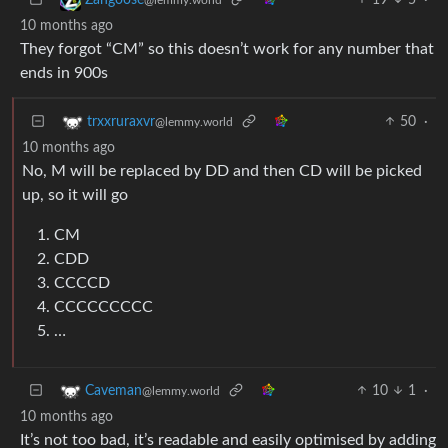
10 months ago
They forgot “CM” so this doesn’t work for any number that
ends in 900s
50
·
trxxruraxvr
@lemmy.world
10 months ago
No, M will be replaced by DD and then CD will be picked
up, so it will go
CM
CDD
CCCCD
CCCCCCCCC
…
10
1
·
Caveman
@lemmy.world
10 months ago
It’s not too bad, it’s readable and easily optimised by adding