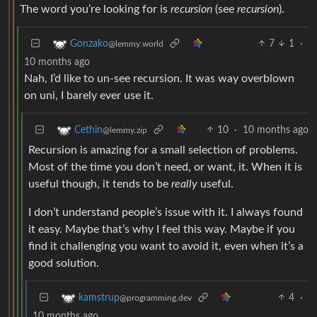
The word you’re looking for is
recursion
(see
recursion
).
7
1
·
Gonzako
@lemmy.world
10 months ago
Nah, I’d like to un-see recursion. It was way overblown
on uni, I barely ever use it.
10
·
10 months ago
Cethin
@lemmy.zip
Recursion is amazing for a small selection of problems.
Most of the time you don’t need, or want, it. When it is
useful though, it tends to be
really
useful.
I don’t understand people’s issue with it. I always found
it easy. Maybe that’s why I feel this way. Maybe if you
find it challenging you want to avoid it, even when it’s a
good solution.
4
·
kamstrup
@programming.dev
10 months ago