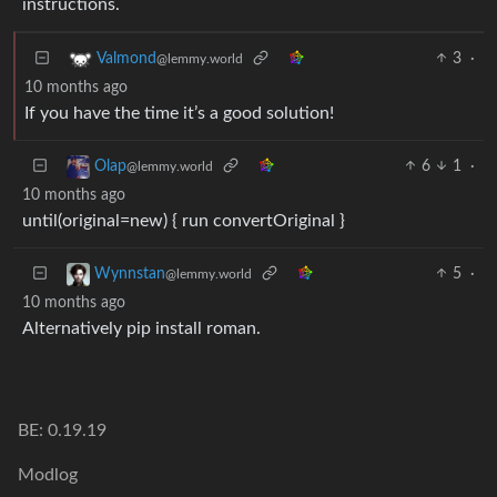
instructions.
3
·
Valmond
@lemmy.world
10 months ago
If you have the time it’s a good solution!
6
1
·
Olap
@lemmy.world
10 months ago
until(original=new) { run convertOriginal }
5
·
Wynnstan
@lemmy.world
10 months ago
Alternatively pip install roman.
BE: 0.19.19
Modlog