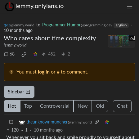
lemmy.onlylans.io
qaz
to
Programmer Humor
·
@lemmy.world
@programming.dev
English
10 months ago
Who cares about time complexity
lemmy.world
68
452
2
You must
log in
or # to comment.
Sidebar
Hot
Top
Controversial
New
Old
Chat
theunknownmuncher
@lemmy.world
120
1
·
10 months ago
Whenever you sit back and smile proudly to yourself about