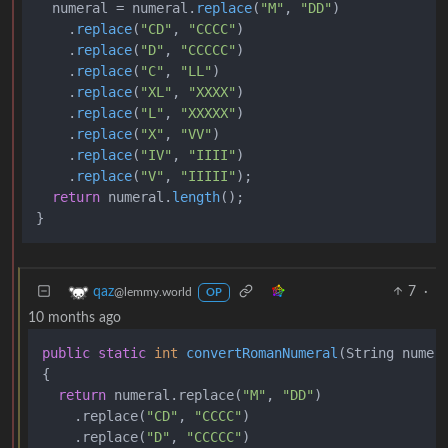
  numeral = numeral.
replace
(
"M"
, 
"DD"
)

    .
replace
(
"CD"
, 
"CCCC"
)

    .
replace
(
"D"
, 
"CCCCC"
)

    .
replace
(
"C"
, 
"LL"
)

    .
replace
(
"XL"
, 
"XXXX"
)

    .
replace
(
"L"
, 
"XXXXX"
)

    .
replace
(
"X"
, 
"VV"
)

    .
replace
(
"IV"
, 
"IIII"
)

    .
replace
(
"V"
, 
"IIIII"
);

return
 numeral.
length
();

7
·
qaz
@lemmy.world
OP
10 months ago
public
static
int
convertRomanNumeral
(String numer
{

return
 numeral.replace(
"M"
, 
"DD"
)

    .replace(
"CD"
, 
"CCCC"
)

    .replace(
"D"
, 
"CCCCC"
)
