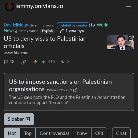
lemmy.onlylans.io
Davriellelouna
to
World
@lemmy.world
deleted by creator
News
·
1 year ago
@lemmy.world
English
US to deny visas to Palestinian
officials
www.bbc.com
48
315
3
US to impose sanctions on Palestinian
organisations
www.bbc.com
The US says both the PLO and the Palestinian Administration
continue to support "terrorism".
Sidebar
Hot
Top
Controversial
New
Old
Chat