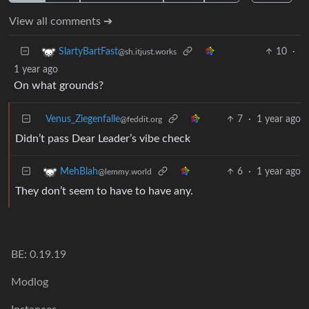
View all comments ➔
10
·
SlartyBartFast
@sh.itjust.works
1 year ago
On what grounds?
Venus_Ziegenfalle
7
·
1 year ago
@feddit.org
Didn’t pass Dear Leader’s vibe check
6
·
1 year ago
MehBlah
@lemmy.world
They don’t seem to have to have any.
BE: 0.19.19
Modlog