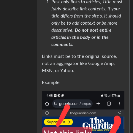
Post only links to articles, Title must
fairly describe link contents. If your
title differs from the site’s, it should
only be to add context or be more
descriptive.
Do not post entire
articles in the body or in the
comments
.
Links must be to the original source,
not an aggregator like Google Amp,
MSN, or Yahoo.
Example: