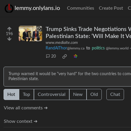
lemmy.onlylans.io
Communities
Create Post
C
Trump Sinks Trade Negotiations 
196
Palestinian State: ‘Will Make It V
www.mediaite.com
RandAlThor
to
politics
@lemmy.ca
@lemmy.world
20
Trump warned it would be "very hard" for the two countries to come
Palestinian state.
Hot
Top
Controversial
New
Old
Chat
View all comments ➔
Show context ➔