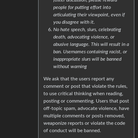
people for putting effort into
articulating their viewpoint, even if
you disagree with it.
No hate speech, slurs, celebrating
death, advocating violence, or
abusive language. This will result in a
ban. Usernames containing racist, or
inappropriate slurs will be banned
without warning
We ask that the users report any
comment or post that violate the rules,
to use critical thinking when reading,
posting or commenting. Users that post
off-topic spam, advocate violence, have
multiple comments or posts removed,
weaponize reports or violate the code
of conduct will be banned.