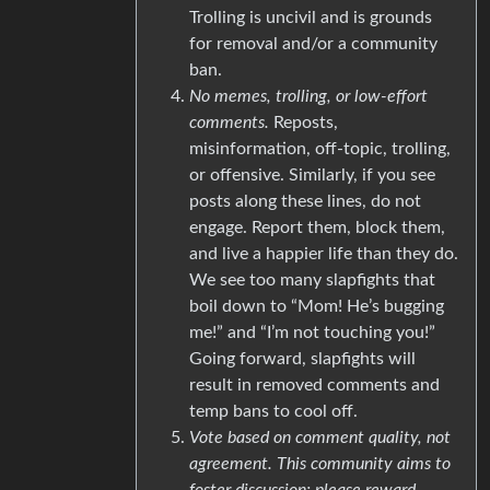
Trolling is uncivil and is grounds
for removal and/or a community
ban.
No memes, trolling, or low-effort
comments.
Reposts,
misinformation, off-topic, trolling,
or offensive. Similarly, if you see
posts along these lines, do not
engage. Report them, block them,
and live a happier life than they do.
We see too many slapfights that
boil down to “Mom! He’s bugging
me!” and “I’m not touching you!”
Going forward, slapfights will
result in removed comments and
temp bans to cool off.
Vote based on comment quality, not
agreement. This community aims to
foster discussion; please reward