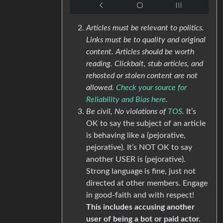
Articles must be relevant to politics.
Links must be to quality and original
content. Articles should be worth
reading. Clickbait, stub articles, and
rehosted or stolen content are not
allowed.
Check your source for
Reliability and Bias here
.
Be civil, No violations of
TOS
.
It’s
OK to say the subject of an article
is behaving like a (pejorative,
pejorative). It’s NOT OK to say
another USER is (pejorative).
Strong language is fine, just not
directed at other members. Engage
in good-faith and with respect!
This includes accusing another
user of being a bot or paid actor.