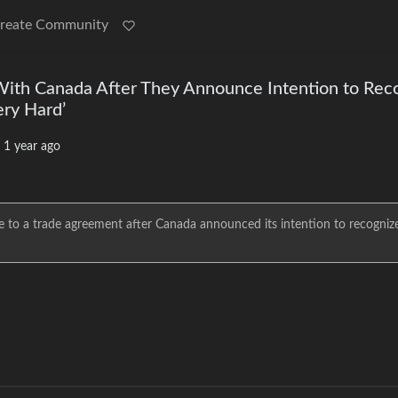
reate Community
With Canada After They Announce Intention to Rec
ery Hard’
·
1 year ago
 to a trade agreement after Canada announced its intention to recogniz