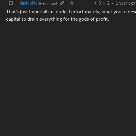
dastanktal
3
2
·
1 year ago
@lemmy.ml
That’s just imperialism, dude. Unfortunately, what you’re descri
capital to drain everything for the gods of profit.