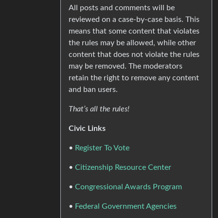
All posts and comments will be
reviewed on a case-by-case basis. This
means that some content that violates
the rules may be allowed, while other
content that does not violate the rules
may be removed. The moderators
retain the right to remove any content
and ban users.
That’s all the rules!
Civic Links
•
Register To Vote
•
Citizenship Resource Center
•
Congressional Awards Program
•
Federal Government Agencies