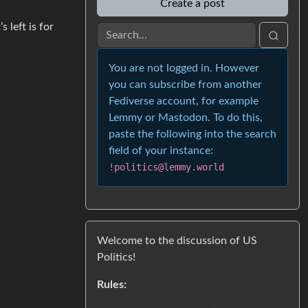
Create a post
 left is for
You are not logged in. However
you can subscribe from another
Fediverse account, for example
Lemmy or Mastodon. To do this,
paste the following into the search
field of your instance:
!politics@lemmy.world
Welcome to the discussion of US
Politics!
Rules: