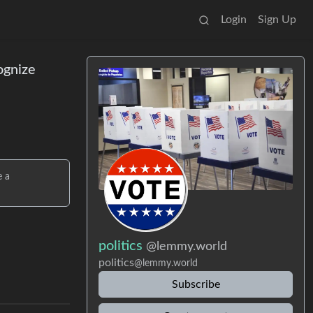
Login
Sign Up
ognize
e a
politics
@lemmy.world
politics
@lemmy.world
Subscribe