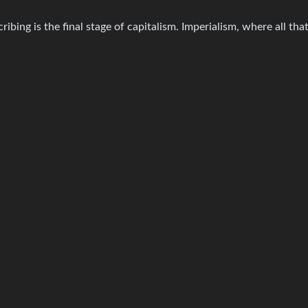
bing is the final stage of capitalism. Imperialism, where all that’s