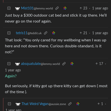
23
·
1 year ago
Mist101
@lemmy.world
Just buy a $300 outdoor cat bed and stick it up there. He’ll
never go on the roof again.
tetris11
21
·
1 year ago
@feddit.uk
That look: “You only cared for my wellbeing when I was up
here and not down there. Curious double-standard, is it
not?”
17
·
absquatulate
@lemmy.world
1 year ago
Again?
But seriously, if kitty got up there kitty can get down ( most
of the time ).
1
·
That Weird Vegan
@aussie.zone
1 year ago