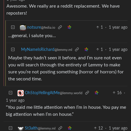
Awesome. We really are a reddit replacement. We have
reposters!
1
·
1 year ago
notsure
@fedia.io
…general, i salute you…
MyNameIsRichard
1
·
1 year ago
@lemmy.ml
Maybe they hadn’t seen it before, and I’m sure not even
you will search through the entirety of Lemmy to make
sure you’re not posting something (horror of horrors) for
the second time.
16
·
OhStopYellingAtMe
@lemmy.world
1 year ago
“You paid me little attention when I’m in house. You pay me
big attention when I’m on house.”
12
·
1 year ago
St3alth
@lemmy.ml