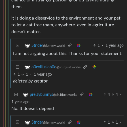
them.
it is doing a disservice to the environment and your pet
to let a cat free roam, anywhere. even in agriculture.
doesn’t matter.
1
·
1 year ago
Strider
@lemmy.world
I am not arguing about this. Thanks for your statement.
o0evillusion0o
@sh.itjust.works
1
1
·
1 year ago
deleted by creator
4
4
·
prettybunnys
@sh.itjust.works
1 year ago
No. It doesn’t depend
1
1
·
Strider
@lemmy.world