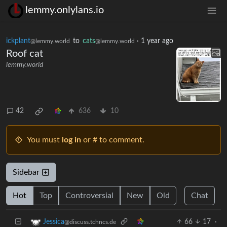
lemmy.onlylans.io
ickplant
to
cats
·
1 year ago
@lemmy.world
@lemmy.world
Roof cat
lemmy.world
42
636
10
You must
log in
or # to comment.
Sidebar
Hot
Top
Controversial
New
Old
Chat
66
17
·
Jessica
@discuss.tchncs.de