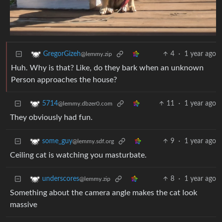
4
·
1 year ago
GregorGizeh
@lemmy.zip
Huh. Why is that? Like, do they bark when an unknown
Person approaches the house?
11
·
1 year ago
5714
@lemmy.dbzer0.com
They obviously had fun.
9
·
1 year ago
some_guy
@lemmy.sdf.org
Ceiling cat is watching you masturbate.
8
·
1 year ago
underscores
@lemmy.zip
Something about the camera angle makes the cat look
massive