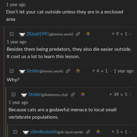
1 year ago
Don’t let your cat outside unless they are in a enclosed
area
9
1
·
ZILtoid1991
@lemmy.world
1 year ago
Besides them being predators, they also die easier outside.
It cost us a lot to learn this lesson.
4
1
·
1 year ago
Strider
@lemmy.world
Why?
39
5
·
Strider
@thelemmy.club
1 year ago
Because cats are a godawful menace to local small
vertebrate populations.
3
1
·
o0evillusion0o
@sh.itjust.works