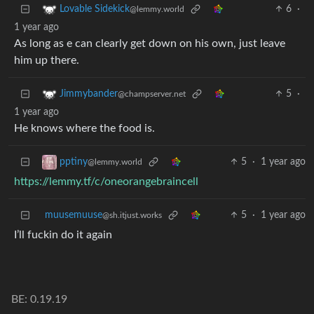
6
·
Lovable Sidekick
@lemmy.world
1 year ago
As long as e can clearly get down on his own, just leave
him up there.
5
·
Jimmybander
@champserver.net
1 year ago
He knows where the food is.
5
·
1 year ago
pptiny
@lemmy.world
https://lemmy.tf/c/oneorangebraincell
muusemuuse
5
·
1 year ago
@sh.itjust.works
I’ll fuckin do it again
BE: 0.19.19