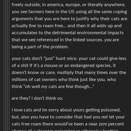
freely outside, in america, europe, or literally anywhere.
you see farmers here in the US using all the same coping
arguments that you are here to justify why their cats are
actually
fine
to roam free… and then it all adds up and
accumulates to the detrimental environmental impacts
that we see referenced in the linked sources.
you
are
being a part of the problem.
your cats don’t “just” hunt mice. your cat could give less
of a shit if it’s a mouse or an endangered species, it
doesn’t know or care. multiply that many times over the
millions of cat owners who think just like you, who
think “oh well
my
cats are fine though…”
are they? i don’t think so.
i love cats and im sorry about yours getting poisoned,
but, also you have to consider that had you
not
let your
cats free roam there would’ve been a near
zero
percent
chance of a stranger poisoning or otherwise hurting