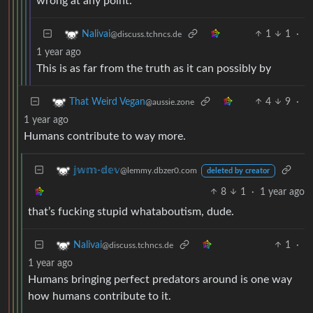
wrong at any point.
1
1
·
Nalivai
@discuss.tchncs.de
1 year ago
This is as far from the truth as it can possibly by
4
9
·
That Weird Vegan
@aussie.zone
1 year ago
Humans contribute to way more.
𝕛𝕨𝕞-𝕕𝕖𝕧
@lemmy.dbzer0.com
deleted by creator
8
1
·
1 year ago
that’s fucking stupid whataboutism, dude.
1
·
Nalivai
@discuss.tchncs.de
1 year ago
Humans bringing perfect predators around is one way
how humans contribute to it.