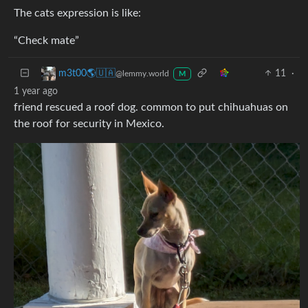
The cats expression is like:
“Check mate”
11
·
m3t00🌎🇺🇦
@lemmy.world
M
1 year ago
friend rescued a roof dog. common to put chihuahuas on
the roof for security in Mexico.