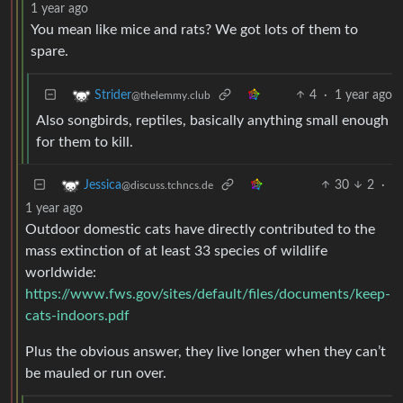
1 year ago
You mean like mice and rats? We got lots of them to
spare.
4
·
1 year ago
Strider
@thelemmy.club
Also songbirds, reptiles, basically anything small enough
for them to kill.
30
2
·
Jessica
@discuss.tchncs.de
1 year ago
Outdoor domestic cats have directly contributed to the
mass extinction of at least 33 species of wildlife
worldwide:
https://www.fws.gov/sites/default/files/documents/keep-
cats-indoors.pdf
Plus the obvious answer, they live longer when they can’t
be mauled or run over.