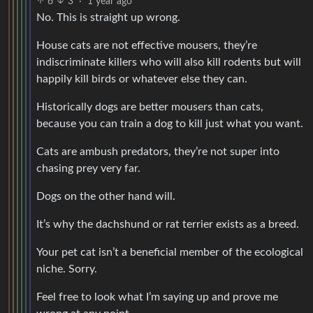
6
3
·
1 year ago
No. This is straight up wrong.
House cats are not effective mousers, they’re
indiscriminate killers who will also kill rodents but will
happily kill birds or whatever else they can.
Historically dogs are better mousers than cats,
because you can train a dog to kill just what you want.
Cats are ambush predators, they’re not super into
chasing prey very far.
Dogs on the other hand will.
It’s why the dachshund or rat terrier exists as a breed.
Your pet cat isn’t a beneficial member of the ecological
niche. Sorry.
Feel free to look what I’m saying up and prove me