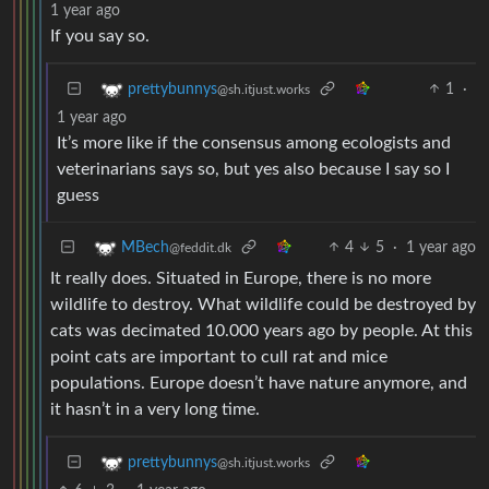
1 year ago
If you say so.
1
·
prettybunnys
@sh.itjust.works
1 year ago
It’s more like if the consensus among ecologists and
veterinarians says so, but yes also because I say so I
guess
4
5
·
1 year ago
MBech
@feddit.dk
It really does. Situated in Europe, there is no more
wildlife to destroy. What wildlife could be destroyed by
cats was decimated 10.000 years ago by people. At this
point cats are important to cull rat and mice
populations. Europe doesn’t have nature anymore, and
it hasn’t in a very long time.
prettybunnys
@sh.itjust.works