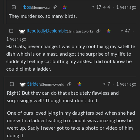
rbos
17
4
·
1 year ago
@lemmy.ca
They murder so, so many birds.
47
·
ReputedlyDeplorable
@sh.itjust.works
1 year ago
Ha! Cats, never change. I was on my roof fixing my satellite
dish which is on a mast, and got the surprise of my life to
suddenly feel my cat butting my ankles. I did not know he
could climb a ladder.
7
·
1 year ago
Strider
@lemmy.world
Right? But they can do that absolutely flawless and
surprisingly well! Though most don’t do it.
One of ours loved lying in my daughters bed when she had
one with a ladder leading to it and it was amazing how he
went up. Sadly I never got to take a photo or video of him
doing it.