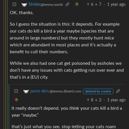
6
7
·
1 year ago
Strider
@lemmy.world
OK, thanks.
So I guess the situation is this: it depends. For example
our cats do kill a bird a year maybe (species that are
around in large numbers) but they mostly hunt mice
which are abundant in most places and it’s actually a
benefit to cull their numbers.
While we also had one cat get poisoned by assholes we
don’t have any issues with cats getting run over ever and
that’s in a (EU) city.
𝕛𝕨𝕞-𝕕𝕖𝕧
@lemmy.dbzer0.com
deleted by creator
8
2
·
1 year ago
it really doesn’t depend. you
think
your cats kill a bird a
year “maybe.”
that’s just what you see. stop letting your cats roam