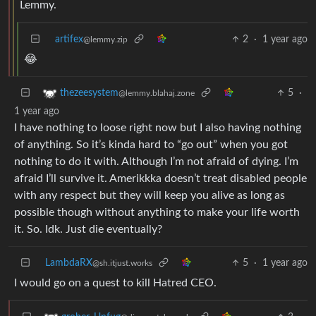
Lemmy.
artifex
2
·
1 year ago
@lemmy.zip
😂
5
·
thezeesystem
@lemmy.blahaj.zone
1 year ago
I have nothing to loose right now but I also having nothing
of anything. So it’s kinda hard to “go out” when you got
nothing to do it with. Although I’m not afraid of dying. I’m
afraid I’ll survive it. Amerikkka doesn’t treat disabled people
with any respect but they will keep you alive as long as
possible though without anything to make your life worth
it. So. Idk. Just die eventually?
LambdaRX
5
·
1 year ago
@sh.itjust.works
I would go on a quest to kill Hatred CEO.