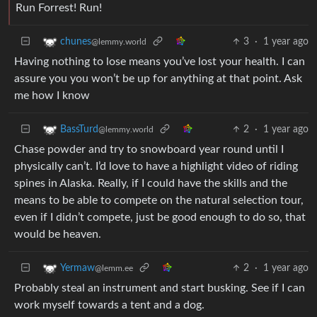
Run Forrest! Run!
3
·
1 year ago
chunes
@lemmy.world
Having nothing to lose means you’ve lost your health. I can
assure you you won’t be up for anything at that point. Ask
me how I know
2
·
1 year ago
BassTurd
@lemmy.world
Chase powder and try to snowboard year round until I
physically can’t. I’d love to have a highlight video of riding
spines in Alaska. Really, if I could have the skills and the
means to be able to compete on the natural selection tour,
even if I didn’t compete, just be good enough to do so, that
would be heaven.
2
·
1 year ago
Yermaw
@lemm.ee
Probably steal an instrument and start busking. See if I can
work myself towards a tent and a dog.