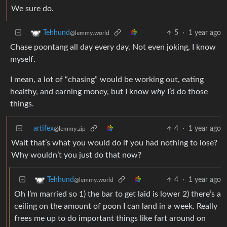
We sure do.
5
·
1 year ago
Tehhund
@lemmy.world
Chase poontang all day every day. Not even joking, I know
myself.
I mean, a lot of “chasing” would be working out, eating
healthy, and earning money, but I know
why
I’d do those
things.
artifex
4
·
1 year ago
@lemmy.zip
Wait that’s what you would do if you had nothing to lose?
Why wouldn’t you just do that now?
4
·
1 year ago
Tehhund
@lemmy.world
Oh I’m married so 1) the bar to get laid is lower 2) there’s a
ceiling on the amount of poon I can land in a week. Really
frees me up to do important things like fart around on