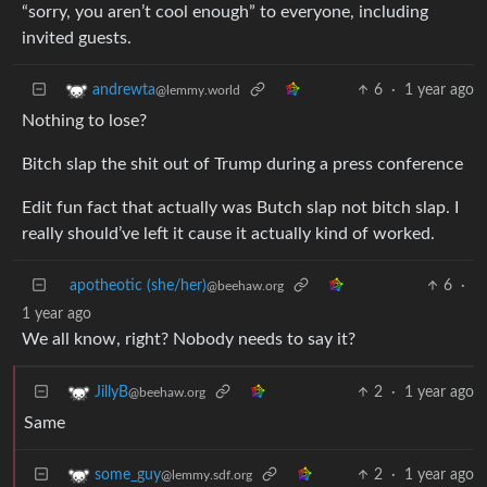
“sorry, you aren’t cool enough” to everyone, including
invited guests.
6
·
1 year ago
andrewta
@lemmy.world
Nothing to lose?
Bitch slap the shit out of Trump during a press conference
Edit fun fact that actually was Butch slap not bitch slap. I
really should’ve left it cause it actually kind of worked.
apotheotic (she/her)
6
·
@beehaw.org
1 year ago
We all know, right? Nobody needs to say it?
2
·
1 year ago
JillyB
@beehaw.org
Same
2
·
1 year ago
some_guy
@lemmy.sdf.org