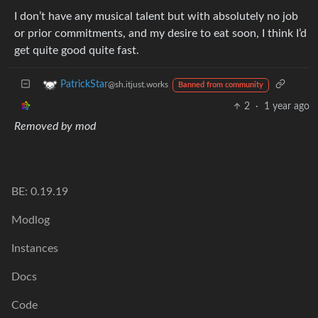
I don’t have any musical talent but with absolutely no job
or prior commitments, and my desire to eat soon, I think I’d
get quite good quite fast.
PatrickStar
@sh.itjust.works
Banned from community
2
·
1 year ago
Removed by mod
BE: 0.19.19
Modlog
Instances
Docs
Code