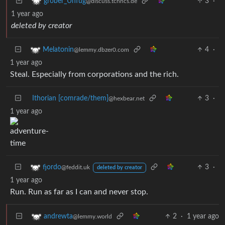
3
·
grober_Unfug
@discuss.tchncs.de
1 year ago
deleted by creator
4
·
Melatonin
@lemmy.dbzer0.com
1 year ago
Steal. Especially from corporations and the rich.
Ithorian [comrade/them]
3
·
@hexbear.net
1 year ago
3
·
fjordo
@feddit.uk
deleted by creator
1 year ago
Run. Run as far as I can and never stop.
2
·
1 year ago
andrewta
@lemmy.world