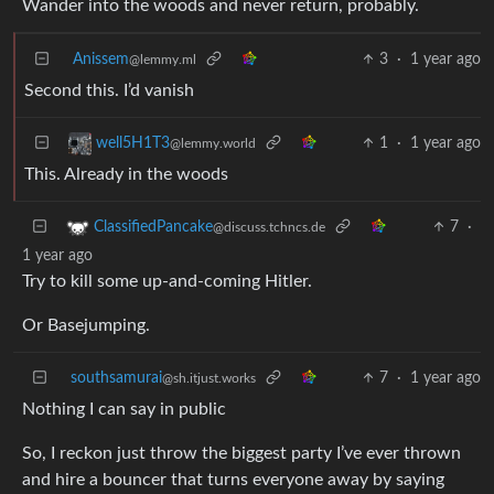
Wander into the woods and never return, probably.
Anissem
3
·
1 year ago
@lemmy.ml
Second this. I’d vanish
1
·
1 year ago
well5H1T3
@lemmy.world
This. Already in the woods
7
·
ClassifiedPancake
@discuss.tchncs.de
1 year ago
Try to kill some up-and-coming Hitler.
Or Basejumping.
southsamurai
7
·
1 year ago
@sh.itjust.works
Nothing I can say in public
So, I reckon just throw the biggest party I’ve ever thrown
and hire a bouncer that turns everyone away by saying