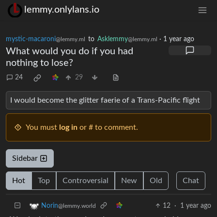
lemmy.onlylans.io
mystic-macaroni
to
Asklemmy
·
1 year ago
@lemmy.ml
@lemmy.ml
What would you do if you had
nothing to lose?
24
29
I would become the glitter faerie of a Trans-Pacific flight
You must
log in
or # to comment.
Sidebar
Hot
Top
Controversial
New
Old
Chat
12
·
1 year ago
Norin
@lemmy.world