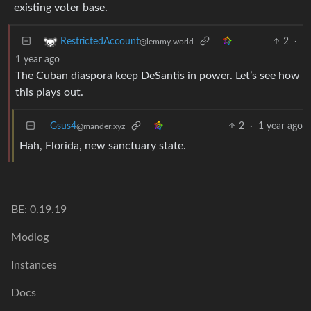
existing voter base.
2
·
RestrictedAccount
@lemmy.world
1 year ago
The Cuban diaspora keep DeSantis in power. Let’s see how
this plays out.
Gsus4
2
·
1 year ago
@mander.xyz
Hah, Florida, new sanctuary state.
BE: 0.19.19
Modlog
Instances
Docs