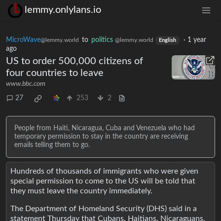
lemmy.onlylans.io
MicroWave
to
politics
·
1 year
@lemmy.world
@lemmy.world
English
ago
US to order 500,000 citizens of
four countries to leave
www.bbc.com
27
253
2
People from Haiti, Nicaragua, Cuba and Venezuela who had
temporary permission to stay in the country are receiving
emails telling them to go.
Hundreds of thousands of immigrants who were given
special permission to come to the US will be told that
they must leave the country immediately.
The Department of Homeland Security (DHS) said in a
statement Thursday that Cubans, Haitians, Nicaraguans,