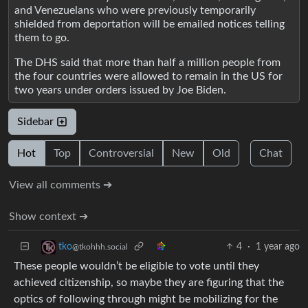
and Venezuelans who were previously temporarily
shielded from deportation will be emailed notices telling
them to go.
The DHS said that more than half a million people from
the four countries were allowed to remain in the US for
two years under orders issued by Joe Biden.
Sidebar
Hot
Top
Controversial
New
Old
Chat
View all comments ➔
Show context ➔
4
·
1 year ago
tko
@tkohhh.social
These people wouldn’t be eligible to vote until they
achieved citizenship, so maybe they are figuring that the
optics of following through might be mobilizing for the