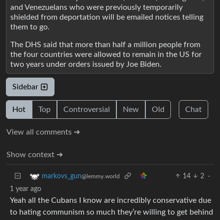
and Venezuelans who were previously temporarily
shielded from deportation will be emailed notices telling
them to go.
The DHS said that more than half a million people from
the four countries were allowed to remain in the US for
two years under orders issued by Joe Biden.
Sidebar
Hot
Top
Controversial
New
Old
Chat
View all comments ➔
Show context ➔
14
2
·
markovs_gun
@lemmy.world
1 year ago
Yeah all the Cubans I know are incredibly conservative due
to hating communism so much they’re willing to get behind