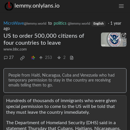
lemmy.onlylans.io
MicroWave
to
politics
·
1 year
@lemmy.world
@lemmy.world
English
ago
US to order 500,000 citizens of
four countries to leave
www.bbc.com
27
253
2
People from Haiti, Nicaragua, Cuba and Venezuela who had
temporary permission to stay in the country are receiving
emails telling them to go.
Hundreds of thousands of immigrants who were given
special permission to come to the US will be told that
they must leave the country immediately.
The Department of Homeland Security (DHS) said in a
statement Thursday that Cubans, Haitians, Nicaraguans,