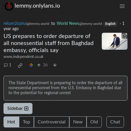
lemmy.onlylans.io
return2ozma
to
World News
·
1
@lemmy.world
@lemmy.world
English
year ago
US prepares to order departure of
all nonessential staff from Baghdad
embassy, officials say
www.independent.co.uk
1
36
The State Department is preparing to order the departure of all
nonessential personnel from the U.S. Embassy in Baghdad due
to the potential for regional unrest
Sidebar
Hot
Top
Controversial
New
Old
Chat