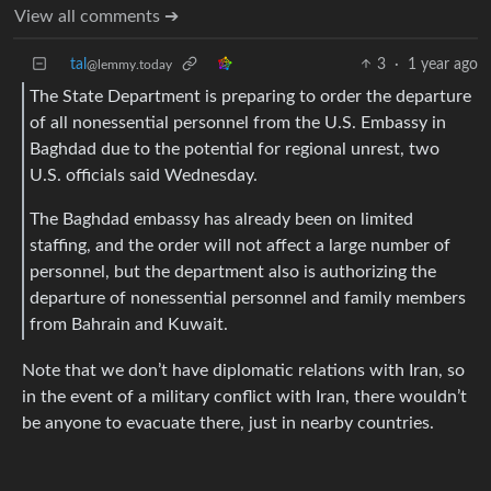
View all comments ➔
tal
3
·
1 year ago
@lemmy.today
The State Department is preparing to order the departure
of all nonessential personnel from the U.S. Embassy in
Baghdad due to the potential for regional unrest, two
U.S. officials said Wednesday.
The Baghdad embassy has already been on limited
staffing, and the order will not affect a large number of
personnel, but the department also is authorizing the
departure of nonessential personnel and family members
from Bahrain and Kuwait.
Note that we don’t have diplomatic relations with Iran, so
in the event of a military conflict with Iran, there wouldn’t
be anyone to evacuate there, just in nearby countries.