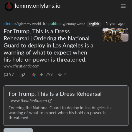
lemmy.onlylans.io
silence7
to
politics
·
1 year ago
@lemmy.world
@lemmy.world
English
For Trump, This Is a Dress
Rehearsal | Ordering the National
Guard to deploy in Los Angeles is a
warning of what to expect when
his hold on power is threatened.
www.theatlantic.com
97
799
4
For Trump, This Is a Dress Rehearsal
www.theatlantic.com
Ordering the National Guard to deploy in Los Angeles is a
warning of what to expect when his hold on power is
threatened.