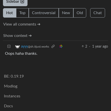
Sidebar
Hot
Top
Controversial
New
Old
Chat
View all comments ➔
Show context ➔
2
·
1 year ago
ayyy
@sh.itjust.works
Oops haha thanks.
BE: 0.19.19
Modlog
Instances
Docs