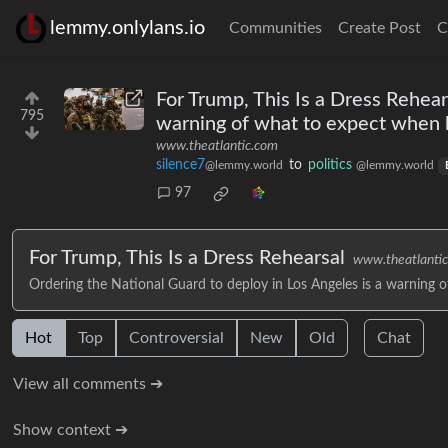
lemmy.onlylans.io
Communities
Create Post
C
For Trump, This Is a Dress Rehear
795
warning of what to expect when h
www.theatlantic.com
silence7
to
politics
@lemmy.world
@lemmy.world
97
For Trump, This Is a Dress Rehearsal
www.theatlanti
Ordering the National Guard to deploy in Los Angeles is a warning 
Hot
Top
Controversial
New
Old
Chat
View all comments ➔
Show context ➔