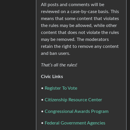
All posts and comments will be
reviewed on a case-by-case basis. This
means that some content that violates
the rules may be allowed, while other
content that does not violate the rules
may be removed. The moderators
retain the right to remove any content
and ban users.
That’s all the rules!
Civic Links
•
Register To Vote
•
Citizenship Resource Center
•
Congressional Awards Program
•
Federal Government Agencies