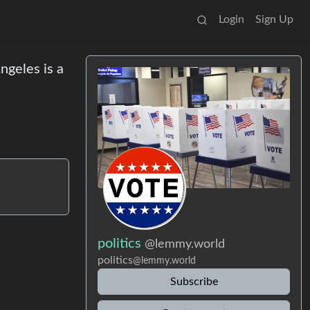
Login
Sign Up
ngeles is a
politics
@lemmy.world
politics
@lemmy.world
Subscribe