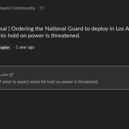
reate Community
sal | Ordering the National Guard to deploy in Los A
is hold on power is threatened.
·
1 year ago
English
c.com
of what to expect when his hold on power is threatened.