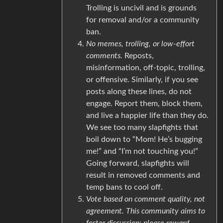
Trolling is uncivil and is grounds
for removal and/or a community
ban.
No memes, trolling, or low-effort
comments.
Reposts,
misinformation, off-topic, trolling,
or offensive. Similarly, if you see
posts along these lines, do not
engage. Report them, block them,
and live a happier life than they do.
We see too many slapfights that
boil down to “Mom! He’s bugging
me!” and “I’m not touching you!”
Going forward, slapfights will
result in removed comments and
temp bans to cool off.
Vote based on comment quality, not
agreement. This community aims to
foster discussion; please reward