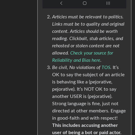
Articles must be relevant to politics.
Links must be to quality and original
content. Articles should be worth
reading. Clickbait, stub articles, and
rehosted or stolen content are not
allowed.
Check your source for
Reliability and Bias here
.
Be civil, No violations of
TOS
.
It’s
OK to say the subject of an article
is behaving like a (pejorative,
pejorative). It’s NOT OK to say
another USER is (pejorative).
Strong language is fine, just not
directed at other members. Engage
in good-faith and with respect!
This includes accusing another
user of being a bot or paid actor.