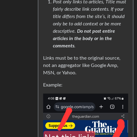
Post only links to articles, Title must
fairly describe link contents. If your
title differs from the site’s, it should
only be to add context or be more
descriptive.
Do not post entire
articles in the body or in the
comments
.
Links must be to the original source,
not an aggregator like Google Amp,
MSN, or Yahoo.
Example: