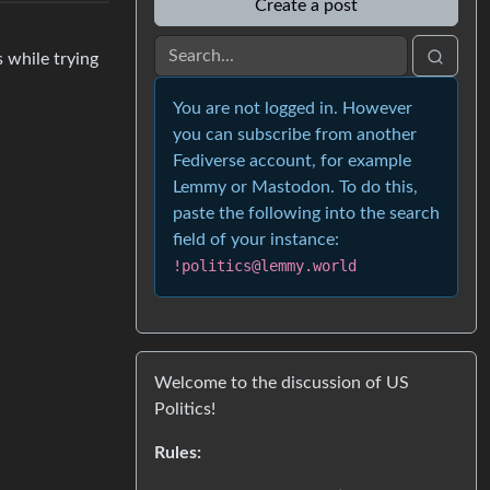
Create a post
 while trying
You are not logged in. However
you can subscribe from another
Fediverse account, for example
Lemmy or Mastodon. To do this,
paste the following into the search
field of your instance:
!politics@lemmy.world
Welcome to the discussion of US
Politics!
Rules: