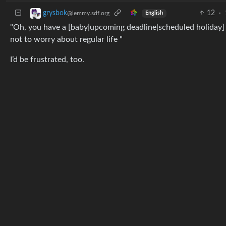
12
·
grysbok
@lemmy.sdf.org
English
"Oh, you have a [baby|upcoming deadline|scheduled holiday] i
not to worry about regular life "
I’d be frustrated, too.