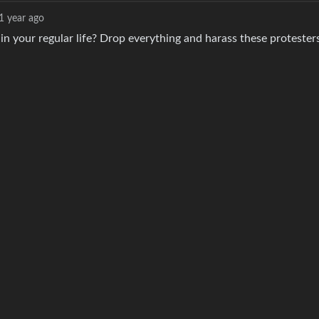
1 year ago
n your regular life? Drop everything and harass these protesters