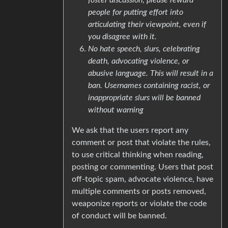
people for putting effort into
articulating their viewpoint, even if
you disagree with it.
No hate speech, slurs, celebrating
death, advocating violence, or
abusive language. This will result in a
ban. Usernames containing racist, or
inappropriate slurs will be banned
without warning
We ask that the users report any
comment or post that violate the rules,
to use critical thinking when reading,
posting or commenting. Users that post
off-topic spam, advocate violence, have
multiple comments or posts removed,
weaponize reports or violate the code
of conduct will be banned.