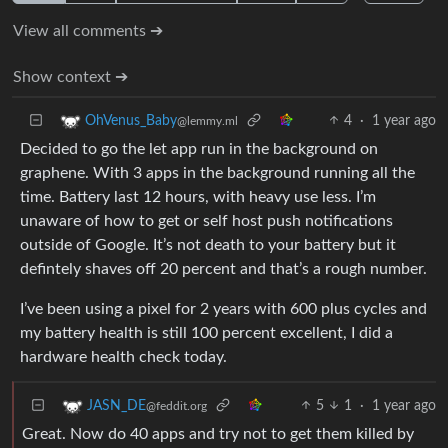
View all comments ➔
Show context ➔
4
·
1 year ago
OhVenus_Baby
@lemmy.ml
Decided to go the let app run in the background on
graphene. With 3 apps in the background running all the
time. Battery last 12 hours, with heavy use less. I’m
unaware of how to get or self host push notifications
outside of Google. It’s not death to your battery but it
defintely shaves off 20 percent and that’s a rough number.
I’ve been using a pixel for 2 years with 600 plus cycles and
my battery health is still 100 percent excellent, I did a
hardware health check today.
5
1
·
1 year ago
JASN_DE
@feddit.org
Great. Now do 40 apps and try not to get them killed by