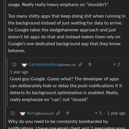
usage. Really really heavy emphasis on “shouldn’t”.
Too many shitty apps that keep doing shit when running in
the background instead of just waiting for data to arrive.
So Google takes the sledgehammer approach and just
doesn’t let apps do that and instead makes them rely on
Google’s one dedicated background app that they know
behaves.
2
·
CarrotsHaveEars
@lemmy.ml
1 year ago
Good guy Google. Guess what? The developer of apps
can deliberately hide or delay the push notifications if it
detects its background optimization is enabled. Really,
really emphasize on “can”, not “should”.
3
·
1 year ago
Anna
@lemmy.ml
Why do you need to be constantly bombarded by
notifications. I have one email client and 2 messaging apps