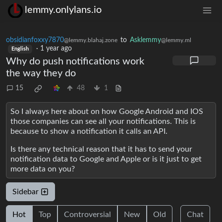
lemmy.onlylans.io
obsidianfoxxy7870
to
Asklemmy
@lemmy.blahaj.zone
@lemmy.ml
·
1 year ago
English
Why do push notifications work
the way they do
15
48
1
So I always here about on how Google Android and IOS
those companies can see all your notifications. This is
because to show a notification it calls an API.
Is there any technical reason that it has to send your
notification data to Google and Apple or is it just to get
more data on you?
Sidebar
Hot
Top
Controversial
New
Old
Chat