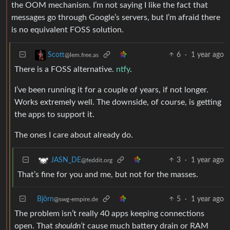
the OOM mechanism. I’m not saying I like the fact that
messages go through Google’s servers, but I’m afraid there
is no equivalent FOSS solution.
6
·
1 year ago
Scott
@lem.free.as
There is a FOSS alternative.
ntfy
.
I’ve been running it for a couple of years, if not longer.
Works extremely well. The downside, of course, is getting
the apps to support it.
The ones I care about already do.
3
·
1 year ago
JASN_DE
@feddit.org
That’s fine for you and me, but not for the masses.
Björn
5
·
1 year ago
@swg-empire.de
The problem isn’t really 40 apps keeping connections
open. That
shouldn’t
cause much battery drain or RAM