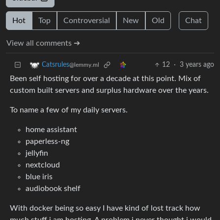
Hot
Top
Controversial
New
Old
Chat
View all comments ➔
12
·
3 years ago
Catsrules
@lemmy.ml
Been self hosting for over a decade at this point. Mix of
custom built servers and surplus hardware over the years.
To name a few of my daily servers.
home assistant
paperless-ng
jellyfin
nextcloud
blue iris
audiobook shelf
With docker being so easy I have kind of lost track how