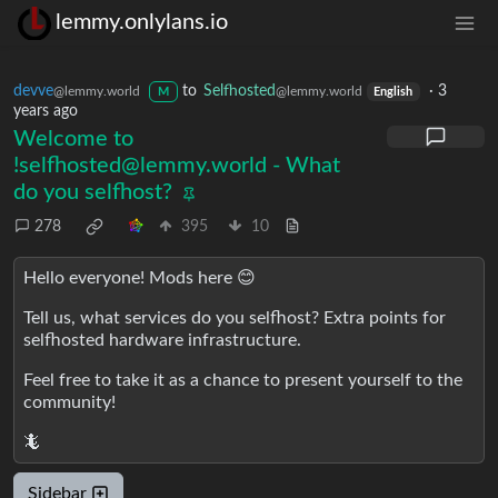
lemmy.onlylans.io
devve
to
Selfhosted
·
3
@lemmy.world
@lemmy.world
M
English
years ago
Welcome to
!selfhosted@lemmy.world
- What
do you selfhost?
278
395
10
Hello everyone! Mods here 😊
Tell us, what services do you selfhost? Extra points for
selfhosted hardware infrastructure.
Feel free to take it as a chance to present yourself to the
community!
🦎
Sidebar