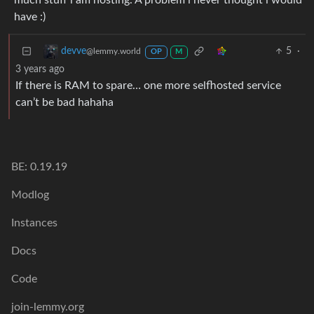
much stuff i am hosting. A problem i never thought i would
have :)
5
·
devve
@lemmy.world
OP
M
3 years ago
If there is RAM to spare… one more selfhosted service
can’t be bad hahaha
BE: 0.19.19
Modlog
Instances
Docs
Code
join-lemmy.org