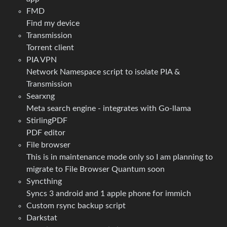
FMD
Find my device
Transmission
Torrent client
PIA VPN
Network Namespace script to isolate PIA &
Transmission
Searxng
Meta search engine - integrates with Go-llama
StirlingPDF
PDF editor
File browser
This is in maintenance mode only so I am planning to
migrate to File Browser Quantum soon
Syncthing
Syncs 3 android and 1 apple phone for immich
Custom rsync backup script
Darkstat