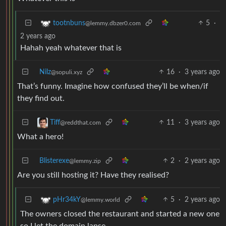
5
·
tootnbuns
@lemmy.dbzer0.com
2 years ago
Hahah yeah whatever that is
Nilz
16
·
3 years ago
@sopuli.xyz
That’s funny. Imagine how confused they’ll be when/if
they find out.
11
·
3 years ago
Tiff
@reddthat.com
What a hero!
Blisterexe
2
·
2 years ago
@lemmy.zip
Are you still hosting it? Have they realised?
5
·
2 years ago
pHr34kY
@lemmy.world
The owners closed the restaurant and started a new one
so I let the domain lapse.