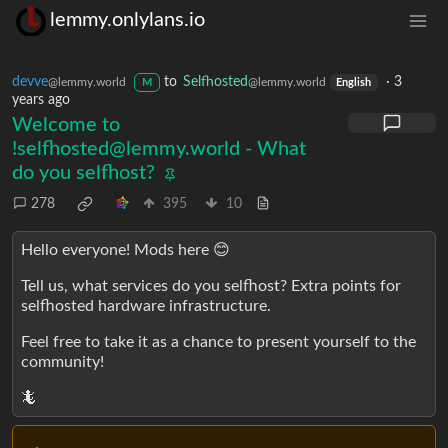
lemmy.onlylans.io
devve
to
Selfhosted
·
3
@lemmy.world
@lemmy.world
M
English
years ago
Welcome to
!selfhosted@lemmy.world
- What
do you selfhost?
278
395
10
Hello everyone! Mods here 😊
Tell us, what services do you selfhost? Extra points for
selfhosted hardware infrastructure.
Feel free to take it as a chance to present yourself to the
community!
🦎