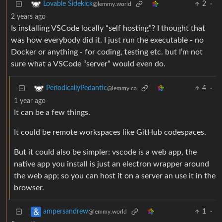
2
·
Lovable Sidekick
@lemmy.world
2 years ago
Is installing VSCode locally “self hosting”? I thought that
was how everybody did it. I just run the executable - no
Docker or anything - for coding, testing etc. but I’m not
sure what a VSCode “server” would even do.
4
·
PeriodicallyPedantic
@lemmy.ca
1 year ago
It can be a few things.
It could be remote workspaces like GitHub codespaces.
But it could also be simpler: vscode is a web app, the
native app you install is just an electron wrapper around
the web app; so you can host it on a server an use it in the
browser.
1
·
ampersandrew
@lemmy.world