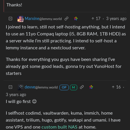
Thanks!
17
·
3 years ago
Marxine
@lemmy.world
I joined to learn, still not self-hosting anything, but I intend
to use an 11yo Compaq laptop (i5, 8GB RAM, 1TB HDD) as
a server while I’m still practicing. I intend to self-host a
lemmy instance and a nextcloud server.
Thanks for everything you guys have been sharing I’ve
already got some good leads, gonna try out YunoHost for
starters
16
·
devve
@lemmy.world
OP
M
3 years ago
I will go first 😌
I selfhost codimd, vaultwarden, kuma, immich, home
assistant, trilium, hugo, gotify, wakapi and umami. I have
one VPS and one
custom built NAS
at home.