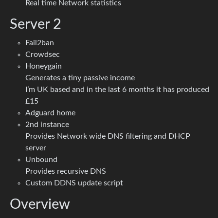
Real time Network statistics
Server 2
Fail2ban
Crowdsec
Honeygain
Generates a tiny passive income
I’m UK based and in the last 6 months it has produced
£15
Adguard home
2nd instance
Provides Network wide DNS filtering and DHCP
server
Unbound
Provides recursive DNS
Custom DDNS update script
Overview