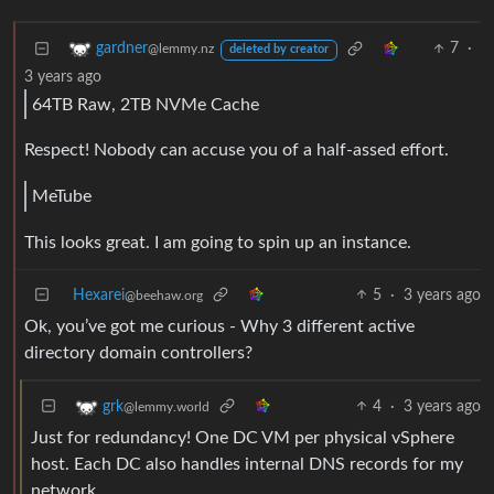
7
·
gardner
@lemmy.nz
deleted by creator
3 years ago
64TB Raw, 2TB NVMe Cache
Respect! Nobody can accuse you of a half-assed effort.
MeTube
This looks great. I am going to spin up an instance.
Hexarei
5
·
3 years ago
@beehaw.org
Ok, you’ve got me curious - Why 3 different active
directory domain controllers?
4
·
3 years ago
grk
@lemmy.world
Just for redundancy! One DC VM per physical vSphere
host. Each DC also handles internal DNS records for my
network.