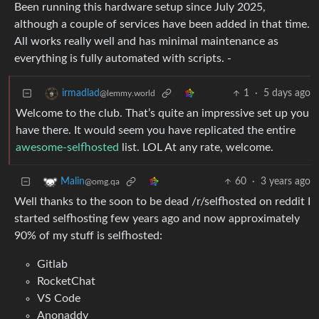
Been running this hardware setup since July 2025,
although a couple of services have been added in that time.
All works really well and has minimal maintenance as
everything is fully automated with scripts. -
1
·
5 days ago
irmadlad
@lemmy.world
Welcome to the club. That’s quite an impressive set up you
have there. It would seem you have replicated the entire
awesome-selfhosted
list. LOL At any rate, welcome.
60
·
3 years ago
Malin
@omg.qa
Well thanks to the soon to be dead /r/selfhosted on reddit I
started selfhosting few years ago and now approximately
90% of my stuff is selfhosted:
Gitlab
RocketChat
VS Code
Anonaddy