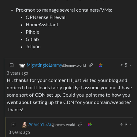
Proxmox to manage several containers/VMs:
OPNsense Firewall
HomeAssistant
Pihole
Gitlab
Jellyfin
5
·
MigratingtoLemmy
@lemmy.world
3 years ago
Hi, thanks for your comment! I just visited your blog and
noticed that it loads fairly quickly: I assume you must have
some sort of CDN set up. Could you point me to how you
went about setting up the CDN for your domain/website?
Thanks!
9
·
Anarch157a
@lemmy.world
3 years ago