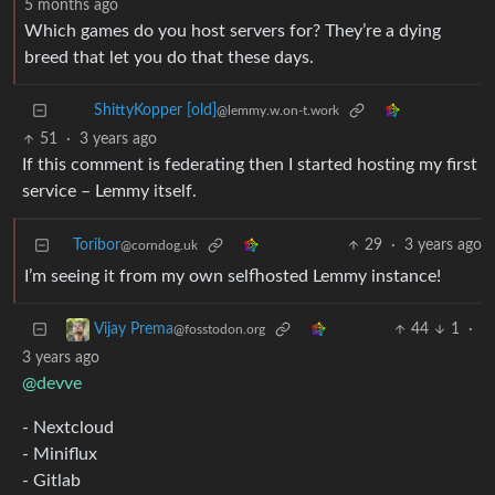
5 months ago
Which games do you host servers for? They’re a dying
breed that let you do that these days.
ShittyKopper [old]
@lemmy.w.on-t.work
51
·
3 years ago
If this comment is federating then I started hosting my first
service – Lemmy itself.
Toribor
29
·
3 years ago
@corndog.uk
I’m seeing it from my own selfhosted Lemmy instance!
44
1
·
Vijay Prema
@fosstodon.org
3 years ago
@devve
- Nextcloud
- Miniflux
- Gitlab