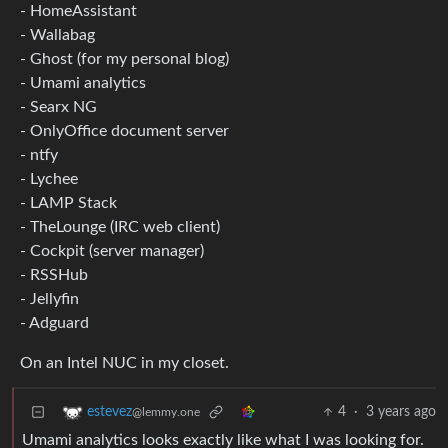
- HomeAssistant
- Wallabag
- Ghost (for my personal blog)
- Umami analytics
- Searx NG
- OnlyOffice document server
- ntfy
- Lychee
- LAMP Stack
- TheLounge (IRC web client)
- Cockpit (server manager)
- RSSHub
- Jellyfin
- Adguard
On an Intel NUC in my closet.
4
·
3 years ago
estevez
@lemmy.one
Umami analytics looks exactly like what I was looking for.