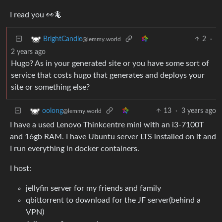
I read you 👀🦎
2
·
BrightCandle
@lemmy.world
2 years ago
Hugo? As in your generated site or you have some sort of
service that costs hugo that generates and deploys your
site or something else?
13
·
3 years ago
oolong
@lemmy.world
I have a used Lenovo Thinkcentre mini with an i3-7100T
and 16gb RAM. I have Ubuntu server LTS installed on it and
I run everything in docker containers.
I host:
jellyfin server for my friends and family
qbittorrent to download for the JF server(behind a
VPN)