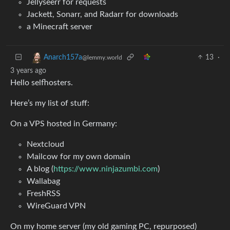
Jellyseerr for requests
Jackett, Sonarr, and Radarr for downloads
a Minecraft server
13
·
Anarch157a
@lemmy.world
3 years ago
Hello selfhosters.
Here’s my list of stuff:
On a VPS hosted in Germany:
Nextcloud
Mailcow for my own domain
A blog (
https://www.ninjazumbi.com
)
Wallabag
FreshRSS
WireGuard VPN
On my home server (my old gaming PC, repurposed)