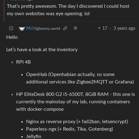
That’s pretty aweseom. The day I discovered I could host
my own websites was eye opening. lol
17
·
3 years ago
Mchl
@lemmy.world
Hello
Let’s have a look at the inventory
RPI 4B
OpenHab (Openhabian actually, so some
additional services like Zigbee2MQTT or Grafana)
HP EliteDesk 800 G2 i5-6500T, 8GiB RAM - this one is
currently the mainstay of my lab, running containers
with docker-compose
Nginx as reverse proxy (+ fail2ban, letsencrypt)
Paperless-ngx (+ Redis, Tika, Gotenberg)
Jellyfin