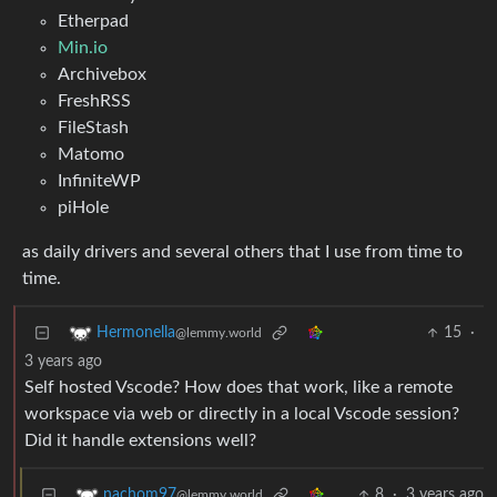
Etherpad
Min.io
Archivebox
FreshRSS
FileStash
Matomo
InfiniteWP
piHole
as daily drivers and several others that I use from time to
time.
15
·
Hermonella
@lemmy.world
3 years ago
Self hosted Vscode? How does that work, like a remote
workspace via web or directly in a local Vscode session?
Did it handle extensions well?
8
·
3 years ago
nachom97
@lemmy.world