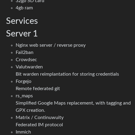
32gb SD card
4gb ram
Services
Server 1
Nginx web server / reverse proxy
Fail2ban
Crowdsec
Valutwarden
Bit warden reimplantation for storing credentials
Forgejo
Remote federated git
rs_maps
Simplified Google Maps replacement, with tagging and
GPX creation.
Matrix / Continuwuity
Federated IM protocol
Immich