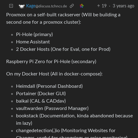
19
·
3 years ago
Kage
@discuss.tchncs.de
Proxmox on a self-built rackserver (Will be building a
second one for a proxmox cluster):
Pi-Hole (primary)
Home Assistant
2 Docker Hosts (One for Eval, one for Prod)
Raspberry Pi Zero for Pi-Hole (secondary)
On my Docker Host (All in docker-compose):
Heimdall (Personal Dashboard)
Portainer (Docker GUI)
baikal (CAL & CADdav)
vaultwarden (Password Manager)
bookstack (Documentation, kinda abandoned because
im lazy)
changedetection(.)io (Monitoring Websites for
Changes, useful for changelogs or price monitoring)