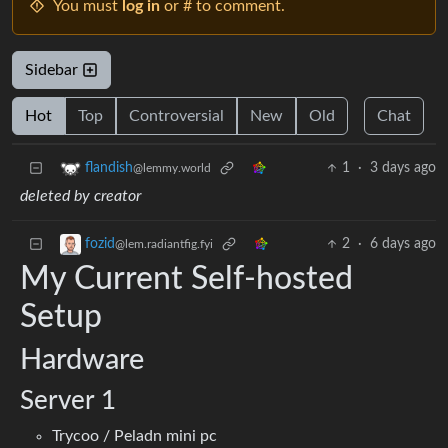
You must
log in
or # to comment.
Sidebar
Hot
Top
Controversial
New
Old
Chat
1
·
3 days ago
flandish
@lemmy.world
deleted by creator
2
·
6 days ago
fozid
@lem.radiantfig.fyi
My Current Self-hosted
Setup
Hardware
Server 1
Trycoo / Peladn mini pc