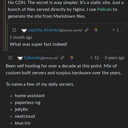
No CDN. The secret is way simpler: It’s a static site. Just a
bunch of files served directly by Nginx. I use
Pelican
to
generate the site from Markdown files.
1
·
captcha_incorrect
@lemmy.world
1 month ago
What was super fast indeed!
12
·
3 years ago
Catsrules
@lemmy.ml
Been self hosting for over a decade at this point. Mix of
custom built servers and surplus hardware over the years.
To name a few of my daily servers.
home assistant
paperless-ng
jellyfin
nextcloud
blue iris