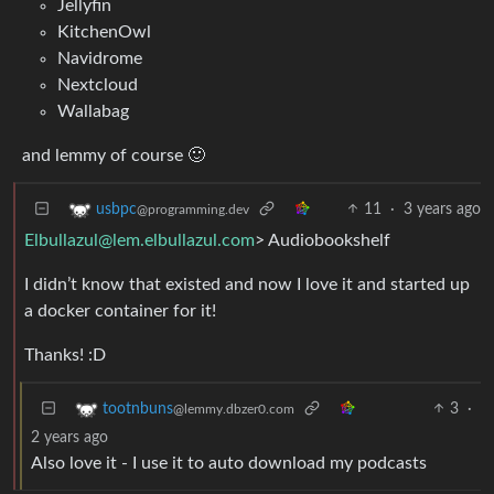
Jellyfin
KitchenOwl
Navidrome
Nextcloud
Wallabag
and lemmy of course 🙂
11
·
3 years ago
usbpc
@programming.dev
Elbullazul@lem.elbullazul.com
> Audiobookshelf
I didn’t know that existed and now I love it and started up
a docker container for it!
Thanks! :D
3
·
tootnbuns
@lemmy.dbzer0.com
2 years ago
Also love it - I use it to auto download my podcasts