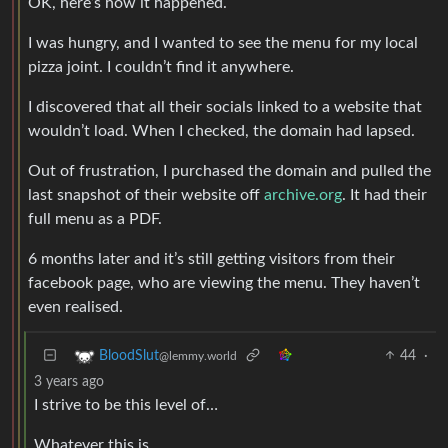
OK, here’s how it happened.
I was hungry, and I wanted to see the menu for my local
pizza joint. I couldn’t find it anywhere.
I discovered that all their socials linked to a website that
wouldn’t load. When I checked, the domain had lapsed.
Out of frustration, I purchased the domain and pulled the
last snapshot of their website off
archive.org
. It had their
full menu as a PDF.
6 months later and it’s still getting visitors from their
facebook page, who are viewing the menu. They haven’t
even realised.
44
·
BloodSlut
@lemmy.world
3 years ago
I strive to be this level of…
Whatever this is