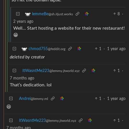
8
·
lemmeBe
@sh.itjust.works
2 years ago
Well… Start hosting a website for their new restaurant!
😁
1
·
1 year ago
chmod755
@feddit.org
deleted by creator
ItWasntMe223
1
·
@lemmy.jtworld.xyz
7 months ago
That’s dedication. lol
Andrei
1
·
1 year ago
@lemmy.ml
😆
ItWasntMe223
1
·
@lemmy.jtworld.xyz
7 months ago