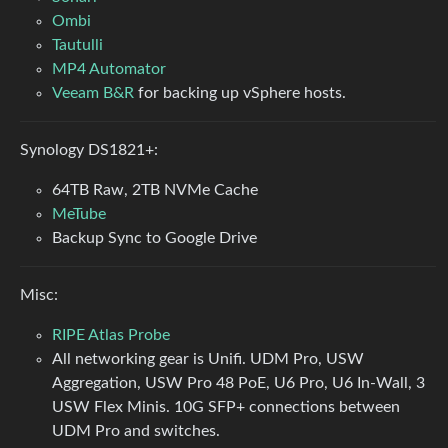
Ombi
Tautulli
MP4 Automator
Veeam B&R
for backing up vSphere hosts.
Synology DS1821+:
64TB Raw, 2TB NVMe Cache
MeTube
Backup Sync to Google Drive
Misc:
RIPE Atlas Probe
All networking gear is Unifi. UDM Pro, USW
Aggregation, USW Pro 48 PoE, U6 Pro, U6 In-Wall, 3
USW Flex Minis. 10G SFP+ connections between
UDM Pro and switches.