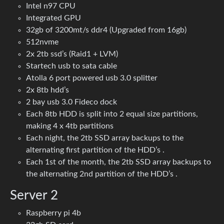
Intel n97 CPU
Integrated GPU
32gb of 3200mt/s ddr4 (Upgraded from 16gb)
512nvme
2x 2tb ssd’s (Raid1 + LVM)
Startech usb to sata cable
Atolla 6 port powered usb 3.0 splitter
2x 8tb hdd’s
2 bay usb 3.0 Fideco dock
Each 8tb HDD is split into 2 equal size partitions,
making 4 x 4tb partitions
Each night, the 2tb SSD array backups to the
alternating first partition of the HDD’s .
Each 1st of the month, the 2tb SSD array backups to
the alternating 2nd partition of the HDD’s .
Server 2
Raspberry pi 4b