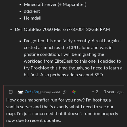
Minecraft server (+ Mapcrafter)
ddclient
Heimdall
Dell OptiPlex 7060 Micro i7-8700T 32GiB RAM
I’ve gotten this one fairly recently. A real bargain -
costed as much as the CPU alone and was in
pristine condition. I will be migrating the
workload from EliteDesk to this one. I decided to
try ProxMox this time though, so I need to learn a
bit first. Also perhaps add a second SSD
2
·
3 years ago
7u5k3n
@lemmy.world
How does mapcrafter run for you now? I’m hosting a
vanilla server and that’s exactly what I need to see our
map. I’m just concerned that it doesn’t function properly
now due to recent updates.