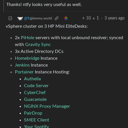
Thanks! ntfy looks very useful as well.
33
1
·
3 years ago
grk
@lemmy.world
vSphere cluster on 3 HP Mini EliteDesks:
2x
PiHole
servers with local unbound resolver; synced
with
Gravity Sync
3x Active Directory DCs
Homebridge
Instance
Jenkins
Instance
Portainer
Instance Hosting:
Authelia
Code Server
CyberChef
Guacamole
NGINX Proxy Manager
PairDrop
SMEE Client
Your Spotify