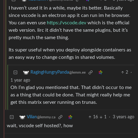
I haven’t used it in a while, maybe its better. Basically
since vscode is an electron app it can run im he browser.
You can even use
https://vscode.dev
which is the official
web version. Iirc it didn’t have the same plugins, but it’s
pretty much the same thing.
Its super useful when you deploy alongside containers as
an easy way to change configs in shared volumes.
2
·
RagingHungryPanda
@lemm.ee
1 year ago
Oh I’m glad you mentioned that. That didn’t occur to me
as a thing that could be done. That might really help me
get this matrix server running on trunas.
16
1
·
3 years ago
Vilian
@lemmy.ca
wait, vscode self hosted?, how