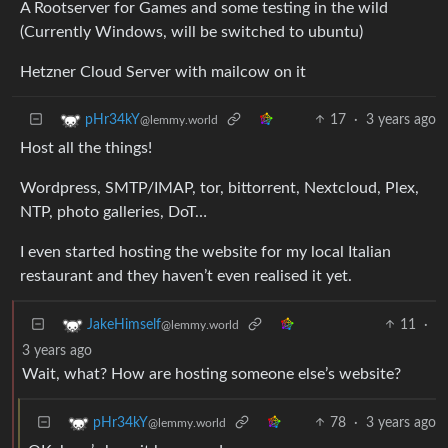
A Rootserver for Games and some testing in the wild
(Currently Windows, will be switched to ubuntu)
Hetzner Cloud Server with mailcow on it
17
·
3 years ago
pHr34kY
@lemmy.world
Host all the things!
Wordpress, SMTP/IMAP, tor, bittorrent, Nextcloud, Plex,
NTP, photo galleries, DoT…
I even started hosting the website for my local Italian
restaurant and they haven’t even realised it yet.
11
·
JakeHimself
@lemmy.world
3 years ago
Wait, what? How are hosting someone else’s website?
78
·
3 years ago
pHr34kY
@lemmy.world