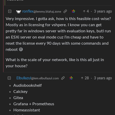
4
·
3 years ago
ronflex
@lemmy.blahaj.zone
Very impressive. I gotta ask, how is this feasible cost-wise?
Mostly as in licensing for vshpere. I know you can get
pretty far in windows server with evaluation keys, butI run
an ESXi server on eval mode cuz I’m cheap and have to
reset the license every 90 days with some commands and
reboot 😅
What is the scale of your network, like is this all just in
your house?
Elbullazul
28
·
3 years ago
@lem.elbullazul.com
Audiobookshelf
Calckey
Gitea
Grafana + Prometheus
Homeassistant