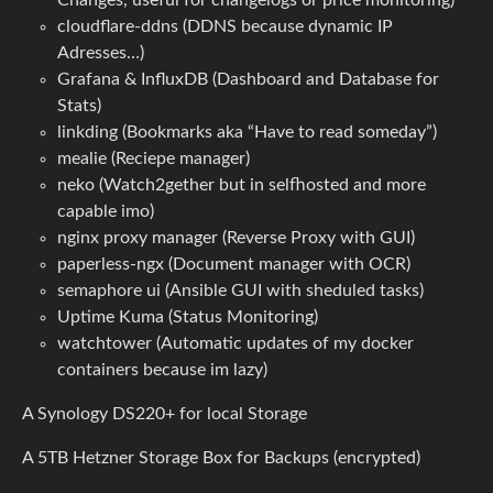
cloudflare-ddns (DDNS because dynamic IP
Adresses…)
Grafana & InfluxDB (Dashboard and Database for
Stats)
linkding (Bookmarks aka “Have to read someday”)
mealie (Reciepe manager)
neko (Watch2gether but in selfhosted and more
capable imo)
nginx proxy manager (Reverse Proxy with GUI)
paperless-ngx (Document manager with OCR)
semaphore ui (Ansible GUI with sheduled tasks)
Uptime Kuma (Status Monitoring)
watchtower (Automatic updates of my docker
containers because im lazy)
A Synology DS220+ for local Storage
A 5TB Hetzner Storage Box for Backups (encrypted)