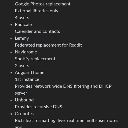
Google Photos replacement
External libraries only
4 users
Radicale
Calender and contacts
Lemmy
Federated replacement for Reddit
Navidrome
Spotify replacement
2 users
Adguard home
1st instance
Provides Network wide DNS filtering and DHCP
server
Unbound
Provides recursive DNS
Go-notes
Rich Text formatting, live, real time multi-user notes
app