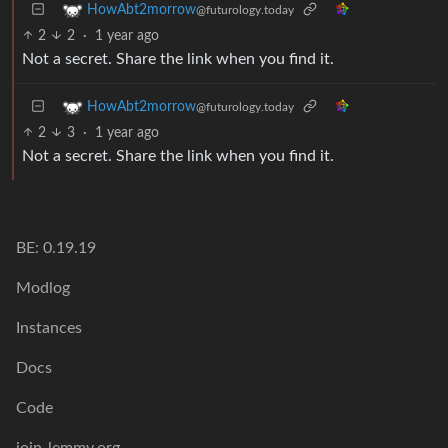
HowAbt2morrow
@futurology.today
2
2
·
1 year ago
Not a secret. Share the link when you find it.
HowAbt2morrow
@futurology.today
2
3
·
1 year ago
Not a secret. Share the link when you find it.
BE: 0.19.19
Modlog
Instances
Docs
Code