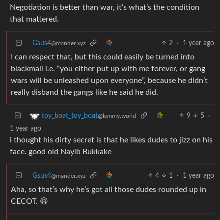
Negotiation is better than war, it’s what’s the condition
that mattered.
Gsus4
2
·
1 year ago
@mander.xyz
I can respect that, but this could easily be turned into
blackmail i.e. “you either put up with me forever, or gang
wars will be unleashed upon everyone”, because he didn’t
really disband the gangs like he said he did.
9
5
·
toy_boat_toy_boat
@lemmy.world
1 year ago
i thought his dirty secret is that he likes dudes to jizz on his
face. good old Nayib Bukkake
Gsus4
4
1
·
1 year ago
@mander.xyz
Aha, so that’s why he’s got all those dudes rounded up in
CECOT. 😆