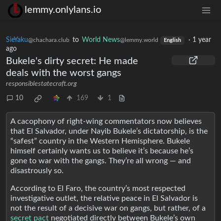
lemmy.onlylans.io
SieYaku
to
World News
·
1 year
@chachara.club
@lemmy.world
English
ago
Bukele's dirty secret: He made
deals with the worst gangs
responsiblestatecraft.org
10
169
1
A cacophony of right-wing commentators now believes
that El Salvador, under Nayib Bukele’s dictatorship, is the
“safest” country in the Western Hemisphere. Bukele
himself certainly wants us to believe it’s because he’s
gone to war with the gangs. They’re all wrong — and
disastrously so.
According to El Faro, the country’s most respected
investigative outlet, the relative peace in El Salvador is
not the result of a decisive war on gangs, but rather, of a
secret pact
negotiated directly between Bukele’s own