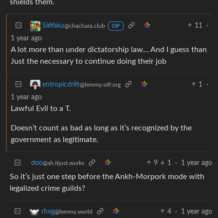
shields them.
11
·
SieYaku
@chachara.club
OP
1 year ago
A lot more than under dictatorship law… And I guess than
Just the necessary to continue doing their job
1
·
entropicdrift
@lemmy.sdf.org
1 year ago
Lawful Evil to a T.
Doesn’t count as bad as long as it’s recognized by the
government as legitimate.
doo
9
1
·
1 year ago
@sh.itjust.works
So it’s just one step before the Ankh-Morpork mode with
legalized crime guilds?
4
·
1 year ago
rhvg
@lemmy.world