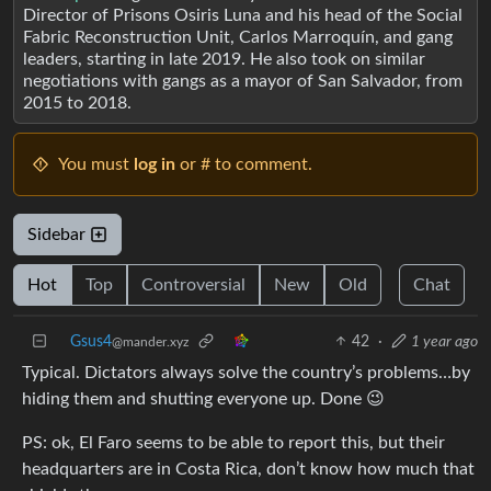
Director of Prisons Osiris Luna and his head of the Social
Fabric Reconstruction Unit, Carlos Marroquín, and gang
leaders, starting in late 2019. He also took on similar
negotiations with gangs as a mayor of San Salvador, from
2015 to 2018.
You must
log in
or # to comment.
Sidebar
Hot
Top
Controversial
New
Old
Chat
Gsus4
42
·
1 year ago
@mander.xyz
Typical. Dictators always solve the country’s problems…by
hiding them and shutting everyone up. Done 😉
PS: ok, El Faro seems to be able to report this, but their
headquarters are in Costa Rica, don’t know how much that