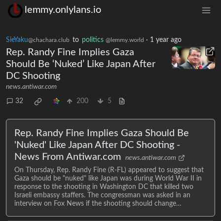
lemmy.onlylans.io
SieYaku
to
politics
·
1 year ago
@chachara.club
@lemmy.world
Rep. Randy Fine Implies Gaza
Should Be ‘Nuked’ Like Japan After
DC Shooting
news.antiwar.com
32
200
5
Rep. Randy Fine Implies Gaza Should Be
'Nuked' Like Japan After DC Shooting -
News From Antiwar.com
news.antiwar.com
On Thursday, Rep. Randy Fine (R-FL) appeared to suggest that
Gaza should be "nuked" like Japan was during World War II in
response to the shooting in Washington DC that killed two
Israeli embassy staffers. The congressman was asked in an
interview on Fox News if the shooting should change…