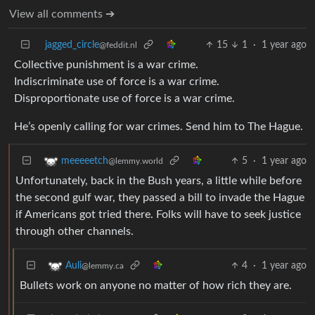
View all comments ➔
jagged_circle
15
1
·
1 year ago
@feddit.nl
Collective punishment is a war crime.
Indiscriminate use of force is a war crime.
Disproportionate use of force is a war crime.
He’s openly calling for war crimes. Send him to The Hague.
5
·
1 year ago
meeeeetch
@lemmy.world
Unfortunately, back in the Bush years, a little while before
the second gulf war, they passed a bill to invade the Hague
if Americans got tried there. Folks will have to seek justice
through other channels.
4
·
1 year ago
Auli
@lemmy.ca
Bullets work on anyone no matter of how rich they are.