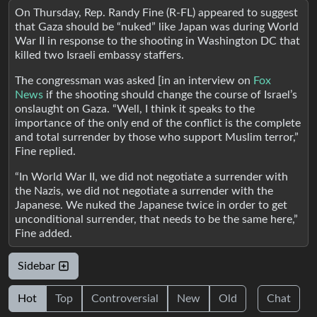
On Thursday, Rep. Randy Fine (R-FL) appeared to suggest
that Gaza should be “nuked” like Japan was during World
War II in response to the shooting in Washington DC that
killed two Israeli embassy staffers.
The congressman was asked [in an interview on
Fox
News
if the shooting should change the course of Israel’s
onslaught on Gaza. “Well, I think it speaks to the
importance of the only end of the conflict is the complete
and total surrender by those who support Muslim terror,”
Fine replied.
“In World War II, we did not negotiate a surrender with
the Nazis, we did not negotiate a surrender with the
Japanese. We nuked the Japanese twice in order to get
unconditional surrender, that needs to be the same here,”
Fine added.
Sidebar
Hot
Top
Controversial
New
Old
Chat