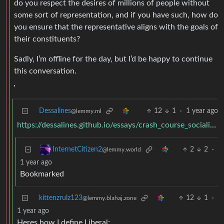
do you respect the desires of millions of people without
some sort of representation, and if you have such, how do
you ensure that the representative aligns with the goals of
their constituents?
Sadly, I’m offline for the day, but I’d be happy to continue
this conversation.
Dessalines
12
1
·
1 year ago
@lemmy.ml
https://dessalines.github.io/essays/crash_course_socialism.html#democracy
2
2
·
InternetCitizen2
@lemmy.world
1 year ago
Bookmarked
kittenzrulz123
12
1
·
@lemmy.blahaj.zone
1 year ago
Heres how I define Liberal: