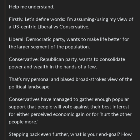
Help me understand.
Firstly. Let’s define words: I’m assuming/using my view of
a US-centric Liberal vs Conservative.
Liberal: Democratic party, wants to make life better for
the larger segment of the population.
Conservative: Republican party, wants to consolidate
power and wealth in the hands of a few.
That’s my personal and biased broad-strokes view of the
political landscape.
Conservatives have managed to gather enough popular
support that people will vote against their best interest
for either perceived economic gain or for ‘hurt the other
people more.’
Stepping back even further, what is your end-goal? How