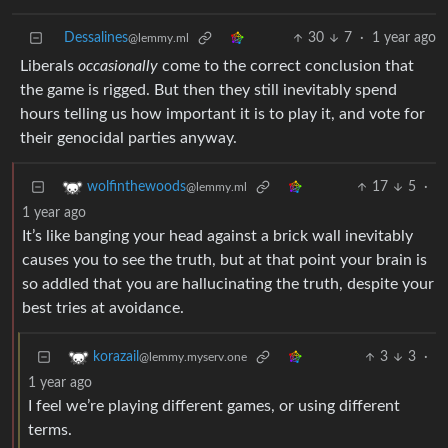
Dessalines
30
7
·
1 year ago
@lemmy.ml
Liberals
occasionally
come to the correct conclusion that
the game is rigged. But then they still inevitably spend
hours telling us how important it is to play it, and vote for
their genocidal parties anyway.
17
5
·
wolfinthewoods
@lemmy.ml
1 year ago
It’s like banging your head against a brick wall inevitably
causes you to see the truth, but at that point your brain is
so addled that you are hallucinating the truth, despite your
best tries at avoidance.
3
3
·
korazail
@lemmy.myserv.one
1 year ago
I feel we’re playing different games, or using different
terms.