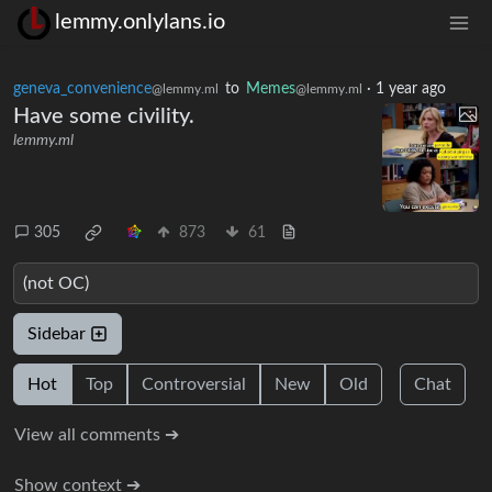
lemmy.onlylans.io
geneva_convenience
to
Memes
·
1 year ago
@lemmy.ml
@lemmy.ml
Have some civility.
lemmy.ml
305
873
61
(not OC)
Sidebar
Hot
Top
Controversial
New
Old
Chat
View all comments ➔
Show context ➔