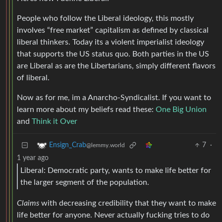
People who follow the Liberal ideology, this mostly
involves “free market” capitalism as defined by classical
liberal thinkers. Today its a violent imperialist ideology
that supports the US status quo. Both parties in the US
are Liberal as are the Libertarians, simply different flavors
of liberal.
Now as for me, im a Anarcho-Syndicalist. If you want to
learn more about my beliefs read these:
One Big Union
and
Think it Over
7
·
Ensign_Crab
@lemmy.world
1 year ago
Liberal: Democratic party, wants to make life better for
the larger segment of the population.
Claims
with decreasing credibility that they want to make
life better for anyone. Never actually fucking tries to do