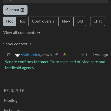
Sidebar
Hot
Top
Controversial
New
Old
Chat
View all comments ➔
Show context ➔
1
·
1 year ago
vividspecter
@lemm.ee
Senate confirms Mehmet Oz to take lead of Medicare and
Medicaid agency
BE: 0.19.19
Modlog
Instances