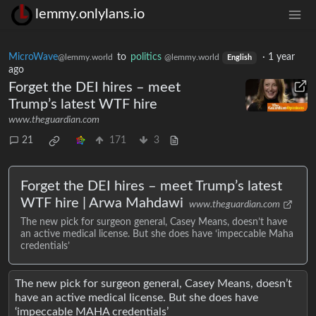
lemmy.onlylans.io
MicroWave
to
politics
·
1 year
@lemmy.world
@lemmy.world
English
ago
Forget the DEI hires – meet
Trump’s latest WTF hire
www.theguardian.com
21
171
3
Forget the DEI hires – meet Trump’s latest
WTF hire | Arwa Mahdawi
www.theguardian.com
The new pick for surgeon general, Casey Means, doesn’t have
an active medical license. But she does have ‘impeccable Maha
credentials’
The new pick for surgeon general, Casey Means, doesn’t
have an active medical license. But she does have
‘impeccable MAHA credentials’