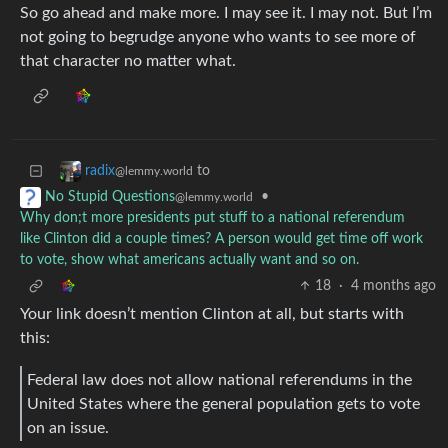
So go ahead and make more. I may see it. I may not. But I’m
not going to begrudge anyone who wants to see more of
that character no matter what.
to
radix
@lemmy.world
•
No Stupid Questions
@lemmy.world
Why don;t more presidents put stuff to a national referendum
like Clinton did a couple times? A person would get time off work
to vote, show what americans actually want and so on.
18
·
4 months ago
Your link doesn’t mention Clinton at all, but starts with
this:
Federal law does not allow national referendums in the
United States where the general population gets to vote
on an issue.