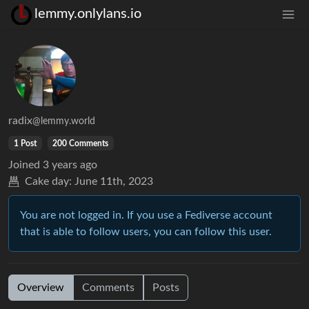
lemmy.onlylans.io
radix
@lemmy.world
1 Post
200 Comments
Joined
3 years ago
Cake day:
June 11th, 2023
You are not logged in. If you use a Fediverse account
that is able to follow users, you can follow this user.
Overview
Comments
Posts