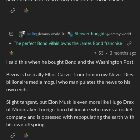
to
radix
Showerthoughts
@lemmy.world
@lemmy.world
•
The perfect Bond villain owns the James Bond franchise
53
·
3 months ago
I said this when he bought Bond and the Washington Post.
Bezos is basically Elliot Carver from Tomorrow Never Dies:
billionaire media mogul who manipulates the news to his
own ends.
Slight tangent, but Elon Musk is even more like Hugo Drax
of Moonraker: foreign-born billionaire who owns a rocket
company and is obsessed with repopulating the earth with
his own offspring.