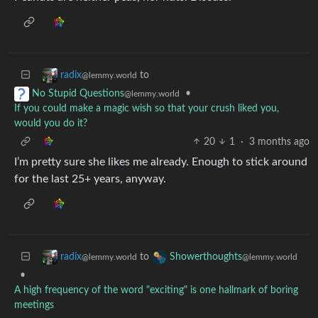
to
radix
@lemmy.world
•
No Stupid Questions
@lemmy.world
If you could make a magic wish so that your crush liked you,
would you do it?
20
1
·
3 months ago
I’m pretty sure she likes me already. Enough to stick around
for the last 25+ years, anyway.
to
radix
Showerthoughts
@lemmy.world
@lemmy.world
•
A high frequency of the word "exciting" is one hallmark of boring
meetings