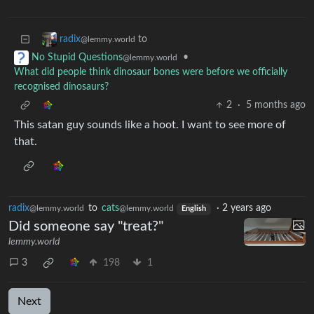
to
radix
@lemmy.world
•
No Stupid Questions
@lemmy.world
What did people think dinosaur bones were before we officially
recognised dinosaurs?
2
·
5 months ago
This satan guy sounds like a hoot. I want to see more of
that.
radix
to
cats
·
2 years ago
@lemmy.world
@lemmy.world
English
Did someone say "treat?"
lemmy.world
3
198
1
Next