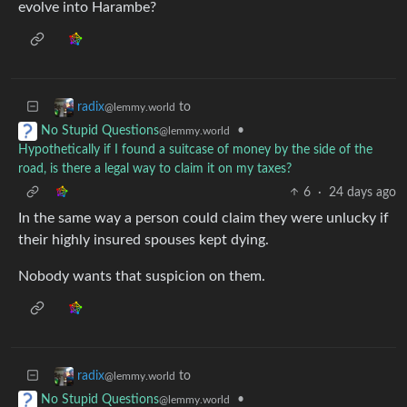
evolve into Harambe?
to
radix
@lemmy.world
•
No Stupid Questions
@lemmy.world
Hypothetically if I found a suitcase of money by the side of the
road, is there a legal way to claim it on my taxes?
6
·
24 days ago
In the same way a person could claim they were unlucky if
their highly insured spouses kept dying.
Nobody wants that suspicion on them.
to
radix
@lemmy.world
•
No Stupid Questions
@lemmy.world