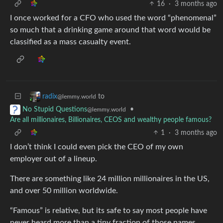
16
·
3 months ago
I once worked for a CFO who used the word “phenomenal”
so much that a drinking game around that word would be
classified as a mass casualty event.
to
radix
@lemmy.world
•
No Stupid Questions
@lemmy.world
Are all millionaires, Billionaires, CEOS and wealthy people famous?
1
·
3 months ago
I don’t think I could even pick the CEO of my own
employer out of a lineup.
There are something like 24 million millionaires in the US,
and over 50 million worldwide.
“Famous” is relative, but its safe to say most people have
never heard more than a tiny fraction of those names.