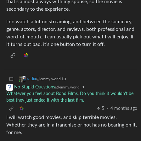
that’s almost always with my spouse, so the movie is
secondary to the experience.
I do watch a lot on streaming, and between the summary,
genre, actors, director, and reviews, both professional and
word-of-mouth…I can usually pick out what I will enjoy. If
it turns out bad, it’s one button to turn it off.
to
radix
@lemmy.world
•
No Stupid Questions
@lemmy.world
Whatever you feel about Bond Films, Do you think it wouldn't be
best they just ended it with the last film.
5
·
4 months ago
I will watch good movies, and skip terrible movies.
Whether they are in a franchise or not has no bearing on it,
for me.