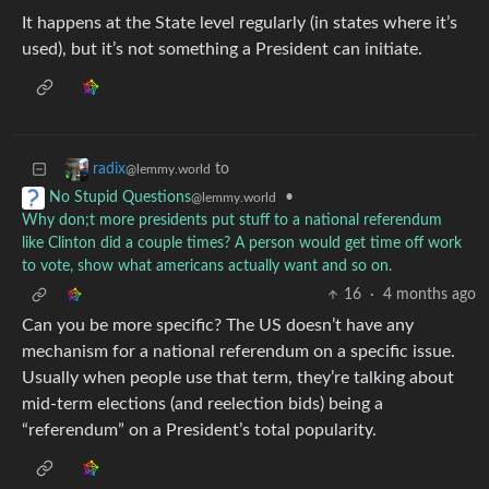
It happens at the State level regularly (in states where it’s
used), but it’s not something a President can initiate.
to
radix
@lemmy.world
•
No Stupid Questions
@lemmy.world
Why don;t more presidents put stuff to a national referendum
like Clinton did a couple times? A person would get time off work
to vote, show what americans actually want and so on.
16
·
4 months ago
Can you be more specific? The US doesn’t have any
mechanism for a national referendum on a specific issue.
Usually when people use that term, they’re talking about
mid-term elections (and reelection bids) being a
“referendum” on a President’s total popularity.