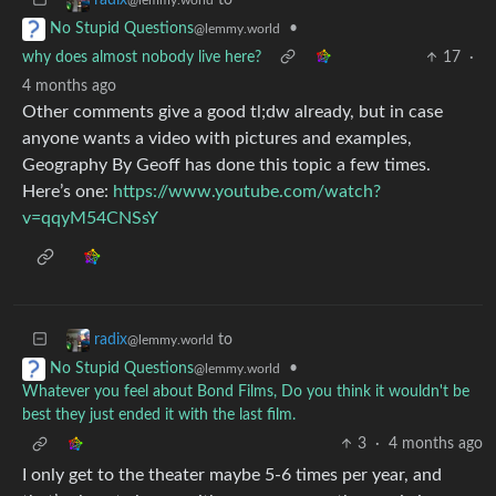
•
No Stupid Questions
@lemmy.world
why does almost nobody live here?
17
·
4 months ago
Other comments give a good tl;dw already, but in case
anyone wants a video with pictures and examples,
Geography By Geoff has done this topic a few times.
Here’s one:
https://www.youtube.com/watch?
v=qqyM54CNSsY
to
radix
@lemmy.world
•
No Stupid Questions
@lemmy.world
Whatever you feel about Bond Films, Do you think it wouldn't be
best they just ended it with the last film.
3
·
4 months ago
I only get to the theater maybe 5-6 times per year, and