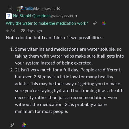
to
radix
@lemmy.world
•
No Stupid Questions
@lemmy.world
Why the water to make the medication work?
34
·
28 days ago
Not a doctor, but I can think of two possibilities:
Some vitamins and medications are water soluble, so
taking them with water helps make sure it all gets into
your system instead of being excreted.
2L isn’t very much for a full day. People are different,
but even 2.5L/day is a little low for many healthy
adults. This may be their way of getting you to make
sure you’re staying hydrated but framing it as a health
necessity rather than just a recommendation. Even
without the medication, 2L is probably a bare
minimum for most people.