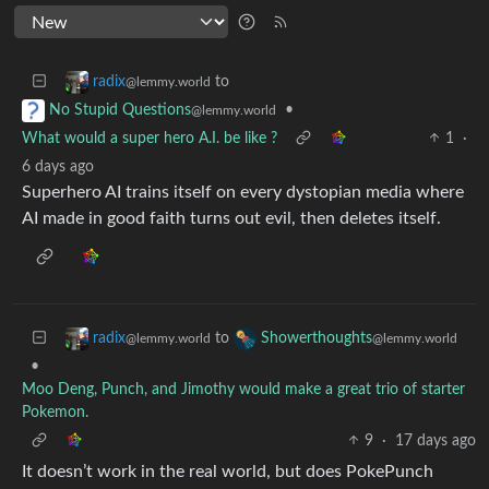
to
radix
@lemmy.world
•
No Stupid Questions
@lemmy.world
What would a super hero A.I. be like ?
1
·
6 days ago
Superhero AI trains itself on every dystopian media where
AI made in good faith turns out evil, then deletes itself.
to
radix
Showerthoughts
@lemmy.world
@lemmy.world
•
Moo Deng, Punch, and Jimothy would make a great trio of starter
Pokemon.
9
·
17 days ago
It doesn’t work in the real world, but does PokePunch