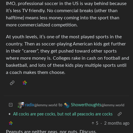
IMO, professional soccer in the US is way behind because
it’s less TV friendly. No commercial breaks (other than
halftime) means less money coming into the sport than
more commercialized competition.
At youth levels, it’s one of the most played sports in the
country. Then as soccer-playing American kids get further
in their “career”, they get pushed toward other sports
where more money is. Colleges rake in cash on football and
basketball, and lots of these kids play multiple sports until
a coach makes them choose.
to
radix
Showerthoughts
@lemmy.world
@lemmy.world
•
All cocks are pee cocks, but not all peacocks are cocks
5
·
2 months ago
Peanuts are neither peas, nor nuts. Discuss.