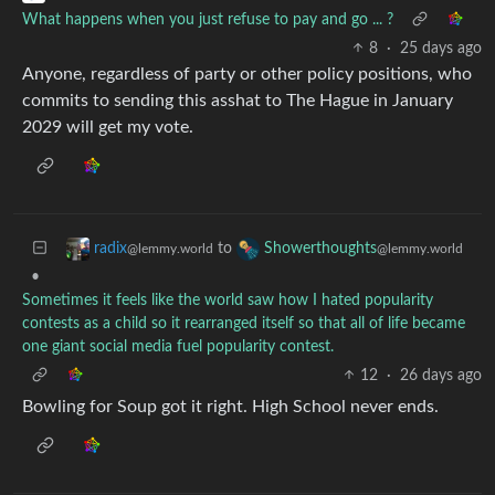
What happens when you just refuse to pay and go ... ?
8
·
25 days ago
Anyone, regardless of party or other policy positions, who
commits to sending this asshat to The Hague in January
2029 will get my vote.
to
radix
Showerthoughts
@lemmy.world
@lemmy.world
•
Sometimes it feels like the world saw how I hated popularity
contests as a child so it rearranged itself so that all of life became
one giant social media fuel popularity contest.
12
·
26 days ago
Bowling for Soup got it right. High School never ends.