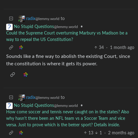
to
radix
@lemmy.world
•
No Stupid Questions
@lemmy.world
Could the Supreme Court overturning Marbury vs Madison be a
way to repeal the US Constitution?
34
·
1 month ago
Sounds like a fine way to abolish the existing Court, since
the constitution is where it gets its power.
to
radix
@lemmy.world
•
No Stupid Questions
@lemmy.world
How come soccer and tennis never caught on in the states? Also
why hasn't there been an NFL team vs a Soccer Team and vice
versa. Just to prove which is the better sport? Details inside.
13
1
·
2 months ago