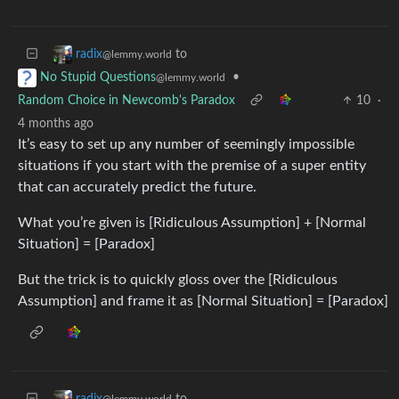
to
radix
@lemmy.world
•
No Stupid Questions
@lemmy.world
Random Choice in Newcomb's Paradox
10
·
4 months ago
It’s easy to set up any number of seemingly impossible
situations if you start with the premise of a super entity
that can accurately predict the future.
What you’re given is [Ridiculous Assumption] + [Normal
Situation] = [Paradox]
But the trick is to quickly gloss over the [Ridiculous
Assumption] and frame it as [Normal Situation] = [Paradox]
to
radix
@lemmy.world