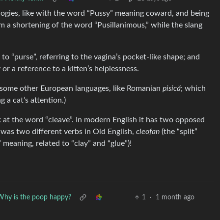
ies, like with the word “Pussy” meaning coward, and being
m a shortening of the word “Pusillanimous,” while the slang
 to “purse”, referring to the vagina’s pocket-like shape; and
or a reference to a kitten’s helplessness.
 in some other European languages, like Romanian
pisică
; which
ng a cat’s attention.)
 at the word “cleave”. In modern English it has two opposed
t was two different verbs in Old English,
cleofan
(the “split”
” meaning, related to “clay” and “glue”)!
Why is the poop happy?
1
·
1 month ago