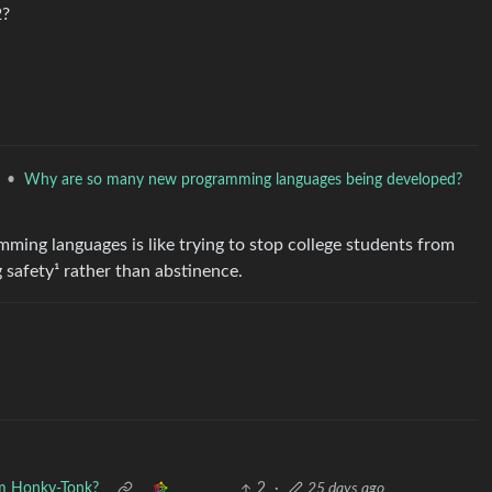
2?
•
Why are so many new programming languages being developed?
ming languages is like trying to stop college students from
g safety¹ rather than abstinence.
m Honky-Tonk?
2
·
25 days ago