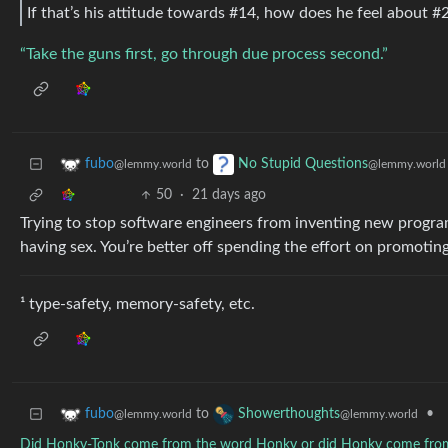
If that’s his attitude towards #14, how does he feel about #
“Take the guns first, go through due process second.”
to
fubo
No Stupid Questions
@lemmy.world
@lemmy.world
50
·
21 days ago
Trying to stop software engineers from inventing new program
having sex. You’re better off spending the effort on promotin
¹ type-safety, memory-safety, etc.
to
•
fubo
Showerthoughts
@lemmy.world
@lemmy.world
Did Honky-Tonk come from the word Honky or did Honky come fro