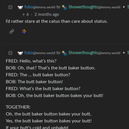
to
•
fubo
Showerthoughts
@lemmy.world
@lemmy.world
6
·
2 months ago
I’d rather stare at the catus than care about status.
to
•
fubo
Showerthoughts
@lemmy.world
@lemmy.world
FRED: Hello, what’s this?
BOB: Oh, that? That’s the butt baker button.
FRED: The … butt baker button?
BOB: The butt baker button!
FRED: What’s the butt baker button?
BOB: Oh, the butt baker button bakes your butt!
TOGETHER:
Oh, the butt baker button bakes your butt,
Yes, the butt baker button bakes your butt!
If your butt’s cold and unbakéd