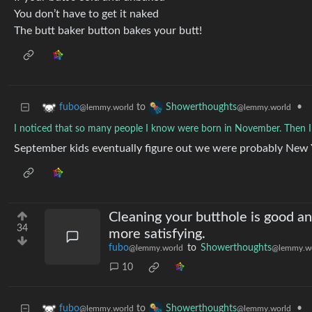
You don’t have to get it naked
The butt baker button bakes your butt!
to
•
fubo
Showerthoughts
@lemmy.world
@lemmy.world
I noticed that so many people I know were born in November. Then I
September kids eventually figure out we were probably New 
Cleaning your butthole is good a
34
more satisfying.
fubo
to
Showerthoughts
@lemmy.world
@lemmy.w
10
to
•
fubo
Showerthoughts
@lemmy.world
@lemmy.world