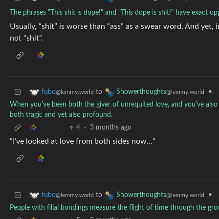
The phrases "This shit is dope!" and "This dope is shit!" have exact o
Usually, “shit” is worse than “ass” as a swear word. And yet, in 
not “shit”.
to
•
fubo
Showerthoughts
@lemmy.world
@lemmy.world
When you've been both the giver of unrequited love, and you've also 
both tragic and yet also profound.
4
·
3 months ago
“I’ve looked at love from both sides now…”
to
•
fubo
Showerthoughts
@lemmy.world
@lemmy.world
People with filial bondings measure the flight of time through the g