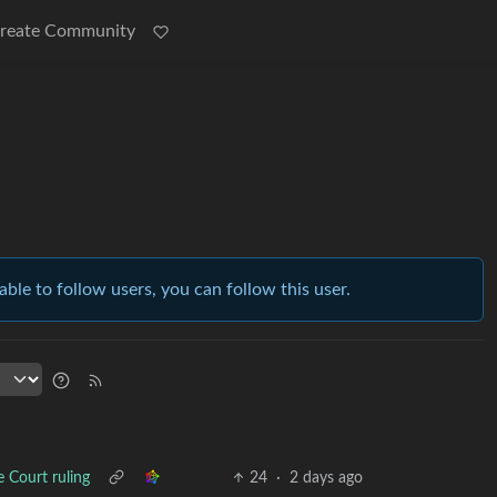
reate Community
able to follow users, you can follow this user.
e Court ruling
24
·
2 days ago