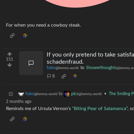
For when you need a cowboy steak.
If you only pretend to take satisf
151
schadenfraud.
fubo
to
Showerthoughts
@lemmy.world
@lemmy.w
8
to
•
The Smiling P
fubo
pics
@lemmy.world
@lemmy.world
2 months ago
Reminds me of Ursula Vernon’s
“Biting Pear of Salamanca”
, 