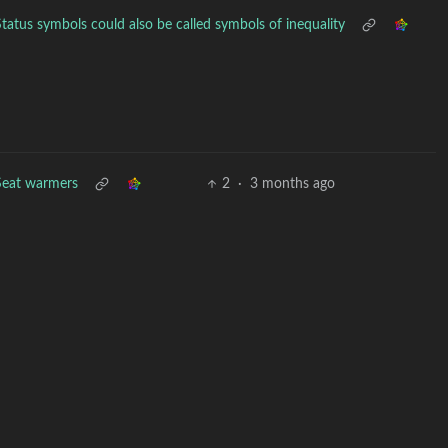
Status symbols could also be called symbols of inequality
Seat warmers
2
·
3 months ago