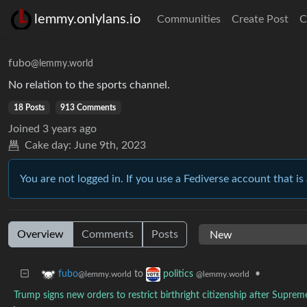
lemmy.onlylans.io
Communities
Create Post
C
fubo
@lemmy.world
No relation to the sports channel.
18 Posts
913 Comments
Joined
3 years ago
Cake day:
June 9th, 2023
You are not logged in. If you use a Fediverse account that is 
Overview
Comments
Posts
to
•
fubo
politics
@lemmy.world
@lemmy.world
Trump signs new orders to restrict birthright citizenship after Suprem