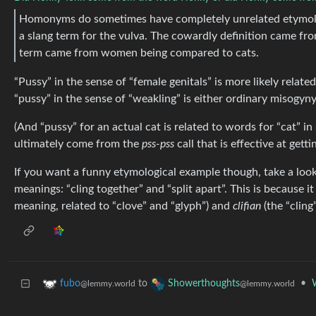
Homonyms do sometimes have completely unrelated etymolog
a slang term for the vulva. The cowardly definition came fro
term came from women being compared to cats.
“Pussy” in the sense of “female genitals” is more likely related
“pussy” in the sense of “weakling” is either ordinary misogyny 
(And “pussy” for an actual cat is related to words for “cat”
ultimately come from the
pss-pss
call that is effective at getti
If you want a funny etymological example though, take a look
meanings: “cling together” and “split apart”. This is because i
meaning, related to “clove” and “glyph”) and
clifian
(the “cling
to
•
fubo
Showerthoughts
@lemmy.world
@lemmy.world