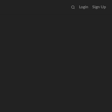
Login
Sign Up