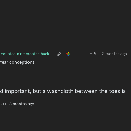
 counted nine months back...
5
·
3 months ago
Year conceptions.
nd important, but a washcloth between the toes is
·
3 months ago
orld