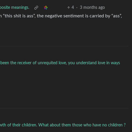
pposite meanings.
4
·
3 months ago
“this shit is ass”, the negative sentiment is carried by “ass”,
been the receiver of unrequited love, you understand love in ways
rowth of their children. What about them those who have no children ?