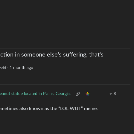
action in someone else's suffering, that's
·
1 month ago
orld
eanut statue located in Plains, Georgia.
8
·
sometimes also known as the “LOL WUT” meme.