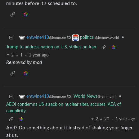
minutes before it’s scheduled to.
to
•
entwine413
politics
@lemm.ee
@lemmy.world
Trump to address nation on U.S. strikes on Iran
2
1
·
1 year ago
Removed by mod
to
World News
•
entwine413
@lemmy.ml
@lemm.ee
AEOI condemns US attack on nuclear sites, accuses IAEA of
complicity
2
20
·
1 year ago
And? Do something about it instead of shaking your finger
at us.