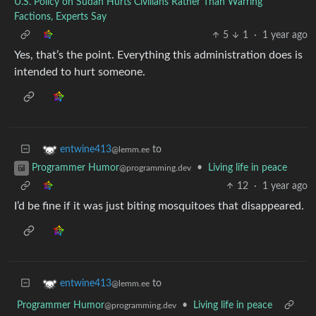
U.S. Policy on Sudan Hurts Civilians Rather Than Warring
Factions, Experts Say
5
1
·
1 year ago
Yes, that’s the point. Everything this administration does is
intended to hurt someone.
to
entwine413
@lemm.ee
•
Living life in peace
Programmer Humor
@programming.dev
12
·
1 year ago
I’d be fine if it was just biting mosquitoes that disappeared.
to
entwine413
@lemm.ee
Programmer Humor
•
Living life in peace
@programming.dev