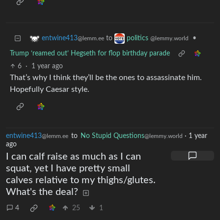
to
•
entwine413
politics
@lemm.ee
@lemmy.world
Trump ‘reamed out’ Hegseth for flop birthday parade
6
·
1 year ago
That’s why I think they’ll be the ones to assassinate him.
Hopefully Caesar style.
entwine413
to
No Stupid Questions
·
1 year
@lemm.ee
@lemmy.world
ago
I can calf raise as much as I can
squat, yet I have pretty small
calves relative to my thighs/glutes.
What's the deal?
4
25
1