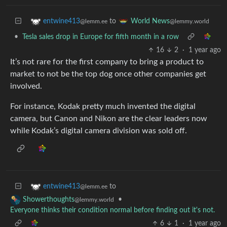
to
entwine413
World News
@lemm.ee
@lemmy.world
•
Tesla sales drop in Europe for fifth month in a row
16
2
·
1 year ago
It’s not rare for the first company to bring a product to
market to not be the top dog once other companies get
involved.
For instance, Kodak pretty much invented the digital
camera, but Canon and Nikon are the clear leaders now
while Kodak’s digital camera division was sold off.
to
entwine413
@lemm.ee
•
Showerthoughts
@lemmy.world
Everyone thinks their condition normal before finding out it's not.
6
1
·
1 year ago