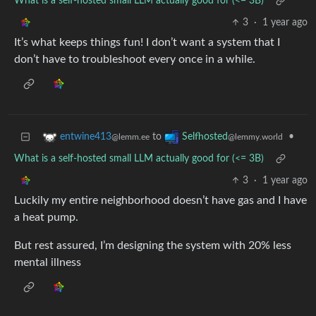
What is a self-hosted small LLM actually good for (<= 3B)
3
·
1 year ago
It’s what keeps things fun! I don’t want a system that I
don’t have to troubleshoot every once in a while.
to
•
entwine413
Selfhosted
@lemm.ee
@lemmy.world
What is a self-hosted small LLM actually good for (<= 3B)
3
·
1 year ago
Luckily my entire neighborhood doesn’t have gas and I have
a heat pump.
But rest assured, I’m designing the system with 20% less
mental illness