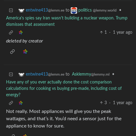
to
•
entwine413
politics
@lemm.ee
@lemmy.world
America's spies say Iran wasn't building a nuclear weapon. Trump
dismisses that assessment
1
·
1 year ago
deleted by creator
to
Asklemmy
•
entwine413
@lemmy.ml
@lemm.ee
Have any of you ever actually done the cost comparison
calculations for cooking vs buying pre-made, including cost of
energy?
3
·
1 year ago
Not really. Most appliances will give you the peak
wattages, and that’s it. You’d need a sensor just for the
appliance to know for sure.