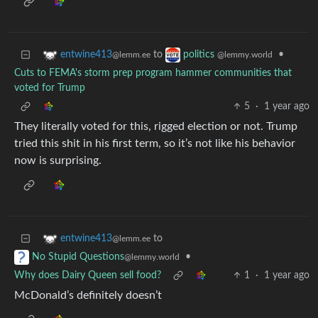
to
•
entwine413
politics
@lemm.ee
@lemmy.world
Cuts to FEMA's storm prep program hammer communities that
voted for Trump
5
·
1 year ago
They literally voted for this, rigged election or not. Trump
tried this shit in his first term, so it’s not like his behavior
now is surprising.
to
entwine413
@lemm.ee
•
No Stupid Questions
@lemmy.world
Why does Dairy Queen sell food?
1
·
1 year ago
McDonald’s definitely doesn’t