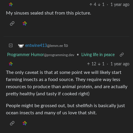
4
1
·
1 year ago
My sinuses sealed shut from this picture.
to
entwine413
@lemm.ee
Programmer Humor
•
Living life in peace
@programming.dev
12
1
·
1 year ago
The only caveat is that at some point we will likely start
farming insects as a food source. They require way less
resources to produce than animal protein, and are actually
pretty healthy (and tasty if cooked right)
People might be grossed out, but shellfish is basically just
ocean insects and many of us love that shit.