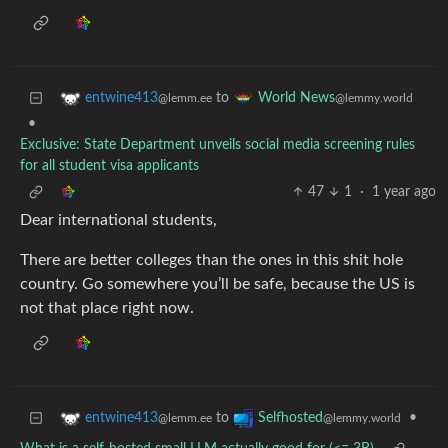
to
entwine413
World News
@lemm.ee
@lemmy.world
•
Exclusive: State Department unveils social media screening rules
for all student visa applicants
47
1
·
1 year ago
Dear international students,
There are better colleges than the ones in this shit hole
country. Go somewhere you’ll be safe, because the US is
not that place right now.
to
•
entwine413
Selfhosted
@lemm.ee
@lemmy.world