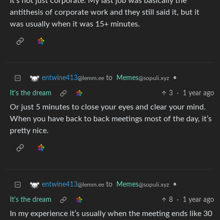
It’s not just corporate. My last job was basically the
antithesis of corporate work and they still said it, but it
was usually when it was 15+ minutes.
to
Memes
•
entwine413
@sopuli.xyz
@lemm.ee
It's the dream
3
·
1 year ago
Or just 5 minutes to close your eyes and clear your mind.
When you have back to back meetings most of the day, it’s
pretty nice.
to
Memes
•
entwine413
@sopuli.xyz
@lemm.ee
It's the dream
8
·
1 year ago
In my experience it’s usually when the meeting ends like 30