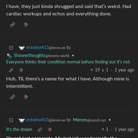
I have, they just kinda shrugged and said that’s weird. Had
cardiac workups and echos and everything done.
to
entwine413
@lemm.ee
•
Showerthoughts
@lemmy.world
Everyone thinks their condition normal before finding out it's not.
19
1
·
1 year ago
Huh, TIL there’s a name for what I have. Although mine is
intermittent.
to
Memes
•
entwine413
@sopuli.xyz
@lemm.ee
It's the dream
1
·
1 year ago