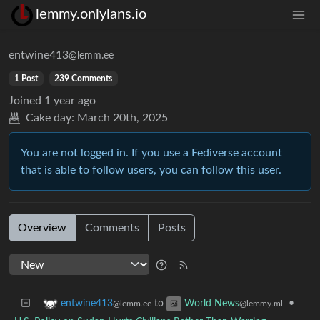
lemmy.onlylans.io
entwine413
@lemm.ee
1 Post
239 Comments
Joined
1 year ago
Cake day:
March 20th, 2025
You are not logged in. If you use a Fediverse account
that is able to follow users, you can follow this user.
Overview
Comments
Posts
to
•
entwine413
World News
@lemm.ee
@lemmy.ml