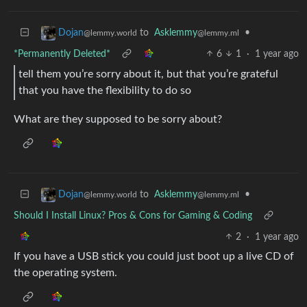
to
Asklemmy
•
Dojan
@lemmy.ml
@lemmy.world
*Permanently Deleted*
6
1
·
1 year ago
tell them you’re sorry about it, but that you’re grateful
that you have the flexibility to do so
What are they supposed to be sorry about?
to
Asklemmy
•
Dojan
@lemmy.ml
@lemmy.world
Should I Install Linux? Pros & Cons for Gaming & Coding
2
·
1 year ago
If you have a USB stick you could just boot up a live CD of
the operating system.