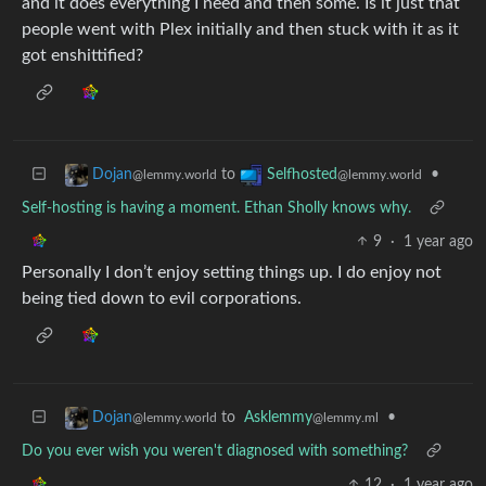
and it does everything I need and then some. Is it just that
people went with Plex initially and then stuck with it as it
got enshittified?
to
•
Dojan
Selfhosted
@lemmy.world
@lemmy.world
Self-hosting is having a moment. Ethan Sholly knows why.
9
·
1 year ago
Personally I don’t enjoy setting things up. I do enjoy not
being tied down to evil corporations.
to
Asklemmy
•
Dojan
@lemmy.ml
@lemmy.world
Do you ever wish you weren't diagnosed with something?
12
·
1 year ago