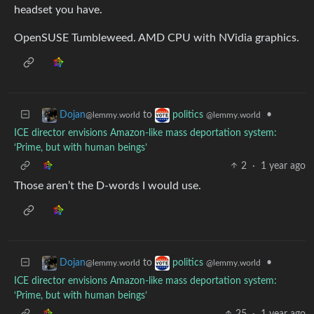
headset you have.
OpenSUSE Tumbleweed. AMD CPU with NVidia graphics.
to
•
Dojan
politics
@lemmy.world
@lemmy.world
ICE director envisions Amazon-like mass deportation system:
‘Prime, but with human beings’
2
·
1 year ago
Those aren’t the D-words I would use.
to
•
Dojan
politics
@lemmy.world
@lemmy.world
ICE director envisions Amazon-like mass deportation system:
‘Prime, but with human beings’
25
·
1 year ago