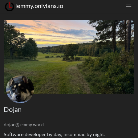
lemmy.onlylans.io
Dojan
dojan
@lemmy.world
Software developer by day, insomniac by night.