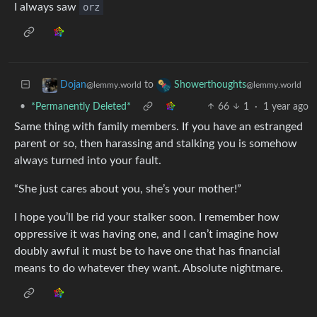
I always saw
orz
to
Dojan
Showerthoughts
@lemmy.world
@lemmy.world
•
*Permanently Deleted*
66
1
·
1 year ago
Same thing with family members. If you have an estranged
parent or so, then harassing and stalking you is somehow
always turned into your fault.
“She just cares about you, she’s your mother!”
I hope you’ll be rid your stalker soon. I remember how
oppressive it was having one, and I can’t imagine how
doubly awful it must be to have one that has financial
means to do whatever they want. Absolute nightmare.