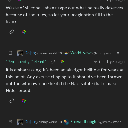
Waste of silicone. I shan’t type out what he really deserves
because of the rules, so let your imagination fill in the
blank.
to
•
Dojan
World News
@lemmy.world
@lemmy.world
*Permanently Deleted*
9
·
1 year ago
It is embarrassing. It’s been an alt-right hellhole for years at
this point. Any excuse clinging to it should’ve been thrown
out the window once he did the Nazi salute that’d make
Hitler proud.
to
Dojan
Showerthoughts
@lemmy.world
@lemmy.world