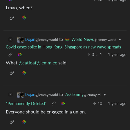
Lmao, when?
to
•
Dojan
World News
@lemmy.world
@lemmy.world
Covid cases spike in Hong Kong, Singapore as new wave spreads
3
1
·
1 year ago
What
@
catloaf@lemm.ee
said.
to
Asklemmy
•
Dojan
@lemmy.ml
@lemmy.world
*Permanently Deleted*
10
·
1 year ago
Everyone should be engaged in a union.