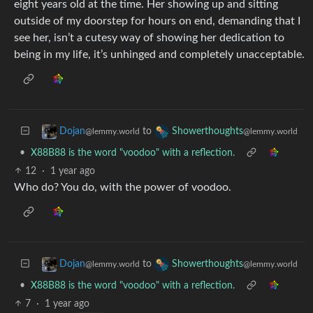
eight years old at the time. Her showing up and sitting
outside of my doorstep for hours on end, demanding that I
see her, isn’t a cutesy way of showing her dedication to
being in my life, it’s unhinged and completely unacceptable.
to
Dojan
Showerthoughts
@lemmy.world
@lemmy.world
•
X88B88 is the word "voodoo" with a reflection.
12
·
1 year ago
Who do? You do, with the power of voodoo.
to
Dojan
Showerthoughts
@lemmy.world
@lemmy.world
•
X88B88 is the word "voodoo" with a reflection.
7
·
1 year ago