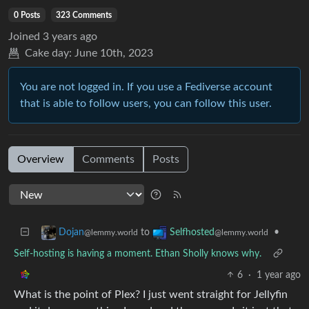
0 Posts
323 Comments
Joined
3 years ago
Cake day:
June 10th, 2023
You are not logged in. If you use a Fediverse account
that is able to follow users, you can follow this user.
Overview
Comments
Posts
to
•
Dojan
Selfhosted
@lemmy.world
@lemmy.world
Self-hosting is having a moment. Ethan Sholly knows why.
6
·
1 year ago
What is the point of Plex? I just went straight for Jellyfin