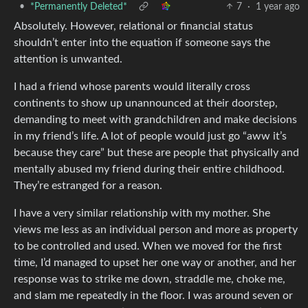
•
*Permanently Deleted*
7
·
1 year ago
Absolutely. However, relational or financial status
shouldn’t enter into the equation if someone says the
attention is unwanted.
I had a friend whose parents would literally cross
continents to show up unannounced at their doorstep,
demanding to meet with grandchildren and make decisions
in my friend’s life. A lot of people would just go “aww it’s
because they care” but these are people that physically and
mentally abused my friend during their entire childhood.
They’re estranged for a reason.
I have a very similar relationship with my mother. She
views me less as an individual person and more as property
to be controlled and used. When we moved for the first
time, I’d managed to upset her one way or another, and her
response was to strike me down, straddle me, choke me,
and slam me repeatedly in the floor. I was around seven or