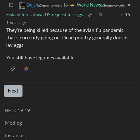
to
•
Dojan
World News
@lemmy.world
@lemmy.world
Finland turns down US request for eggs
16
·
1 year ago
They’re being killed because of the avian flu pandemic
that’s currently going on. Dead poultry generally doesn’t
lay eggs.
You still have legumes available.
Next
BE: 0.19.19
Modlog
Instances