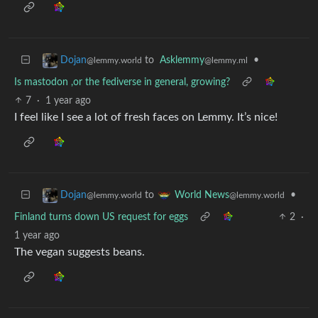
to
Asklemmy
•
Dojan
@lemmy.ml
@lemmy.world
Is mastodon ,or the fediverse in general, growing?
7
·
1 year ago
I feel like I see a lot of fresh faces on Lemmy. It’s nice!
to
•
Dojan
World News
@lemmy.world
@lemmy.world
Finland turns down US request for eggs
2
·
1 year ago
The vegan suggests beans.