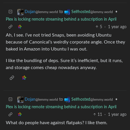
to
•
Dojan
Selfhosted
@lemmy.world
@lemmy.world
Plex is locking remote streaming behind a subscription in April
5
·
1 year ago
Ah, I see. I’ve not tried Snaps, been avoiding Ubuntu
because of Canonical’s weirdly corporate angle. Once they
baked in Amazon into Ubuntu I was out.
I like the bundling of deps. Sure it’s inefficient, but it runs,
and storage comes cheap nowadays anyway.
to
•
Dojan
Selfhosted
@lemmy.world
@lemmy.world
Plex is locking remote streaming behind a subscription in April
11
·
1 year ago
What do people have against flatpaks? I like them.