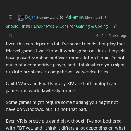
to
Asklemmy
•
Dojan
@lemmy.ml
@lemmy.world
Should I Install Linux? Pros & Cons for Gaming & Coding
2
·
1 year ago
Even this can depend a lot. I’ve some friends that play that
Marvel game (Rivals?) and it works great on Linux. I myself
have played Monhan and Warframe a lot on Linux. I’m not
much of a competitive player, and I think where you might
run into problems is competitive live-service titles.
Guild Wars and Final Fantasy XIV are both multiplayer
games and work flawlessly for me.
Some games might require some fiddling you might not
have on Windows, but it’s not that bad.
Even VR is pretty plug and play, though I’ve not bothered
with FBT yet, and I think it differs a lot depending on what