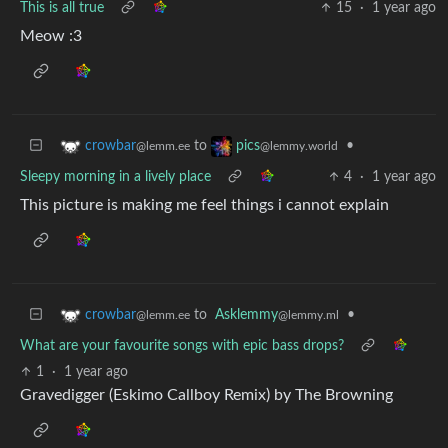
This is all true
15
·
1 year ago
Meow :3
to
•
crowbar
pics
@lemm.ee
@lemmy.world
Sleepy morning in a lively place
4
·
1 year ago
This picture is making me feel things i cannot explain
to
Asklemmy
•
crowbar
@lemmy.ml
@lemm.ee
What are your favourite songs with epic bass drops?
1
·
1 year ago
Gravedigger (Eskimo Callboy Remix) by The Browning