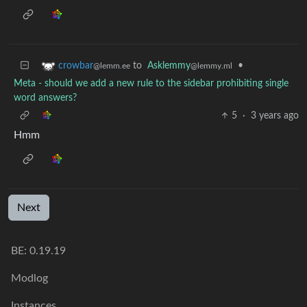
to
Asklemmy
•
crowbar
@lemmy.ml
@lemm.ee
Meta - should we add a new rule to the sidebar prohibiting single
word answers?
5
·
3 years ago
Hmm
Next
BE: 0.19.19
Modlog
Instances