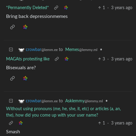
*Permanently Deleted*
1
·
3 years ago
Bring back depressionmemes
to
Memes
•
crowbar
@lemmy.ml
@lemm.ee
MAGAts protesting like
3
·
3 years ago
Bisexuals are?
to
Asklemmy
•
crowbar
@lemmy.ml
@lemm.ee
Without using pronouns (me, he, she, it, etc) or articles (a, an,
the), how did you come up with your user name?
1
·
3 years ago
Smash