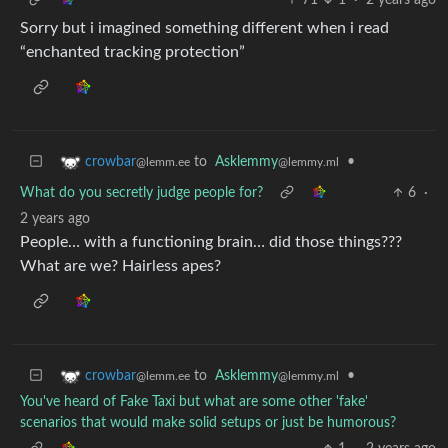
Sorry but i imagined something different when i read
“enchanted tracking protection”
to
Asklemmy
•
crowbar
@lemmy.ml
@lemm.ee
What do you secretly judge people for?
6
·
2 years ago
People… with a functioning brain… did those things???
What are we? Hairless apes?
to
Asklemmy
•
crowbar
@lemmy.ml
@lemm.ee
You've heard of Fake Taxi but what are some other 'fake'
scenarios that would make solid setups or just be humorous?