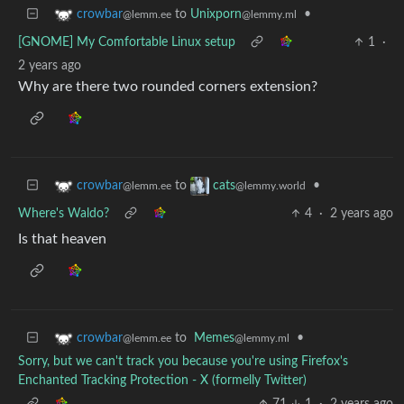
to
Unixporn
•
crowbar
@lemmy.ml
@lemm.ee
[GNOME] My Comfortable Linux setup
1
·
2 years ago
Why are there two rounded corners extension?
to
•
crowbar
cats
@lemm.ee
@lemmy.world
Where's Waldo?
4
·
2 years ago
Is that heaven
to
Memes
•
crowbar
@lemmy.ml
@lemm.ee
Sorry, but we can't track you because you're using Firefox's
Enchanted Tracking Protection - X (formelly Twitter)
71
1
·
2 years ago