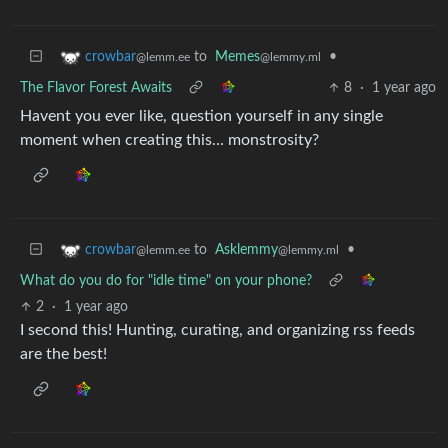
to
Memes
•
crowbar
@lemmy.ml
@lemm.ee
The Flavor Forest Awaits
8
·
1 year ago
Havent you ever like, question yourself in any single
moment when creating this… monstrosity?
to
Asklemmy
•
crowbar
@lemmy.ml
@lemm.ee
What do you do for "idle time" on your phone?
2
·
1 year ago
I second this! Hunting, curating, and organizing rss feeds
are the best!