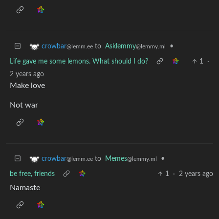
to
Asklemmy
•
crowbar
@lemmy.ml
@lemm.ee
Life gave me some lemons. What should I do?
1
·
2 years ago
Make love
Not war
to
Memes
•
crowbar
@lemmy.ml
@lemm.ee
be free, friends
1
·
2 years ago
Namaste