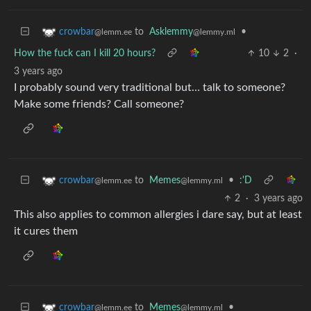
to
Asklemmy
•
crowbar
@lemmy.ml
@lemm.ee
How the fuck can I kill 20 hours?
10
2
·
3 years ago
I probably sound very traditional but… talk to someone?
Make some friends? Call someone?
to
Memes
•
:'D
crowbar
@lemmy.ml
@lemm.ee
2
·
3 years ago
This also applies to common allergies i dare say, but at least
it cures them
to
Memes
•
crowbar
@lemmy.ml
@lemm.ee