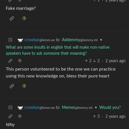
1
·
2 years ago
Fake marriage?
to
Asklemmy
•
crowbar
@lemmy.ml
@lemm.ee
What are some insults in english that will make non-native
speakers have to ask someone their meaning?
2
2
·
2 years ago
This person volunteered to be the one we can practice
using this new knowledge on, bless their pure heart
to
Memes
•
Would you?
crowbar
@lemmy.ml
@lemm.ee
3
·
2 years ago
Why