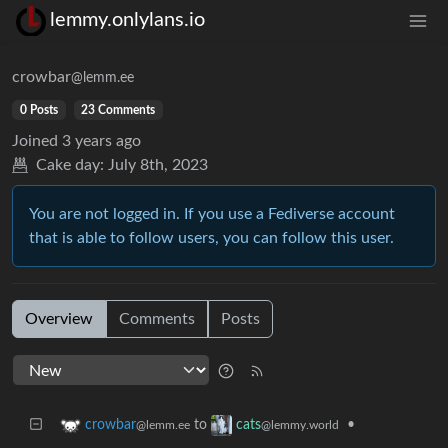
lemmy.onlylans.io
crowbar
@lemm.ee
0 Posts
23 Comments
Joined
3 years ago
Cake day:
July 8th, 2023
You are not logged in. If you use a Fediverse account
that is able to follow users, you can follow this user.
Overview
Comments
Posts
to
•
crowbar
cats
@lemm.ee
@lemmy.world