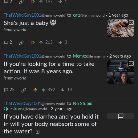
2
197
1
ThatWeirdGuy1001
to
cats
·
1 year ago
@lemmy.world
@lemmy.world
She's just a baby 😸
lemmy.world
2
213
3
ThatWeirdGuy1001
to
Memes
·
2 years ago
@lemmy.world
@lemmy.ml
If you're looking for a time to take
action. It was 8 years ago.
lemmy.world
25
492
14
ThatWeirdGuy1001
to
No Stupid
@lemmy.world
Questions
·
2 years ago
@lemmy.world
If you have diarrhea and you hold it
in will your body reabsorb some of
the water?