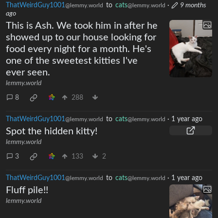
ThatWeirdGuy1001
to
cats
·
9 months
@lemmy.world
@lemmy.world
ago
This is Ash. We took him in after he
showed up to our house looking for
food every night for a month. He's
one of the sweetest kitties I've
ever seen.
lemmy.world
8
288
ThatWeirdGuy1001
to
cats
·
1 year ago
@lemmy.world
@lemmy.world
Spot the hidden kitty!
lemmy.world
3
133
2
ThatWeirdGuy1001
to
cats
·
1 year ago
@lemmy.world
@lemmy.world
Fluff pile!!
lemmy.world