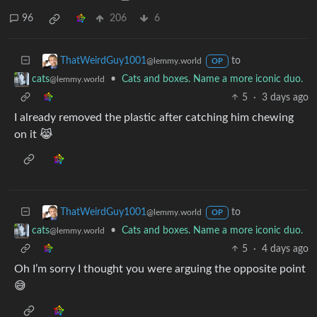
96
206
6
to
ThatWeirdGuy1001
@lemmy.world
OP
•
Cats and boxes. Name a more iconic duo.
cats
@lemmy.world
5
·
3 days ago
I already removed the plastic after catching him chewing
on it 😹
to
ThatWeirdGuy1001
@lemmy.world
OP
•
Cats and boxes. Name a more iconic duo.
cats
@lemmy.world
5
·
4 days ago
Oh I’m sorry I thought you were arguing the opposite point
😅