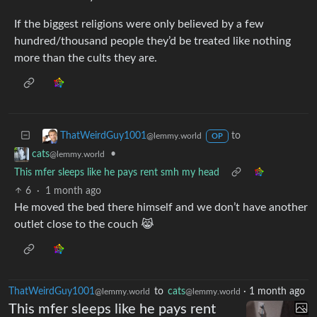
If the biggest religions were only believed by a few
hundred/thousand people they’d be treated like nothing
more than the cults they are.
to
ThatWeirdGuy1001
@lemmy.world
OP
•
cats
@lemmy.world
This mfer sleeps like he pays rent smh my head
6
·
1 month ago
He moved the bed there himself and we don’t have another
outlet close to the couch 😹
ThatWeirdGuy1001
to
cats
·
1 month ago
@lemmy.world
@lemmy.world
This mfer sleeps like he pays rent