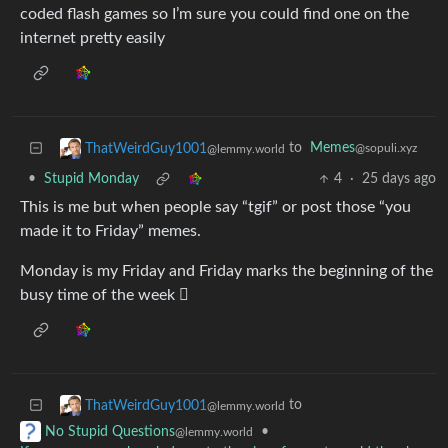
coded flash games so I’m sure you could find one on the
internet pretty easily
to
Memes
ThatWeirdGuy1001
@sopuli.xyz
@lemmy.world
•
Stupid Monday
4
·
25 days ago
This is me but when people say “tgif” or post those “you
made it to Friday” memes.
Monday is my Friday and Friday marks the beginning of the
busy time of the week 🫩
to
ThatWeirdGuy1001
@lemmy.world
•
No Stupid Questions
@lemmy.world