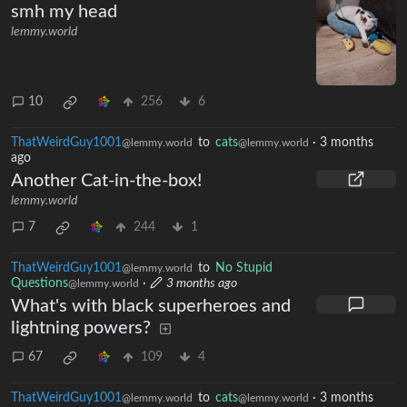
smh my head
lemmy.world
10
256
6
ThatWeirdGuy1001
to
cats
·
3 months
@lemmy.world
@lemmy.world
ago
Another Cat-in-the-box!
lemmy.world
7
244
1
ThatWeirdGuy1001
to
No Stupid
@lemmy.world
Questions
·
3 months ago
@lemmy.world
What's with black superheroes and
lightning powers?
67
109
4
ThatWeirdGuy1001
to
cats
·
3 months
@lemmy.world
@lemmy.world