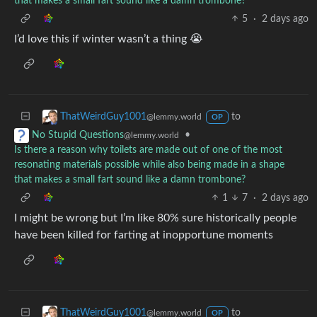
that makes a small fart sound like a damn trombone?
5
·
2 days ago
I’d love this if winter wasn’t a thing 😭
to
ThatWeirdGuy1001
@lemmy.world
OP
•
No Stupid Questions
@lemmy.world
Is there a reason why toilets are made out of one of the most
resonating materials possible while also being made in a shape
that makes a small fart sound like a damn trombone?
1
7
·
2 days ago
I might be wrong but I’m like 80% sure historically people
have been killed for farting at inopportune moments
to
ThatWeirdGuy1001
@lemmy.world
OP