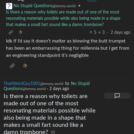
•
No Stupid Questions
@lemmy.world
Is there a reason why toilets are made out of one of the most
resonating materials possible while also being made in a shape
that makes a small fart sound like a damn trombone?
5
3
·
2 days ago
Idk if I’d say it doesn’t matter as blowing the butt trumpet
has been an embarrassing thing for millennia but I get from
an engineering standpoint it’s negligible
ThatWeirdGuy1001
to
No Stupid
@lemmy.world
Questions
·
2 days ago
@lemmy.world
Is there a reason why toilets are
made out of one of the most
resonating materials possible while
also being made in a shape that
makes a small fart sound like a
damn trombone?