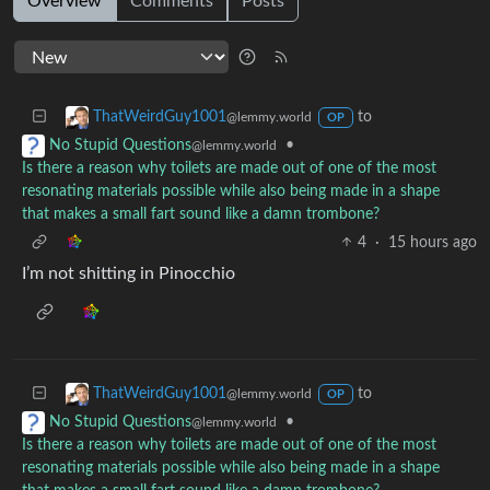
Overview
Comments
Posts
to
ThatWeirdGuy1001
@lemmy.world
OP
•
No Stupid Questions
@lemmy.world
Is there a reason why toilets are made out of one of the most
resonating materials possible while also being made in a shape
that makes a small fart sound like a damn trombone?
4
·
15 hours ago
I’m not shitting in Pinocchio
to
ThatWeirdGuy1001
@lemmy.world
OP
•
No Stupid Questions
@lemmy.world
Is there a reason why toilets are made out of one of the most
resonating materials possible while also being made in a shape