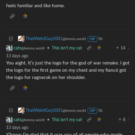
feels familiar and like home.
to
ThatWeirdGuy1001
@lemmy.world
OP
•
This isn't my cat
14
·
cats
@lemmy.world
13 days ago
You aight. It’s just the logo for the god of war remake. I got
the logo for the first game on my chest and my fiancé got
the logo for ragnarok on her shoulder.
to
ThatWeirdGuy1001
@lemmy.world
OP
•
This isn't my cat
8
·
cats
@lemmy.world
13 days ago
Y’know I’m glad that it was you of all people who made