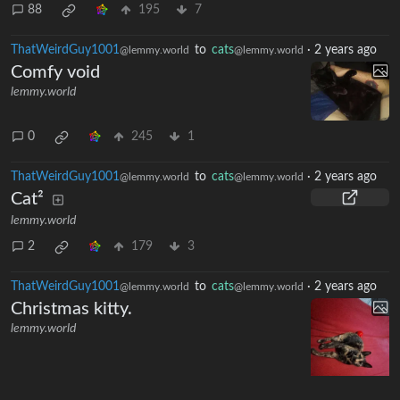
88
195
7
ThatWeirdGuy1001
to
cats
·
2 years ago
@lemmy.world
@lemmy.world
Comfy void
lemmy.world
0
245
1
ThatWeirdGuy1001
to
cats
·
2 years ago
@lemmy.world
@lemmy.world
Cat²
lemmy.world
2
179
3
ThatWeirdGuy1001
to
cats
·
2 years ago
@lemmy.world
@lemmy.world
Christmas kitty.
lemmy.world