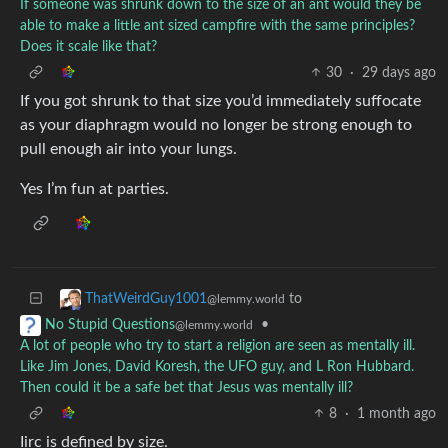
If someone was shrunk down to the size of an ant would they be
able to make a little ant sized campfire with the same principles?
Does it scale like that?
30
·
29 days ago
If you got shrunk to that size you’d immediately suffocate
as your diaphragm would no longer be strong enough to
pull enough air into your lungs.
Yes I’m fun at parties.
to
ThatWeirdGuy1001
@lemmy.world
•
No Stupid Questions
@lemmy.world
A lot of people who try to start a religion are seen as mentally ill.
Like Jim Jones, David Koresh, the UFO guy, and L Ron Hubbard.
Then could it be a safe bet that Jesus was mentally ill?
8
·
1 month ago
Iirc is defined by size.