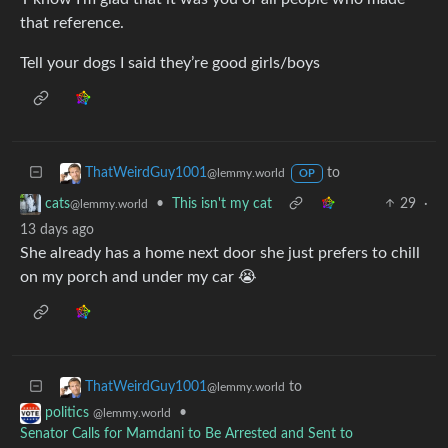
that reference.
Tell your dogs I said they’re good girls/boys
to
ThatWeirdGuy1001
@lemmy.world
OP
•
This isn't my cat
29
·
cats
@lemmy.world
13 days ago
She already has a home next door she just prefers to chill
on my porch and under my car 😭
to
ThatWeirdGuy1001
@lemmy.world
•
politics
@lemmy.world
Senator Calls for Mamdani to Be Arrested and Sent to