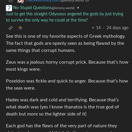
to
ThatWeirdGuy1001
@lemmy.world
•
No Stupid Questions
@lemmy.world
Just to get this straight Odysseus angered the gods by just trying
to survive the only way he could at the time?
14
·
24 days ago
See this is one of my favorite aspects of Greek mythology.
The fact that gods are openly seen as being flawed by the
same things that corrupt humans.
Zeus was a jealous horny corrupt prick. Because that’s how
most kings were.
Poseidon was fickle and quick to anger. Because that’s how
the seas were.
Hades was dark and cold and terrifying. Because that’s
what death was (yes I know thanatos is the true god of
death but more so the lighter side of it)
Each god has the flaws of the very part of nature they