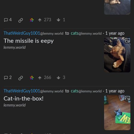
4
273
1
ThatWeirdGuy1001
to
cats
·
1 year ago
@lemmy.world
@lemmy.world
The missile is eepy
lemmy.world
2
266
3
ThatWeirdGuy1001
to
cats
·
1 year ago
@lemmy.world
@lemmy.world
Cat-in-the-box!
lemmy.world