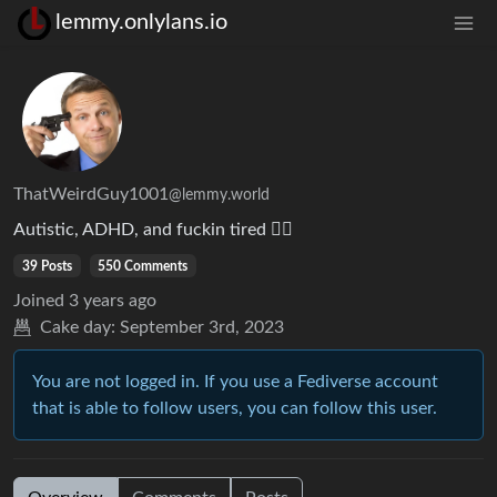
lemmy.onlylans.io
ThatWeirdGuy1001
@lemmy.world
Autistic, ADHD, and fuckin tired 😮‍💨
39 Posts
550 Comments
Joined
3 years ago
Cake day:
September 3rd, 2023
You are not logged in. If you use a Fediverse account
that is able to follow users, you can follow this user.