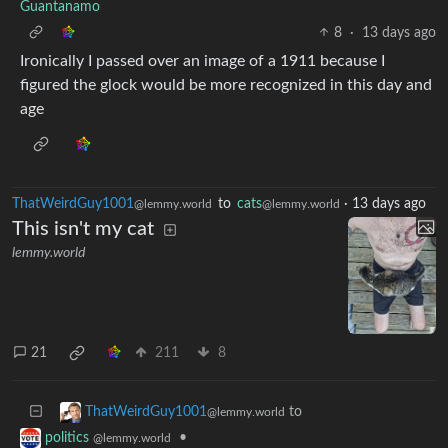
Guantanamo
8
·
13 days ago
Ironically I passed over an image of a 1911 because I
figured the glock would be more recognized in this day and
age
ThatWeirdGuy1001
to
cats
·
13 days ago
@lemmy.world
@lemmy.world
This isn't my cat
lemmy.world
21
211
8
to
ThatWeirdGuy1001
@lemmy.world
•
politics
@lemmy.world