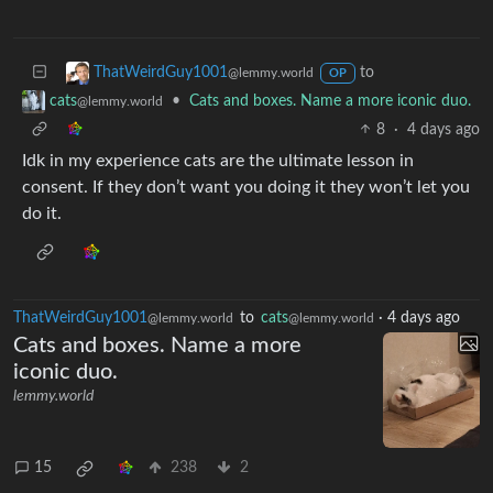
to
ThatWeirdGuy1001
@lemmy.world
OP
•
Cats and boxes. Name a more iconic duo.
cats
@lemmy.world
8
·
4 days ago
Idk in my experience cats are the ultimate lesson in
consent. If they don’t want you doing it they won’t let you
do it.
ThatWeirdGuy1001
to
cats
·
4 days ago
@lemmy.world
@lemmy.world
Cats and boxes. Name a more
iconic duo.
lemmy.world
15
238
2