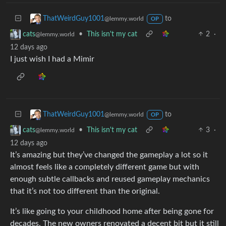
to
ThatWeirdGuy1001
@lemmy.world
OP
•
This isn't my cat
2
·
cats
@lemmy.world
12 days ago
I just wish I had a Mimir
to
ThatWeirdGuy1001
@lemmy.world
OP
•
This isn't my cat
3
·
cats
@lemmy.world
12 days ago
It’s amazing but they’ve changed the gameplay a lot so it
almost feels like a completely different game but with
enough subtle callbacks and reused gameplay mechanics
that it’s not too different than the original.
It’s like going to your childhood home after being gone for
decades. The new owners renovated a decent bit but it still