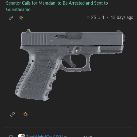
Senator Calls for Mamdani to Be Arrested and Sent to
Guantanamo
25
1
·
13 days ago