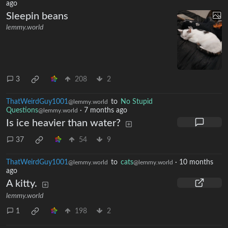
ago
Sleepin beans
lemmy.world
3
208
2
ThatWeirdGuy1001
to
No Stupid
@lemmy.world
Questions
·
7 months ago
@lemmy.world
Is ice heavier than water?
37
54
9
ThatWeirdGuy1001
to
cats
·
10 months
@lemmy.world
@lemmy.world
ago
A kitty.
lemmy.world
1
198
2