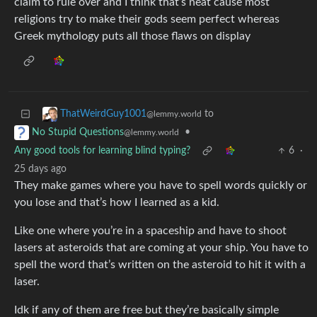
claim to rule over and I think that’s neat cause most
religions try to make their gods seem perfect whereas
Greek mythology puts all those flaws on display
to
ThatWeirdGuy1001
@lemmy.world
•
No Stupid Questions
@lemmy.world
Any good tools for learning blind typing?
6
·
25 days ago
They make games where you have to spell words quickly or
you lose and that’s how I learned as a kid.
Like one where you’re in a spaceship and have to shoot
lasers at asteroids that are coming at your ship. You have to
spell the word that’s written on the asteroid to hit it with a
laser.
Idk if any of them are free but they’re basically simple