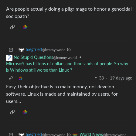
Are people actually doing a pilgrimage to honor a genocidal
sociopath?
to
Siegfried
@lemmy.world
•
No Stupid Questions
@lemmy.world
Microsoft has billions of dollars and thousands of people. So why
is Windows still worse than Linux ?
38
·
19 days ago
Easy, their objective is to make money, not develop
software. Linux is made and maintained by users, for
users…
to
Siegfried
World News
@lemmy.world
@lemmy.world