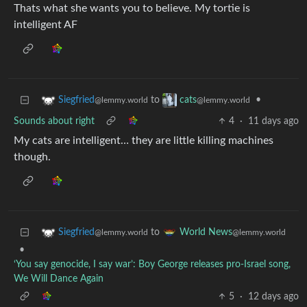
Thats what she wants you to believe. My tortie is
intelligent AF
to
•
Siegfried
cats
@lemmy.world
@lemmy.world
Sounds about right
4
·
11 days ago
My cats are intelligent… they are little killing machines
though.
to
Siegfried
World News
@lemmy.world
@lemmy.world
•
‘You say genocide, I say war’: Boy George releases pro-Israel song,
We Will Dance Again
5
·
12 days ago