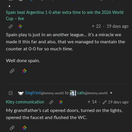
•
Spain beat Argentina 1-0 after extra time to win the 2026 World
Cup – live
22
·
19 days ago
Spain play is just in an another league… it’s a miracle we
made it this far and also, that we managed to mantain the
counter at 0-0 for so much time.
Well done spain.
to
•
Siegfried
cats
@lemmy.world
@lemmy.world
Kitty communication
14
·
19 days ago
My grandfather’s cat opened doors, turned on the lights,
opened the faucet and flushed the WC.