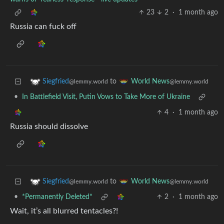
23
2
·
1 month ago
Russia can fuck off
to
Siegfried
World News
@lemmy.world
@lemmy.world
•
In Battlefield Visit, Putin Vows to Take More of Ukraine
4
·
1 month ago
Russia should dissolve
to
Siegfried
World News
@lemmy.world
@lemmy.world
•
*Permanently Deleted*
2
·
1 month ago
Wait, it’s all blurred tentacles?!