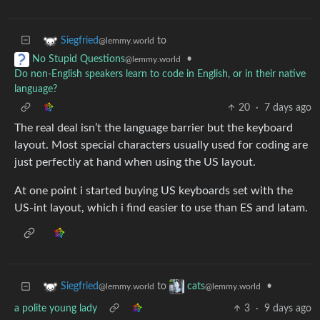
to
Siegfried
@lemmy.world
•
No Stupid Questions
@lemmy.world
Do non-English speakers learn to code in English, or in their native
language?
20
·
7 days ago
The real deal isn’t the language barrier but the keyboard
layout. Most special characters usually used for coding are
just perfectly at hand when using the US layout.
At one point i started buying US keyboards set with the
US-int layout, which i find easier to use than ES and latam.
to
•
Siegfried
cats
@lemmy.world
@lemmy.world
a polite young lady
3
·
9 days ago