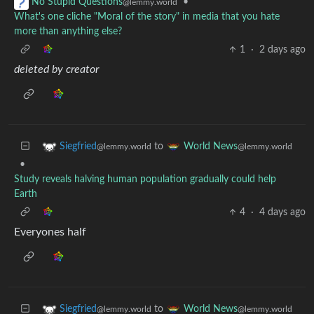
•
No Stupid Questions
@lemmy.world
What's one cliche "Moral of the story" in media that you hate
more than anything else?
1
·
2 days ago
deleted by creator
to
Siegfried
World News
@lemmy.world
@lemmy.world
•
Study reveals halving human population gradually could help
Earth
4
·
4 days ago
Everyones half
to
Siegfried
World News
@lemmy.world
@lemmy.world