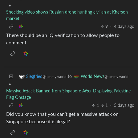
•
Shocking video shows Russian drone hunting civilian at Kherson
market
9
·
4 days ago
There should be an IQ verification to allow people to
comment
to
Siegfried
World News
@lemmy.world
@lemmy.world
•
Massive Attack Banned from Singapore After Displaying Palestine
Flag Onstage
1
1
·
5 days ago
Did you know that you can’t get a massive attack on
Singapore because it is ilegal?