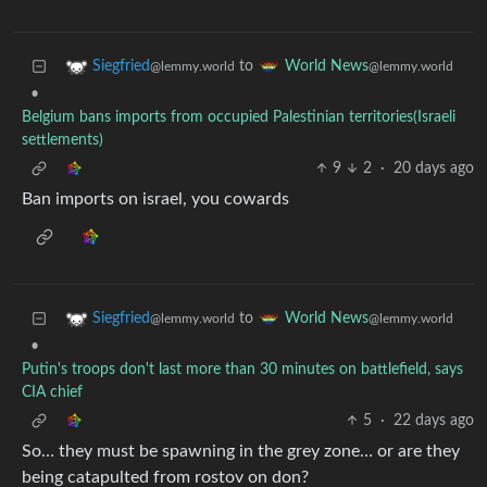
to
Siegfried
World News
@lemmy.world
@lemmy.world
•
Belgium bans imports from occupied Palestinian territories(Israeli
settlements)
9
2
·
20 days ago
Ban imports on israel, you cowards
to
Siegfried
World News
@lemmy.world
@lemmy.world
•
Putin's troops don't last more than 30 minutes on battlefield, says
CIA chief
5
·
22 days ago
So… they must be spawning in the grey zone… or are they
being catapulted from rostov on don?