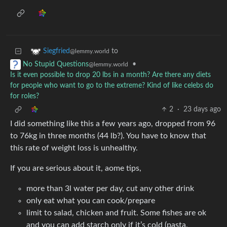
to
Siegfried
@lemmy.world
•
No Stupid Questions
@lemmy.world
Is it even possible to drop 20 lbs in a month? Are there any diets
for people who want to go to the extreme? Kind of like celebs do
for roles?
2
·
23 days ago
I did something like this a few years ago, dropped from 96
to 76kg in three months (44 lb?). You have to know that
this rate of weight loss is unhealthy.
If you are serious about it, aome tips,
more than 3l water per day, cut any other drink
only eat what you can cook/prepare
limit to salad, chicken and fruit. Some fishes are ok
and you can add starch only if it’s cold (pasta,