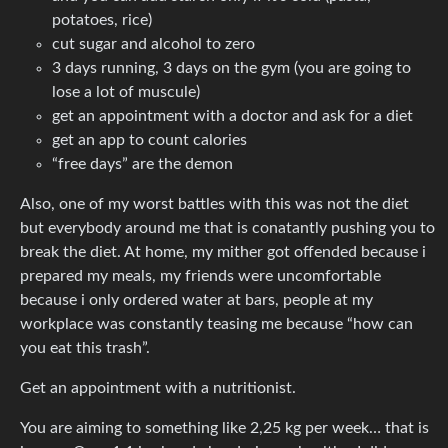
potatoes, rice)
cut sugar and alcohol to zero
3 days running, 3 days on the gym (you are going to
lose a lot of muscule)
get an appointment with a doctor and ask for a diet
get an app to count calories
“free days” are the demon
Also, one of my worst battles with this was not the diet
but everybody around me that is conatantly pushing you to
break the diet. At home, my mither got offended because i
prepared my meals, my friends were uncomfortable
because i only ordered water at bars, people at my
workplace was constantly teasing me because “how can
you eat this trash”.
Get an appointment with a nutritionist.
You are aiming to something like 2,25 kg per week… that is