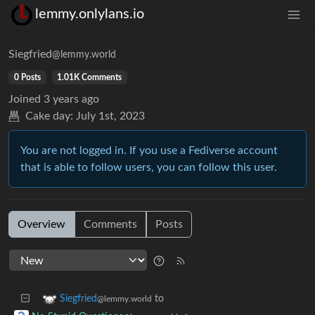
lemmy.onlylans.io
Siegfried
@lemmy.world
0 Posts
1.01K Comments
Joined
3 years ago
Cake day:
July 1st, 2023
You are not logged in. If you use a Fediverse account
that is able to follow users, you can follow this user.
Overview
Comments
Posts
to
Siegfried
@lemmy.world