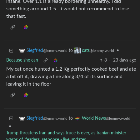
insane. Over 1.1 is already bordering unhealthy. I did
something arround 1.5… i would not recommend to lose
that fast.
to
•
Siegfried
cats
@lemmy.world
@lemmy.world
Because she can
8
·
23 days ago
My cat once hunted a 1,2 Kg perfectly cooked beef and ate
a bit off it, drawing a line along 3/4 of its surface and
leaving it in the floor
to
Siegfried
World News
@lemmy.world
@lemmy.world
•
Trump threatens Iran and says truce is over, as Iranian minister
warns of 'fearless' response - live updates