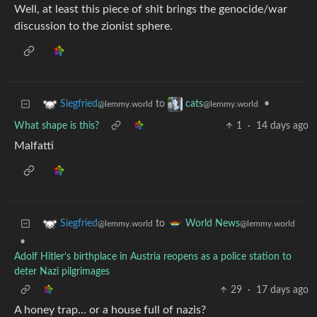
Well, at least this piece of shit brings the genocide/war
discussion to the zionist sphere.
to
•
Siegfried
cats
@lemmy.world
@lemmy.world
What shape is this?
1
·
14 days ago
Malfatti
to
Siegfried
World News
@lemmy.world
@lemmy.world
•
Adolf Hitler’s birthplace in Austria reopens as a police station to
deter Nazi pilgrimages
29
·
17 days ago
A honey trap… or a house full of nazis?