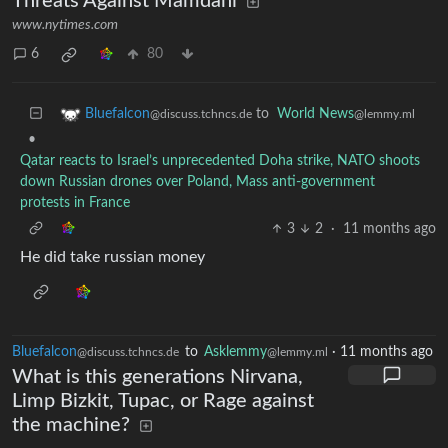
Threats Against Mamdani
www.nytimes.com
6
80
to
World News
Bluefalcon
@lemmy.ml
@discuss.tchncs.de
•
Qatar reacts to Israel’s unprecedented Doha strike, NATO shoots
down Russian drones over Poland, Mass anti-government
protests in France
3
2
·
11 months ago
He did take russian money
Bluefalcon
to
Asklemmy
·
11 months ago
@discuss.tchncs.de
@lemmy.ml
What is this generations Nirvana,
Limp Bizkit, Tupac, or Rage against
the machine?