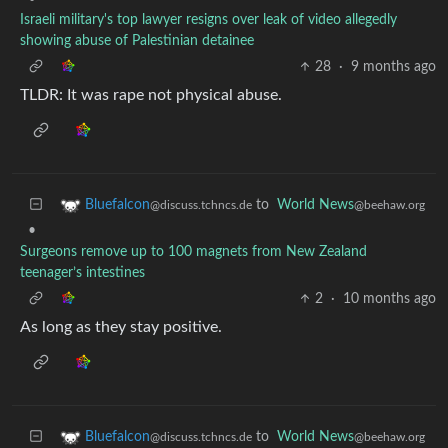
Israeli military's top lawyer resigns over leak of video allegedly
showing abuse of Palestinian detainee
28
·
9 months ago
TLDR: It was rape not physical abuse.
to
World News
Bluefalcon
@beehaw.org
@discuss.tchncs.de
•
Surgeons remove up to 100 magnets from New Zealand
teenager’s intestines
2
·
10 months ago
As long as they stay positive.
to
World News
Bluefalcon
@beehaw.org
@discuss.tchncs.de