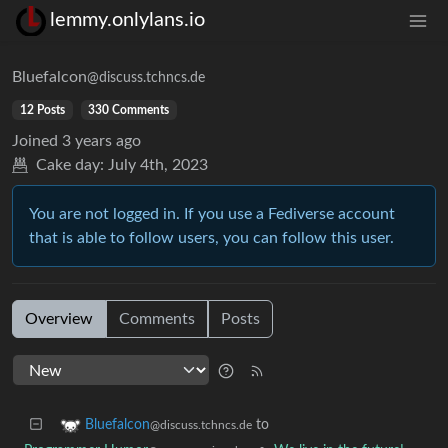
lemmy.onlylans.io
Bluefalcon
@discuss.tchncs.de
12 Posts
330 Comments
Joined
3 years ago
Cake day:
July 4th, 2023
You are not logged in. If you use a Fediverse account
that is able to follow users, you can follow this user.
Overview
Comments
Posts
to
Bluefalcon
@discuss.tchncs.de