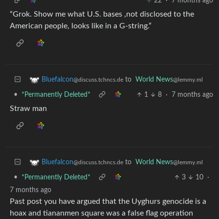
22
·
7 months ago
“Grok. Show me what U.S. bases ,not disclosed to the
American people, looks like in a G-string.”
to
World News
Bluefalcon
@lemmy.ml
@discuss.tchncs.de
•
*Permanently Deleted*
1
8
·
7 months ago
Straw man
to
World News
Bluefalcon
@lemmy.ml
@discuss.tchncs.de
•
*Permanently Deleted*
3
10
·
7 months ago
Past post you have argued that the Uyghurs genocide is a
hoax and tiananmen square was a false flag operation