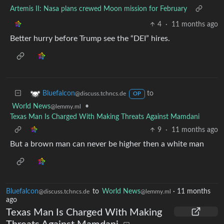
Artemis II: Nasa plans crewed Moon mission for February
4
·
11 months ago
Better hurry before Trump see the “DEI” hires.
to
Bluefalcon
@discuss.tchncs.de
OP
World News
•
@lemmy.ml
Texas Man Is Charged With Making Threats Against Mamdani
9
·
11 months ago
But a brown man can never be higher then a white man
Bluefalcon
to
World News
·
11 months
@discuss.tchncs.de
@lemmy.ml
ago
Texas Man Is Charged With Making