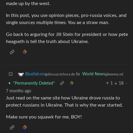
made up by the west.
In this post, you use opinion pieces, pro-russia voices, and
single sources multiple times. You ae a straw man.
Go back to arguring for Jill Stein for president or how pete
heagseth is tell the truth about Ukraine.
to
World News
Bluefalcon
@lemmy.ml
@discuss.tchncs.de
•
*Permanently Deleted*
1
18
·
7 months ago
Just read on the same site how Ukraine drove russia to
protect russians in Ukraine. That is why the war started.
Make sure you squawk for me, BOY!