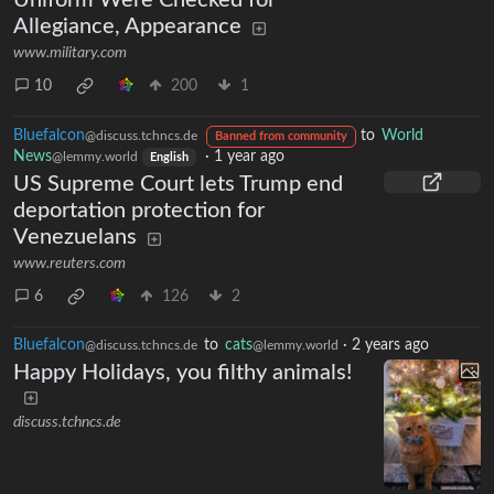
Uniform Were Checked for
Allegiance, Appearance
www.military.com
10
200
1
Bluefalcon
to
World
@discuss.tchncs.de
Banned from community
News
·
1 year ago
@lemmy.world
English
US Supreme Court lets Trump end
deportation protection for
Venezuelans
www.reuters.com
6
126
2
Bluefalcon
to
cats
·
2 years ago
@discuss.tchncs.de
@lemmy.world
Happy Holidays, you filthy animals!
discuss.tchncs.de