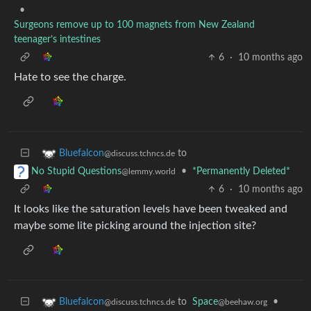
•
Surgeons remove up to 100 magnets from New Zealand
teenager’s intestines
6
·
10 months ago
Hate to see the charge.
to
Bluefalcon
@discuss.tchncs.de
•
*Permanently Deleted*
No Stupid Questions
@lemmy.world
6
·
10 months ago
It looks like the saturation levels have been tweaked and
maybe some lite picking around the injection site?
to
Space
•
Bluefalcon
@beehaw.org
@discuss.tchncs.de