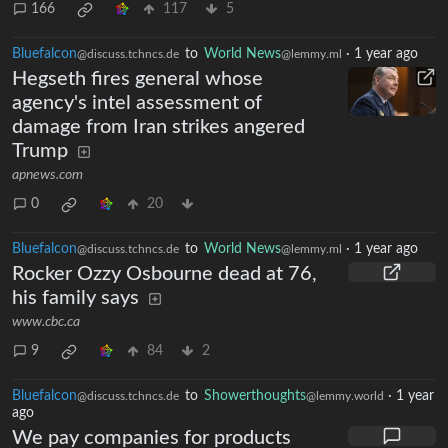
166
117
5
Bluefalcon
to
World News
·
1 year ago
@discuss.tchncs.de
@lemmy.ml
Hegseth fires general whose
agency's intel assessment of
damage from Iran strikes angered
Trump
apnews.com
0
20
Bluefalcon
to
World News
·
1 year ago
@discuss.tchncs.de
@lemmy.ml
Rocker Ozzy Osbourne dead at 76,
his family says
www.cbc.ca
9
84
2
Bluefalcon
to
Showerthoughts
·
1 year
@discuss.tchncs.de
@lemmy.world
ago
We pay companies for products