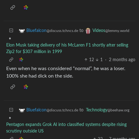
to
Bluefalcon
Videos
@discuss.tchncs.de
@lemmy.world
•
Elon Musk taking delivery of his McLaren F1 shortly after selling
Zip2 for $307 million in 1999
12
1
·
2 months ago
Even when he was considered “normal”, he was a loser.
100% she had dick on the side.
to
Technology
Bluefalcon
@beehaw.org
@discuss.tchncs.de
•
Pentagon expands Grok AI into classified systems despite rising
scrutiny outside US