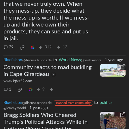
that we never truly own. When
they mess-up, they decide what
the mess-up is worth. If we mess-
up and think we own their
products, they can sue and put us
in jail.
29
312
13
Bluefalcon
to
World News
·
1 year ago
@discuss.tchncs.de
@beehaw.org
Community reacts to road buckling
in Cape Girardeau
www.kfvs12.com
1
9
Bluefalcon
to
politics
@discuss.tchncs.de
Banned from community
·
1 year ago
@lemmy.world
Bragg Soldiers Who Cheered
Trump's Political Attacks While in