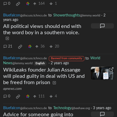
0
164
1
Bluefalcon
to
Showerthoughts
·
2
@discuss.tchncs.de
@lemmy.world
years ago
All political views should end with
the word boy in a southern voice.
21
36
20
Bluefalcon
to
World
@discuss.tchncs.de
Banned from community
News
·
2 years ago
@lemmy.world
English
WikiLeaks founder Julian Assange
will plead guilty in deal with US and
be freed from prison
apnews.com
0
111
4
Bluefalcon
to
Technology
·
3 years ago
@discuss.tchncs.de
@beehaw.org
Advice for someone going into