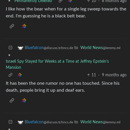
•
*Permanently Deleted*
10
·
8 months ago
I like how the bear when for a single leg sweep towards the
end. I’m guessing he is a black belt bear.
to
World News
Bluefalcon
@lemmy.ml
@discuss.tchncs.de
•
Israeli Spy Stayed for Weeks at a Time at Jeffrey Epstein's
Mansion
11
·
9 months ago
It has been the one rumor no one has touched. Since his
death, people bring it up and deaf ears.
to
World News
Bluefalcon
@lemmy.ml
@discuss.tchncs.de
•