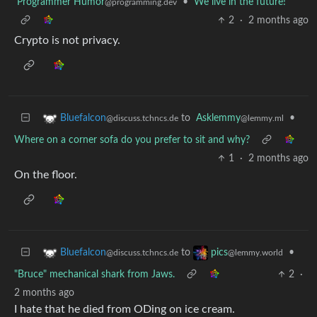
Programmer Humor
•
We live in the future!
@programming.dev
2
·
2 months ago
Crypto is not privacy.
to
Asklemmy
•
Bluefalcon
@lemmy.ml
@discuss.tchncs.de
Where on a corner sofa do you prefer to sit and why?
1
·
2 months ago
On the floor.
to
•
Bluefalcon
pics
@discuss.tchncs.de
@lemmy.world
"Bruce" mechanical shark from Jaws.
2
·
2 months ago
I hate that he died from ODing on ice cream.