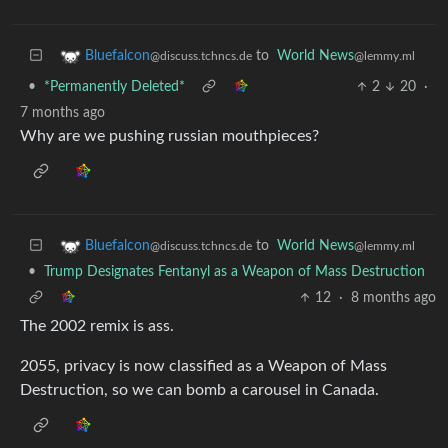
to
World News
Bluefalcon
@lemmy.ml
@discuss.tchncs.de
•
*Permanently Deleted*
2
20
·
7 months ago
Why are we pushing russian mouthpieces?
to
World News
Bluefalcon
@lemmy.ml
@discuss.tchncs.de
•
Trump Designates Fentanyl as a Weapon of Mass Destruction
12
·
8 months ago
The 2002 remix is ass.
2055, privacy is now classified as a Weapon of Mass
Destruction, so we can bomb a carousel in Canada.