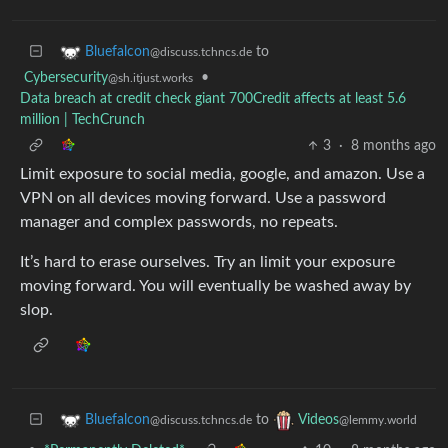
to
Bluefalcon
@discuss.tchncs.de
Cybersecurity
•
@sh.itjust.works
Data breach at credit check giant 700Credit affects at least 5.6
million | TechCrunch
3
·
8 months ago
Limit exposure to social media, google, and amazon. Use a
VPN on all devices moving forward. Use a password
manager and complex passwords, no repeats.
It’s hard to erase ourselves. Try an limit your exposure
moving forward. You will eventually be washed away by
slop.
to
Bluefalcon
Videos
@discuss.tchncs.de
@lemmy.world