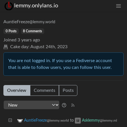
lemmy.onlylans.io
AuntieFreeze
@lemmy.world
0 Posts
8 Comments
Joined
3 years ago
Cake day:
August 24th, 2023
You are not logged in. If you use a Fediverse account
that is able to follow users, you can follow this user.
Overview
Comments
Posts
to
AuntieFreeze
Asklemmy
@lemmy.world
@lemmy.ml