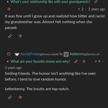
•
What's your relationship like with your grandparents?
2
·
2 years ago
It was fine until I grew up and realized how bitter and racist
my grandmother was. Almost felt nothing when she
passed.
to
AuntieFreeze
Asklemmy
@lemmy.world
@lemmy.ml
•
What are your favorite shows and why?
9
·
2 years ago
Smiling friends. The humor isn’t anything like I’ve seen
before. I tend to love random humor.
Letterkenny. The insults are top notch.