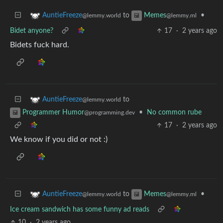
to
•
AuntieFreeze
Memes
@lemmy.world
@lemmy.ml
Bidet anyone?
17
·
2 years ago
Bidets fuck hard.
to
AuntieFreeze
@lemmy.world
•
No common rube
Programmer Humor
@programming.dev
17
·
2 years ago
We know if you did or not :)
to
•
AuntieFreeze
Memes
@lemmy.world
@lemmy.ml
Ice cream sandwich has some funny ad reads
10
·
2 years ago