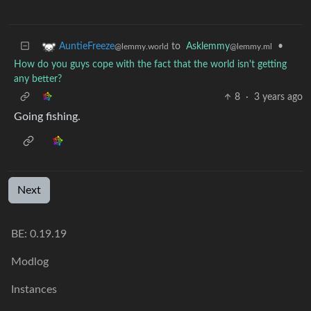
to
Asklemmy
•
AuntieFreeze
@lemmy.ml
@lemmy.world
How do you guys cope with the fact that the world isn't getting
any better?
8
·
3 years ago
Going fishing.
Next
BE: 0.19.19
Modlog
Instances