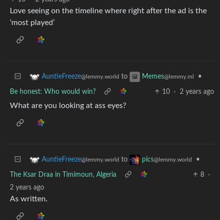
Love seeing on the timeline where right after the ad is the
‘most played’
to
•
AuntieFreeze
Memes
@lemmy.world
@lemmy.ml
Be honest: Who would win?
10
·
2 years ago
What are you looking at ass eyes?
to
•
AuntieFreeze
pics
@lemmy.world
@lemmy.world
The Ksar Draa in Timimoun, Algeria
8
·
2 years ago
As written.