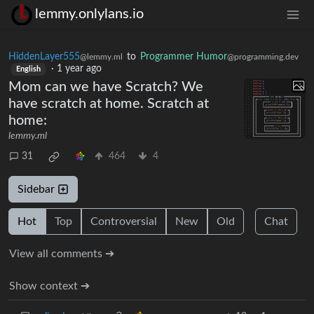
lemmy.onlylans.io
HiddenLayer555
to
Programmer Humor
@lemmy.ml
@programming.dev
·
1 year ago
English
Mom can we have Scratch? We
have scratch at home. Scratch at
home:
lemmy.ml
31
464
4
Sidebar
Hot
Top
Controversial
New
Old
Chat
View all comments ➔
Show context ➔