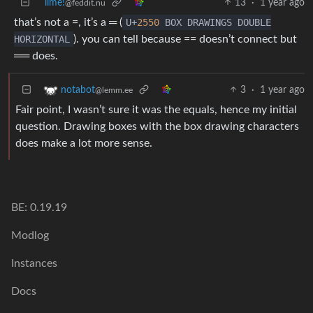
lime!
13
·
1 year ago
@feddit.nu
that’s not a =, it’s a ═ (
U+
2550
BOX DRAWINGS DOUBLE
HORIZONTAL
). you can tell because == doesn’t connect but
══ does.
3
·
1 year ago
notabot
@lemm.ee
Fair point, I wasn’t sure it was the equals, hence my initial
question. Drawing boxes with the box drawing characters
does make a lot more sense.
BE: 0.19.19
Modlog
Instances
Docs