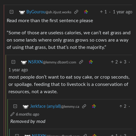
1
·
1 year ago
ByGourou
@sh.itjust.works
Read more than the first sentence please
“Some of those are useless calories, we can’t eat grass and
on some lands where only grass grows so cows are a way
of using that grass, but that’s not the majority.”
2
3
·
NSRXN
@lemmy.dbzer0.com
1 year ago
most people don’t want to eat soy cake, or crop seconds,
or spoilage. feeding that to livestock is a conservation of
resources, not a waste.
2
·
Jerkface (any/all)
@lemmy.ca
6 months ago
Removed by mod