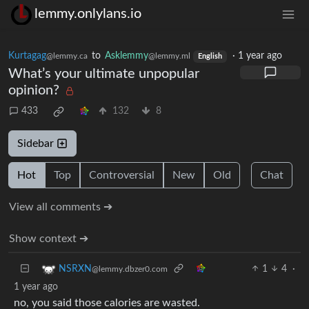
lemmy.onlylans.io
Kurtagag
to
Asklemmy
·
1 year ago
@lemmy.ca
@lemmy.ml
English
What’s your ultimate unpopular
opinion?
433
132
8
Sidebar
Hot
Top
Controversial
New
Old
Chat
View all comments ➔
Show context ➔
1
4
·
NSRXN
@lemmy.dbzer0.com
1 year ago
no, you said those calories are wasted.