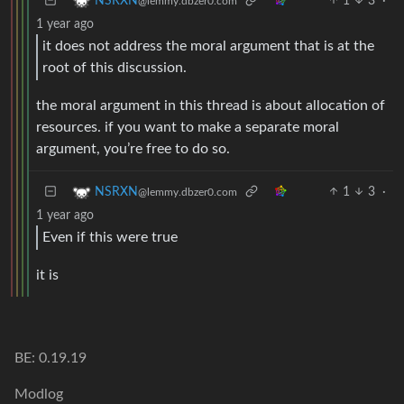
1
3
·
NSRXN
@lemmy.dbzer0.com
1 year ago
it does not address the moral argument that is at the
root of this discussion.
the moral argument in this thread is about allocation of
resources. if you want to make a separate moral
argument, you’re free to do so.
1
3
·
NSRXN
@lemmy.dbzer0.com
1 year ago
Even if this were true
it is
BE: 0.19.19
Modlog