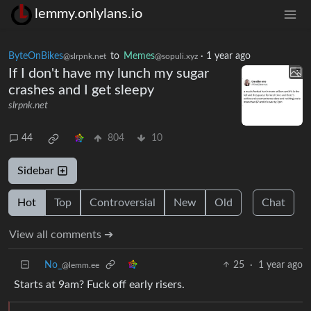
lemmy.onlylans.io
ByteOnBikes
to
Memes
·
1 year ago
@slrpnk.net
@sopuli.xyz
If I don't have my lunch my sugar
crashes and I get sleepy
slrpnk.net
44
804
10
Sidebar
Hot
Top
Controversial
New
Old
Chat
View all comments ➔
No_
25
·
1 year ago
@lemm.ee
Starts at 9am? Fuck off early risers.