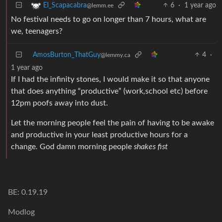
6
·
1 year ago
El_Scapacabra
@lemm.ee
No festival needs to go on longer than 7 hours, what are
we, teenagers?
AmosBurton_ThatGuy
4
·
@lemmy.ca
1 year ago
If I had the infinity stones, I would make it so that anyone
that does anything “productive” (work,school etc) before
12pm poofs away into dust.
Let the morning people feel the pain of having to be awake
and productive in your least productive hours for a
change. God damn morning people
shakes fist
BE: 0.19.19
Modlog