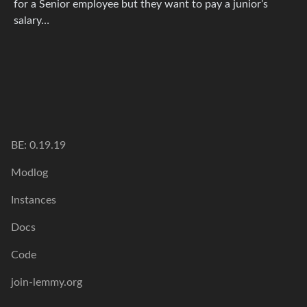
for a Senior employee but they want to pay a junior’s
salary…
BE: 0.19.19
Modlog
Instances
Docs
Code
join-lemmy.org