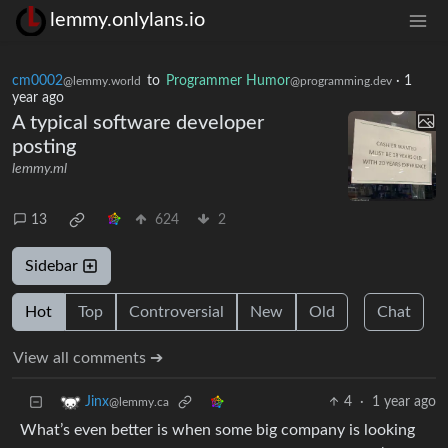
lemmy.onlylans.io
cm0002
to
Programmer Humor
·
1
@lemmy.world
@programming.dev
year ago
A typical software developer
posting
lemmy.ml
13
624
2
Sidebar
Hot
Top
Controversial
New
Old
Chat
View all comments ➔
4
·
1 year ago
Jinx
@lemmy.ca
What’s even better is when some big company is looking