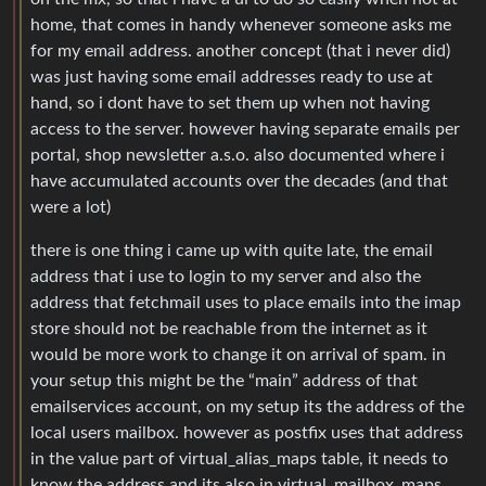
home, that comes in handy whenever someone asks me
for my email address. another concept (that i never did)
was just having some email addresses ready to use at
hand, so i dont have to set them up when not having
access to the server. however having separate emails per
portal, shop newsletter a.s.o. also documented where i
have accumulated accounts over the decades (and that
were a lot)
there is one thing i came up with quite late, the email
address that i use to login to my server and also the
address that fetchmail uses to place emails into the imap
store should not be reachable from the internet as it
would be more work to change it on arrival of spam. in
your setup this might be the “main” address of that
emailservices account, on my setup its the address of the
local users mailbox. however as postfix uses that address
in the value part of virtual_alias_maps table, it needs to
know the address and its also in virtual_mailbox_maps