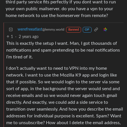
third party service fits perfectly if you dont want to run
your own public mailserver. do you have a vpn to your
home network to use the homeserver from remote?
werefreeatlast
@lemmy.world
Banned
OP
1
·
2 years ago
This is exactly the setup I want. Man, I got thousands of
notifications and spam pretending to be real notifications
I’m tired of it.
I don’t actually want to need to VPN into my home
network. I want to use the Mozilla K9 app and login like
that if possible. So we would login to the server via some
sort of app, in the background the server would send and
receive emails and so we would never again touch gmail
directly. And exactly, we could add a side service to
transition over seamlessly. And how you describe the email
addresses for individual purpose is excellent. Spam? Want
me to unsubscribe? How about I delete the email address,