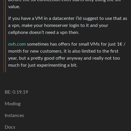
value.
if you have a VM in a datacenter i’ld suggest to use that as
a vpn, make your homeserver login to it and your
cellphone doesn’t need a vpn then.
ovh.com
sometimes has offers for small VMs for just 1€ /
month for new customers, it is also limited to the first
year, but a pretty good offer anyway and really not too
much for just experimenting a bit.
BE: 0.19.19
Modlog
Instances
Docs