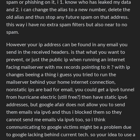
spam or phishing on it, i 1. know who has leaked my data
and 2. i can change the alias to a new number, delete the
old alias and thus stop any future spam on that address.
this way i have no extra spam filters but also near to no
spam.
However your ip address can be found in any email you
send in the received headers. is that what you want to
prevent, or just the public ip when running an internet
facing mailserver with mx records pointing to it ? with ip
changes beeing a thing i guess you tried to run the
mailserver behind your home internet connection,
nonstatic ips are bad for email, you could get a ipv6 tunnel
from hurricane electric (still free?) then have static ipv6
addresses, but google afair does not allow you to send
them emails via ipv6 and thus i blocked them so they
cannot send me emails via ipv6 too, so i think
communicating to google victims might be a problem due
to google lacking behind current tech. so your idea to use a