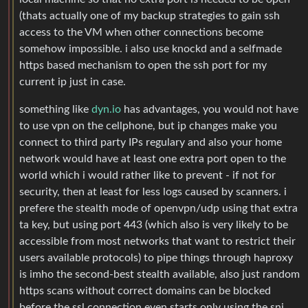
(thats actually one of my backup strategies to gain ssh
access to the VM when other connections become
somehow impossible. i also use knockd and a selfmade
https based mechanism to open the ssh port for my
current ip just in case.
something like
dyn.io
has advantages, you would not have
to use vpn on the cellphone, but ip changes make you
connect to third party IPs regulary and also your home
network would have at least one extra port open to the
world which i would rather like to prevent - if not for
security, then at least for less logs caused by scanners. i
prefere the stealth mode of openvpn/udp using that extra
ta key, but using port 443 (which also is very likely to be
accessible from most networks that want to restrict their
users available protocols) to pipe things through haproxy
is imho the second-best stealth available, also just random
https scans without correct domains can be blocked
before the ssl connection even starts only using the sni