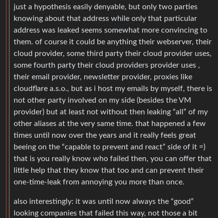
just a hypothesis easily denyable, but only two parties
knowing about that address while only that particular
address was leaked seems somewhat more convincing to
them. of course it could be anything their webserver, their
cloud provider, some third party their cloud provider uses,
some fourth party their cloud providers provider uses ,
their email provider, newsletter provider, proxies like
cloudflare a.s.o., but as i host my emails by myself, there is
not other party involved on my side (besides the VM
provider) but at least not without then leaking “all” of my
other aliases at the very same time. that happened a few
times until now over the years and it really feels great
beeing on the “capable to prevent and react” side of it =)
that is you really know who failed then, you can offer that
little help that they know that too and can prevent their
one-time-leak from annoying you more than once.
also interestingly: it was until now always the “good”
looking companies that failed this way, not those a bit