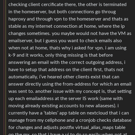
checking client cercificate there, the other is terminated
in the homeserver, but both connections go throug
haproxy and through vpn to the homeserver and thats as
stable as my internet connection at home, where the ip
changes sometimes. you maybe would not have the VM as
emailserver, but i guess you want to check emails also
when not at home, thats why i asked for vpn. i am using
k-9 and it works, only thing missing is that before
answering an email with the correct outgoing address, i
have to setup that address on the client first, thats not
automatically, i’ve heared other clients exist that can
answer directly using the from-address for which an email
was sent to. another issue with my concept is, that setting
up each emailaddress at the server IS work (same with
moving already existing accounts to new aliaseses). i
currently have a ‘tables’ app table on nextcloud that i can
manage from my cellphone and a cronjob checks database
for changes and adjusts postfix virtual_alias_maps table
on the mx, so that i have a ui to do so easily when not at