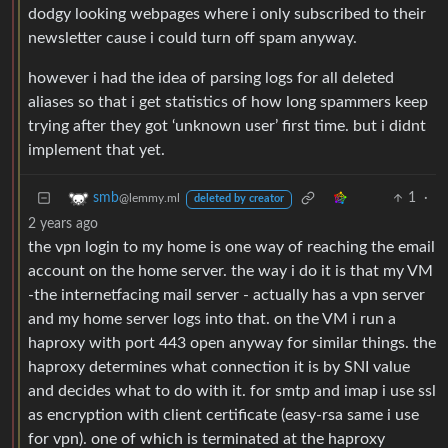
dodgy looking webpages where i only subscribed to their
newsletter cause i could turn off spam anyway.
however i had the idea of parsing logs for all deleted
aliases so that i get statistics of how long spammers keep
trying after they got ‘unknown user’ first time. but i didnt
implement that yet.
1
·
smb
@lemmy.ml
deleted by creator
2 years ago
the vpn login to my home is one way of reaching the email
account on the home server. the way i do it is that my VM
-the internetfacing mail server - actually has a vpn server
and my home server logs into that. on the VM i run a
haproxy with port 443 open anyway for similar things. the
haproxy determines what connection it is by SNI value
and decides what to do with it. for smtp and imap i use ssl
as encryption with client certificate (easy-rsa same i use
for vpn). one of which is terminated at the haproxy