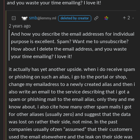
and you waste your time emailing? I love it!
2
·
smb
@lemmy.ml
deleted by creator
2 years ago
And how you describe the email addresses for individual
purpose is excellent. Spam? Want me to unsubscribe?
How about I delete the email address, and you waste
your time emailing? I love it!
it actually has yet another upside. when i do receive spam
or phishing on such an alias, i go to the portal or shop,
change my emailadress to a newly created alias and then i
also write an email to the service describing that i got a
spam or phishing mail to the email alias, only they and me
know about, i also cite how many other spam mails i got
for other aliases (usually zero) and suggest that the data
was lost on rather their side, not mine. In the past
companies usually ofzen “assumed” that their customers
used the email elsewehere and the leak on their side was