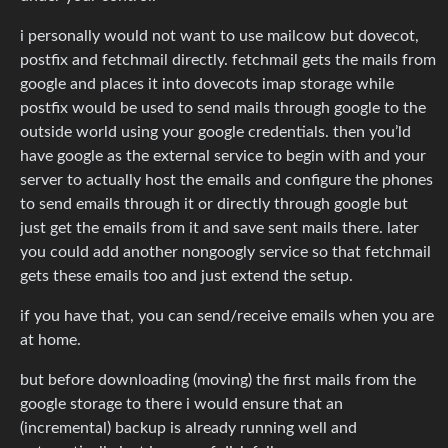
i personally would not want to use mailcow but dovecot,
postfix and fetchmail directly. fetchmail gets the mails from
google and places it into dovecots imap storage while
postfix would be used to send mails through google to the
outside world using your google credentials. then you’ld
have google as the external service to begin with and your
server to actually host the emails and configure the phones
to send emails through it or directly through google but
just get the emails from it and save sent mails there. later
you could add another nongoogly service so that fetchmail
gets these emails too and just extend the setup.
if you have that, you can send/receive emails when you are
at home.
but before downloading (moving) the first mails from the
google storage to there i would ensure that an
(incremental) backup is already running well and