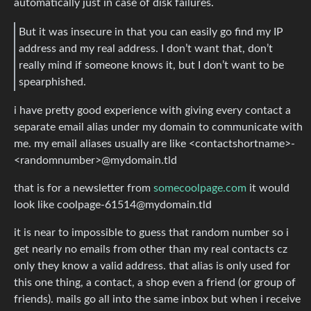
automatically just in case of disk failures.
But it was insecure in that you can easily go find my IP
address and my real address. I don’t want that, don’t
really mind if someone knows it, but I don’t want to be
spearphished.
i have pretty good experience with giving every contact a
separate email alias under my domain to communicate with
me. my email aliases usually are like <contactshortname>-
<randomnumber>@mydomain.tld
that is for a newsletter from
somecoolpage.com
it would
look like
coolpage-61514@mydomain.tld
it is near to impossible to guess that random number so i
get nearly no emails from other than my real contacts cz
only they know a valid address. that alias is only used for
this one thing, a contact, a shop even a friend (or group of
friends). mails go all into the same inbox but when i receive