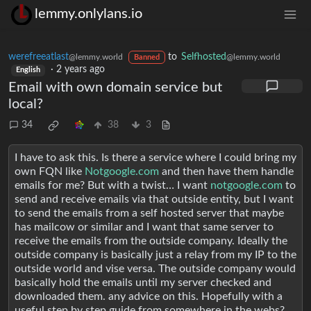
lemmy.onlylans.io
werefreeatlast
to
Selfhosted
@lemmy.world
@lemmy.world
Banned
·
2 years ago
English
Email with own domain service but
local?
34
38
3
I have to ask this. Is there a service where I could bring my
own FQN like
Notgoogle.com
and then have them handle
emails for me? But with a twist… I want
notgoogle.com
to
send and receive emails via that outside entity, but I want
to send the emails from a self hosted server that maybe
has mailcow or similar and I want that same server to
receive the emails from the outside company. Ideally the
outside company is basically just a relay from my IP to the
outside world and vise versa. The outside company would
basically hold the emails until my server checked and
downloaded them. any advice on this. Hopefully with a
useful step by step guide from somewhere in the webs?