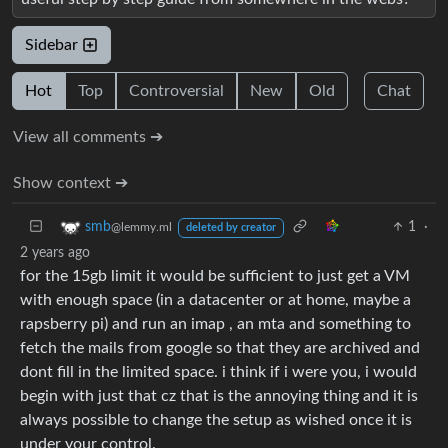
Sidebar
Hot
Top
Controversial
New
Old
Chat
View all comments ➔
Show context ➔
1
·
smb
@lemmy.ml
deleted by creator
2 years ago
for the 15gb limit it would be sufficient to just get a VM
with enough space (in a datacenter or at home, maybe a
rapsberry pi) and run an imap , an mta and something to
fetch the mails from google so that they are archived and
dont fill in the limited space. i think if i were you, i would
begin with just that cz that is the annoying thing and it is
always possible to change the setup as wished once it is
under your control.