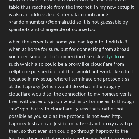
table thus reachable from the internet. in my new setup it
is also an address like <internalaccountname>-
<randomnumber>@domain.tld so it is not guessable by
spambots and changeable of course too.
when the server is at home you can login to it with k-9
when at home for sure. but for connecting from abroad
you need some sort of connection like using
dyn.io
or
such which also could be a proxy like cloudflare from
cellphone perspectice but that would not work like i do it
because in my setup where i terminate one protocols ssl
at the haproxy (which would do what imho roughly
cloudflare would to) the connection to my homeserver is
then without encryption which is ok for me as its through
“my” vpn, but with cloudflare i guess thats rather not
possible as you said as the protocol is not even http.
haproxy instead can just terminate ssl and proxy raw tcp
then, so that even ssh could go through haproxy to the
local machine so that no extra port is needed to be open