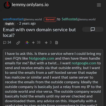
lemmy.onlylans.io
werefreeatlast
to
Selfhosted
@lemmy.world
@lemmy.world
Banned
·
2 years ago
English
Email with own domain service but
local?
34
38
3
I have to ask this. Is there a service where I could bring my
own FQN like
Notgoogle.com
and then have them handle
emails for me? But with a twist… I want
notgoogle.com
to
send and receive emails via that outside entity, but I want
to send the emails from a self hosted server that maybe
has mailcow or similar and I want that same server to
receive the emails from the outside company. Ideally the
outside company is basically just a relay from my IP to the
outside world and vise versa. The outside company would
basically hold the emails until my server checked and
downloaded them. any advice on this. Hopefully with a
useful step by step guide from somewhere in the webs?