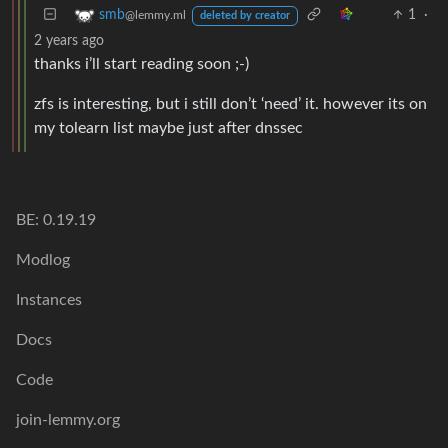
1
·
smb
@lemmy.ml
deleted by creator
2 years ago
thanks i’ll start reading soon ;-)
zfs is interesting, but i still don’t ‘need’ it. however its on
my tolearn list maybe just after dnssec
BE: 0.19.19
Modlog
Instances
Docs
Code
join-lemmy.org