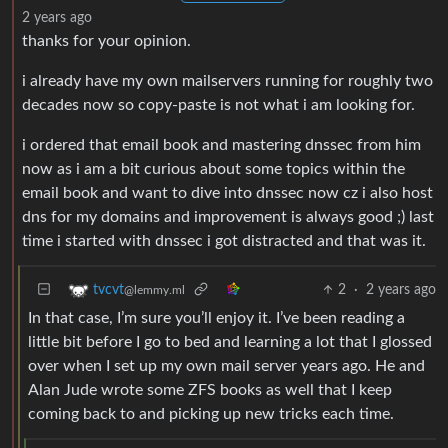
2 years ago
thanks for your opinion.
i already have my own mailservers running for roughly two
decades now so copy-paste is not what i am looking for.
i ordered that email book and mastering dnssec from him
now as i am a bit curious about some topics within the
email book and want to dive into dnssec now cz i also host
dns for my domains and improvement is always good ;) last
time i started with dnssec i got distracted and that was it.
2
·
2 years ago
tvcvt
@lemmy.ml
In that case, I’m sure you’ll enjoy it. I’ve been reading a
little bit before I go to bed and learning a lot that I glossed
over when I set up my own mail server years ago. He and
Alan Jude wrote some ZFS books as well that I keep
coming back to and picking up new tricks each time.