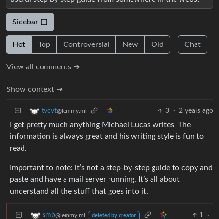
Sidebar
Hot
Top
Controversial
New
Old
Chat
View all comments ➔
Show context ➔
3
·
2 years ago
tvcvt
@lemmy.ml
I get pretty much anything Michael Lucas writes. The
information is always great and his writing style is fun to
read.
Important to note: it’s not a step-by-step guide to copy and
paste and have a mail server running. It’s all about
understand all the stuff that goes into it.
1
·
smb
@lemmy.ml
deleted by creator