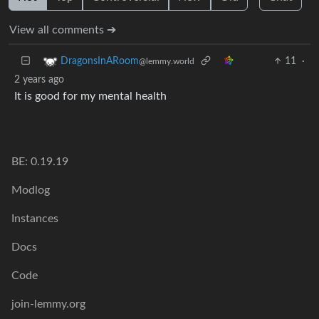
View all comments ➔
11
·
DragonsInARoom
@lemmy.world
2 years ago
It is good for my mental health
BE: 0.19.19
Modlog
Instances
Docs
Code
join-lemmy.org