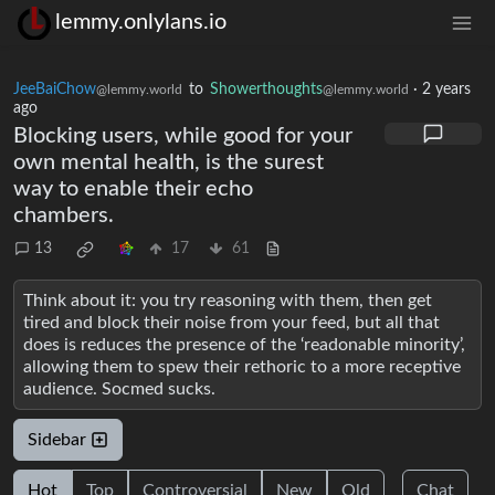
lemmy.onlylans.io
JeeBaiChow
to
Showerthoughts
·
2 years
@lemmy.world
@lemmy.world
ago
Blocking users, while good for your
own mental health, is the surest
way to enable their echo
chambers.
13
17
61
Think about it: you try reasoning with them, then get
tired and block their noise from your feed, but all that
does is reduces the presence of the ‘readonable minority’,
allowing them to spew their rethoric to a more receptive
audience. Socmed sucks.
Sidebar
Hot
Top
Controversial
New
Old
Chat