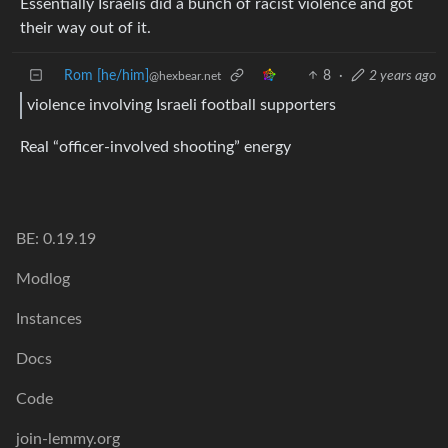
Essentially Israelis did a bunch of racist violence and got
their way out of it.
Rom [he/him]
8
·
2 years ago
@hexbear.net
violence involving Israeli football supporters
Real “officer-involved shooting” energy
BE: 0.19.19
Modlog
Instances
Docs
Code
join-lemmy.org