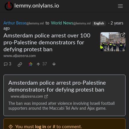
lemmy.onlylans.io
Arthur Besse
to
World News
·
2 years
@lemmy.ml
@lemmy.ml
English
ago
Amsterdam police arrest over 100
pro-Palestine demonstrators for
defying protest ban
www.aljazeera.com
3
37
Amsterdam police arrest pro-Palestine
demonstrators for defying protest ban
www.aljazeera.com
The ban was imposed after violence involving Israeli football
supporters around the Maccabi Tel Aviv and Ajax game.
You must
log in
or # to comment.