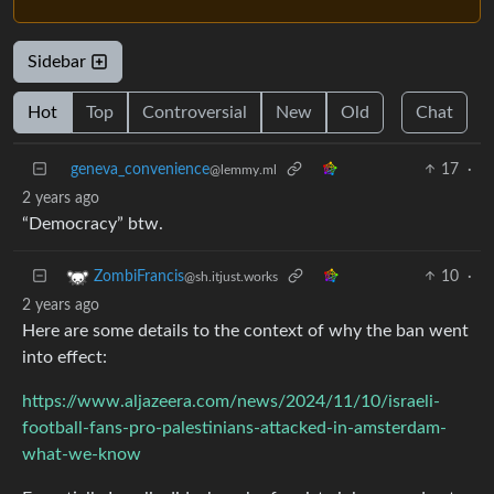
Sidebar
Hot
Top
Controversial
New
Old
Chat
geneva_convenience
17
·
@lemmy.ml
2 years ago
“Democracy” btw.
10
·
ZombiFrancis
@sh.itjust.works
2 years ago
Here are some details to the context of why the ban went
into effect:
https://www.aljazeera.com/news/2024/11/10/israeli-
football-fans-pro-palestinians-attacked-in-amsterdam-
what-we-know