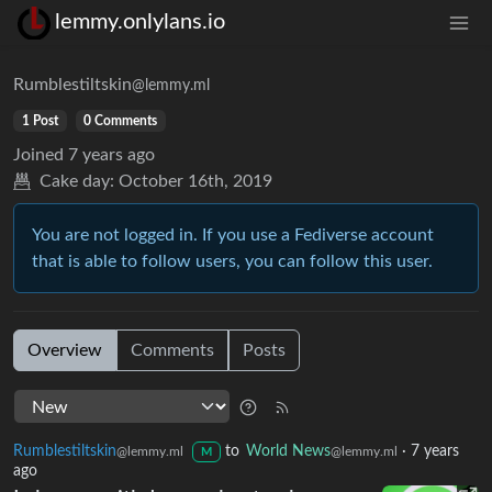
lemmy.onlylans.io
Rumblestiltskin
@lemmy.ml
1 Post
0 Comments
Joined
7 years ago
Cake day:
October 16th, 2019
You are not logged in. If you use a Fediverse account
that is able to follow users, you can follow this user.
Overview
Comments
Posts
Rumblestiltskin
to
World News
·
7 years
@lemmy.ml
@lemmy.ml
M
ago