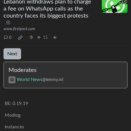
Lebanon withdraws plan to charge
a fee on WhatsApp calls as the
country faces its biggest protests
www.firstpost.com
0
15
Next
Moderates
World News
@lemmy.ml
BE:
0.19.19
Modlog
Instances