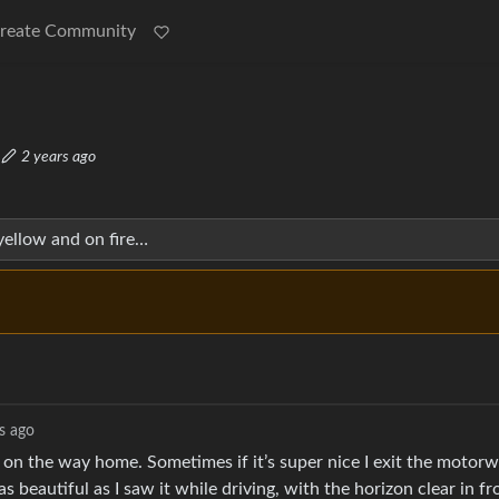
reate Community
·
2 years ago
yellow and on fire…
s ago
 on the way home. Sometimes if it’s super nice I exit the motorw
as beautiful as I saw it while driving, with the horizon clear in fr