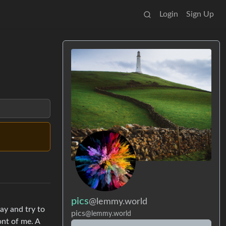
Login
Sign Up
pics
@lemmy.world
ay and try to
pics
@lemmy.world
ont of me. A