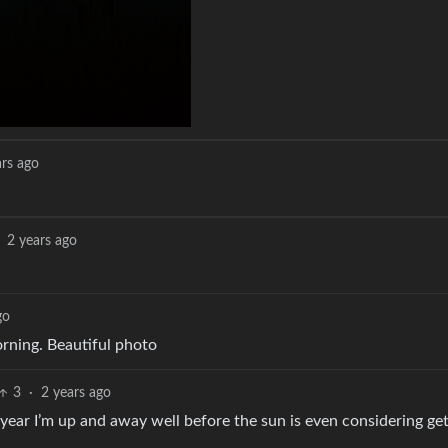
ars ago
2 years ago
go
morning. Beautiful photo
3
·
2 years ago
e year I’m up and away well before the sun is even considering get