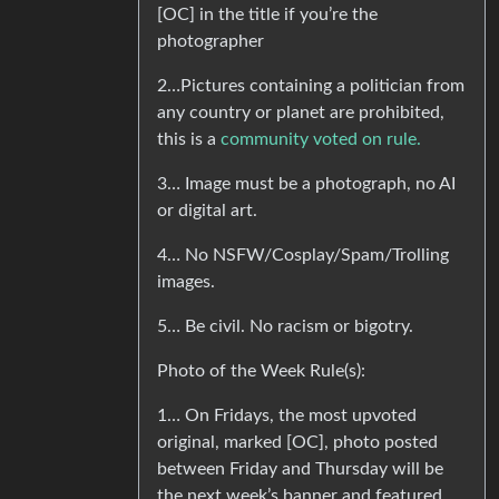
[OC] in the title if you’re the
photographer
2…Pictures containing a politician from
any country or planet are prohibited,
this is a
community voted on rule.
3… Image must be a photograph, no AI
or digital art.
4… No NSFW/Cosplay/Spam/Trolling
images.
5… Be civil. No racism or bigotry.
Photo of the Week Rule(s):
1… On Fridays, the most upvoted
original, marked [OC], photo posted
between Friday and Thursday will be
the next week’s banner and featured