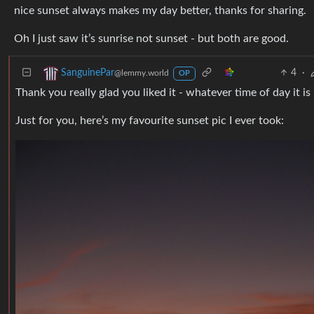
nice sunset always makes my day better, thanks for sharing.
Oh I just saw it’s sunrise not sunset - but both are good.
4
·
SanguinePar
@lemmy.world
OP
Thank you really glad you liked it - whatever time of day it is :
Just for you, here’s my favourite sunset pic I ever took: