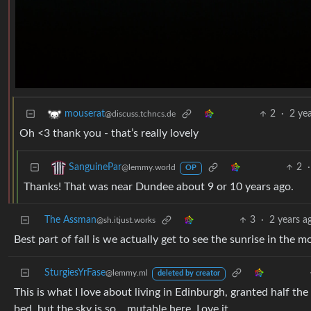
2
·
2 ye
mouserat
@discuss.tchncs.de
Oh <3 thank you - that’s really lovely
2
·
SanguinePar
@lemmy.world
OP
Thanks! That was near Dundee about 9 or 10 years ago.
The Assman
3
·
2 years a
@sh.itjust.works
Best part of fall is we actually get to see the sunrise in the 
SturgiesYrFase
@lemmy.ml
deleted by creator
This is what I love about living in Edinburgh, granted half th
bed, but the sky is so… mutable here. Love it.