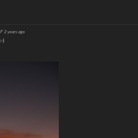
2 years ago
-)