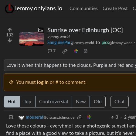
lemmy.onlylans.io
Communities
Create Post
C
Sunrise over Edinburgh [OC]
133
lemmy.world
SanguinePar
to
pics
@lemmy.world
@lemmy.world
7
Love it when this happens to the clouds. Purple and red and 
You must
log in
or # to comment.
Hot
Top
Controversial
New
Old
Chat
3
·
2 year
mouserat
@discuss.tchncs.de
Love those colours - everytime I see a photogenic sunset I am
find a place with a good view to take a picture, but it’s never 