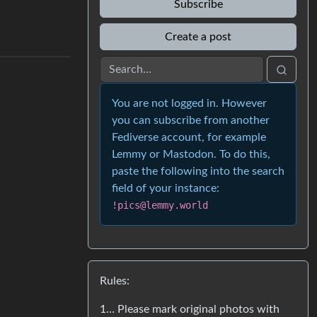
Subscribe
Create a post
You are not logged in. However
you can subscribe from another
Fediverse account, for example
Lemmy or Mastodon. To do this,
paste the following into the search
field of your instance:
!pics@lemmy.world
Rules:
1… Please mark original photos with