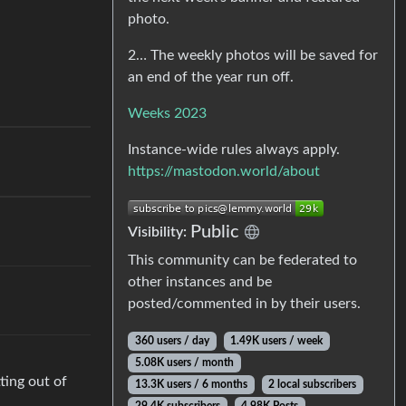
photo.
2… The weekly photos will be saved for
an end of the year run off.
Weeks 2023
Instance-wide rules always apply.
https://mastodon.world/about
Public
Visibility:
This community can be federated to
other instances and be
posted/commented in by their users.
360 users / day
1.49K users / week
5.08K users / month
ting out of
13.3K users / 6 months
2 local subscribers