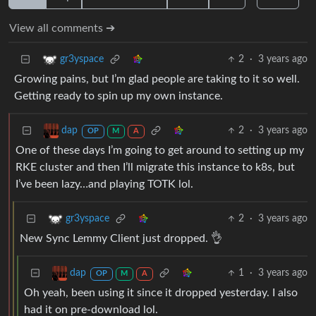
View all comments ➔
2
·
3 years ago
gr3yspace
Growing pains, but I’m glad people are taking to it so well.
Getting ready to spin up my own instance.
2
·
3 years ago
dap
OP
M
A
One of these days I’m going to get around to setting up my
RKE cluster and then I’ll migrate this instance to k8s, but
I’ve been lazy…and playing TOTK lol.
2
·
3 years ago
gr3yspace
New Sync Lemmy Client just dropped. 👌
1
·
3 years ago
dap
OP
M
A
Oh yeah, been using it since it dropped yesterday. I also
had it on pre-download lol.