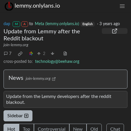
lemmy.onlylans.io
dap
to
Meta (lemmy.onlylans.io)
·
3 years ago
M
A
English
Update from Lemmy after the
Reddit blackout
join-lemmy.org
7
2
cross-posted to:
technology@beehaw.org
News
join-lemmy.org
Update from the Lemmy developers after the reddit
blackout.
Sidebar
Hot
Top
Controversial
New
Old
Chat