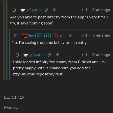
1
·
3 years ago
gr3yspace
Are you able to post directly from the app? Every time I
try, it says ‘coming soon’
1
·
3 years ago
dap
OP
M
A
No, I’m seeing the same behavior currently
1
·
3 years ago
gr3yspace
I side loaded infinity for lemmy from F-droid and I’m
pretty happy with it. Make sure you add the
IzzyOnDroid repository first.
BE: 0.19.19
Modlog