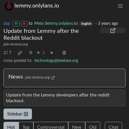
lemmy.onlylans.io
dap
to
Meta (lemmy.onlylans.io)
·
3 years ago
M
A
English
Update from Lemmy after the
Reddit blackout
join-lemmy.org
7
2
cross-posted to:
technology@beehaw.org
News
join-lemmy.org
Update from the Lemmy developers after the reddit
blackout.
Sidebar
Hot
Top
Controversial
New
Old
Chat