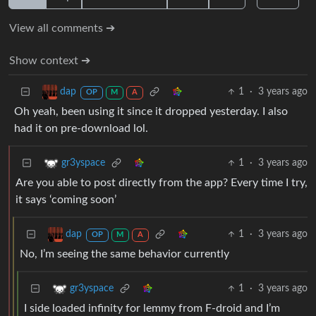
View all comments ➔
Show context ➔
1
·
3 years ago
dap
OP
M
A
Oh yeah, been using it since it dropped yesterday. I also
had it on pre-download lol.
1
·
3 years ago
gr3yspace
Are you able to post directly from the app? Every time I try,
it says ‘coming soon’
1
·
3 years ago
dap
OP
M
A
No, I’m seeing the same behavior currently
1
·
3 years ago
gr3yspace
I side loaded infinity for lemmy from F-droid and I’m