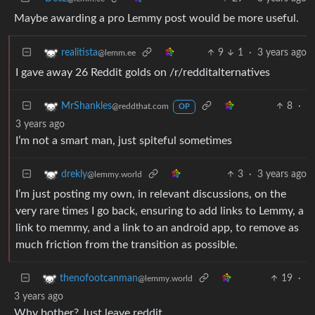
Maybe awarding a pro Lemmy post would be more useful.
9
1
·
3 years ago
realitista
@lemm.ee
I gave away 26 Reddit golds on /r/redditalternatives
8
·
MrShankles
@reddthat.com
OP
3 years ago
I’m not a smart man, just spiteful sometimes
3
·
3 years ago
drekly
@lemmy.world
I’m just posting my own, in relevant discussions, on the
very rare times I go back, ensuring to add links to Lemmy, a
link to memmy, and a link to an android app, to remove as
much friction from the transition as possible.
19
·
thenofootcanman
@lemmy.world
3 years ago
Why bother? Just leave reddit