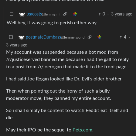
0
·
3 years ago
teacosts
@lemmy.ml
Well hey, it was going to perish either way.
4
·
postmateDumbass
@lemmy.world
3 years ago
My account was suspended because a bot mod from
/r/justiceserved banned me because i had the gall to reply
to a post from /r/joerogan that made it to the front page.
I had said Joe Rogan looked like Dr. Evil’s older brother.
Then when pointing out the irony of such a bully
moderator move, they banned my entire account.
So i shall simply be content to watch Reddit eat itself and
die.
May their IPO be the sequel to
Pets.com
.