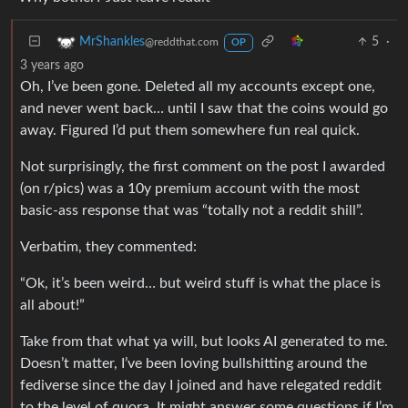
5
·
MrShankles
@reddthat.com
OP
3 years ago
Oh, I’ve been gone. Deleted all my accounts except one,
and never went back… until I saw that the coins would go
away. Figured I’d put them somewhere fun real quick.
Not surprisingly, the first comment on the post I awarded
(on r/pics) was a 10y premium account with the most
basic-ass response that was “totally not a reddit shill”.
Verbatim, they commented:
“Ok, it’s been weird… but weird stuff is what the place is
all about!”
Take from that what ya will, but looks AI generated to me.
Doesn’t matter, I’ve been loving bullshitting around the
fediverse since the day I joined and have relegated reddit
to the level of quora. It might answer some questions if I’m