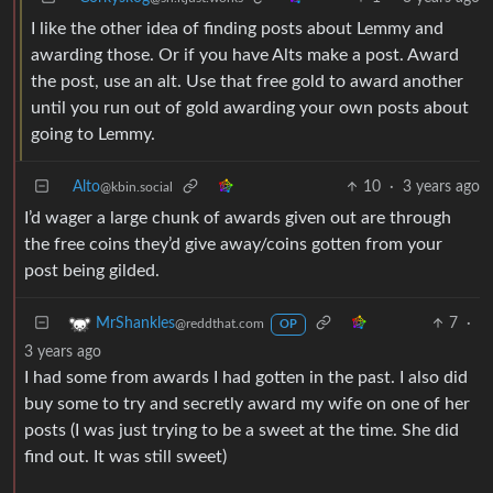
I like the other idea of finding posts about Lemmy and
awarding those. Or if you have Alts make a post. Award
the post, use an alt. Use that free gold to award another
until you run out of gold awarding your own posts about
going to Lemmy.
Alto
10
·
3 years ago
@kbin.social
I’d wager a large chunk of awards given out are through
the free coins they’d give away/coins gotten from your
post being gilded.
7
·
MrShankles
@reddthat.com
OP
3 years ago
I had some from awards I had gotten in the past. I also did
buy some to try and secretly award my wife on one of her
posts (I was just trying to be a sweet at the time. She did
find out. It was still sweet)