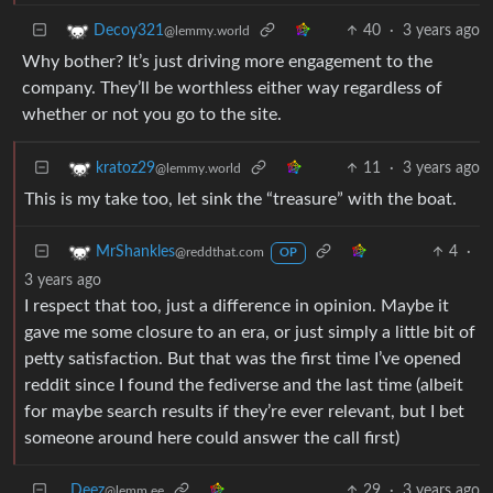
40
·
3 years ago
Decoy321
@lemmy.world
Why bother? It’s just driving more engagement to the
company. They’ll be worthless either way regardless of
whether or not you go to the site.
11
·
3 years ago
kratoz29
@lemmy.world
This is my take too, let sink the “treasure” with the boat.
4
·
MrShankles
@reddthat.com
OP
3 years ago
I respect that too, just a difference in opinion. Maybe it
gave me some closure to an era, or just simply a little bit of
petty satisfaction. But that was the first time I’ve opened
reddit since I found the fediverse and the last time (albeit
for maybe search results if they’re ever relevant, but I bet
someone around here could answer the call first)
Deez
29
·
3 years ago
@lemm.ee