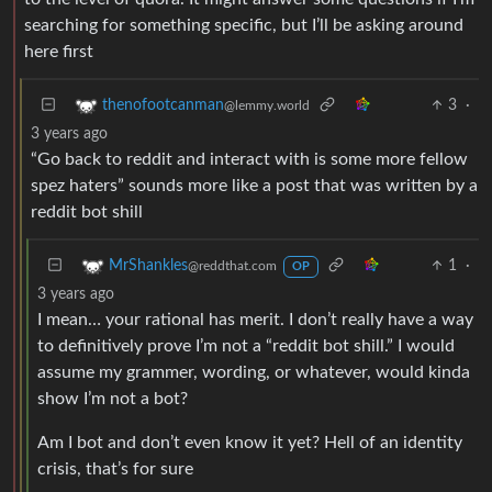
searching for something specific, but I’ll be asking around
here first
3
·
thenofootcanman
@lemmy.world
3 years ago
“Go back to reddit and interact with is some more fellow
spez haters” sounds more like a post that was written by a
reddit bot shill
1
·
MrShankles
@reddthat.com
OP
3 years ago
I mean… your rational has merit. I don’t really have a way
to definitively prove I’m not a “reddit bot shill.” I would
assume my grammer, wording, or whatever, would kinda
show I’m not a bot?
Am I bot and don’t even know it yet? Hell of an identity
crisis, that’s for sure