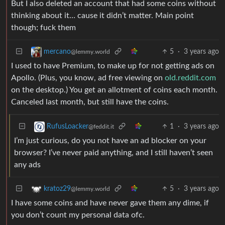
But I also deleted an account that had some coins without
thinking about it… cause it didn’t matter. Main point
though; fuck them
5
·
3 years ago
mercano
@lemmy.world
I used to have Premium, to make up for not getting ads on
Apollo. (Plus, you know, ad free viewing on
old.reddit.com
on the desktop.) You get an allotment of coins each month.
Canceled last month, but still have the coins.
1
·
3 years ago
RufusLoacker
@feddit.it
I’m just curious, do you not have an ad blocker on your
browser? I’ve never paid anything, and I still haven’t seen
any ads
5
·
3 years ago
kratoz29
@lemmy.world
I have some coins and have never gave them any dime, if
you don’t count my personal data ofc.