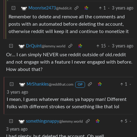
1
·
3 years ago
Moonrise2473
@feddit.it
Remember to delete and remove all the comments and
posts with an automated before deleting the account,
otherwise reddit will keep it and continue to monetize it
15
·
3 years ago
DrQuint
@lemmy.world
Or… I can simply NEVER use reddit outside of old.reddit
and not engage with a feature I never engaged with before.
How about that?
1
·
MrShankles
@reddthat.com
OP
3 years ago
I mean, I guess whatever makes ya happy man! Different
folks with different strokes or something like that lol
5
·
somethingsnappy
@lemmy.world
3 years ago
I had plenty, but deleted the account. Oh well.