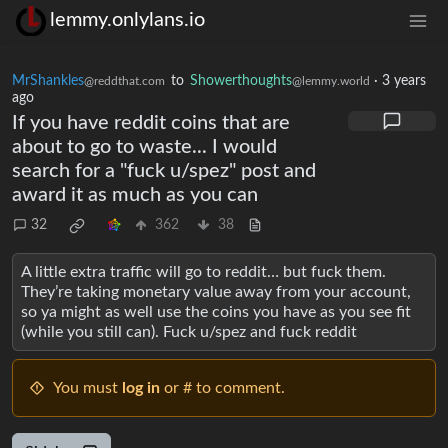
lemmy.onlylans.io
MrShankles
to
Showerthoughts
·
3 years
@reddthat.com
@lemmy.world
ago
If you have reddit coins that are
about to go to waste... I would
search for a "fuck u/spez" post and
award it as much as you can
32
362
38
A little extra traffic will go to reddit… but fuck them.
They’re taking monetary value away from your account,
so ya might as well use the coins you have as you see fit
(while you still can). Fuck u/spez and fuck reddit
You must
log in
or # to comment.