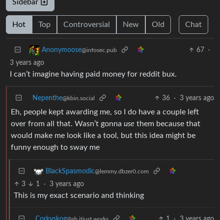
Sidebar
Hot
Top
Controversial
New
Old
Chat
67
·
Anonymoose
@infosec.pub
3 years ago
I can’t imagine having paid money for reddit bux.
Nepenthe
36
·
3 years ago
@kbin.social
Eh, people kept awarding me, so I do have a couple left
over from all that. Wasn’t gonna
use
them because that
would make me look like a tool, but this idea might be
funny enough to sway me
BlackSpasmodic
@lemmy.dbzer0.com
3
1
·
3 years ago
This is my exact scenario and thinking
Corkyskog
1
·
3 years ago
@sh.itjust.works