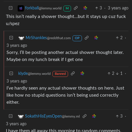
3
·
3 years ago
forkball
@lemmy.world
M
This isn’t really a shower thought…but it stays up cuz fuck
u/spez
2
·
MrShankles
@reddthat.com
OP
3 years ago
Sorry, I’ll be posting another actual shower thought later.
Maybe on my lunch break if I get one
klyde
2
1
·
@lemmy.world
Banned
3 years ago
I’ve hardly seen any actual shower thoughts on here. Just
like how no stupid questions isn’t being used correctly
either.
3
·
SokathHisEyesOpen
@lemmy.ml
3 years ago
I have them all away this morning to random comments.