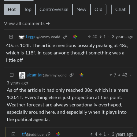
Hot
Top
Controversial
New
Old
Chat
View all comments ➔
40
1
·
3 years ago
Legge
@lemmy.world
40c is 104f. The article mentions possibly peaking at 48c,
which is 118f. In case anyone thought something was a
little off
7
42
·
alcamtar
@lemmy.world
3 years ago
As of the article it had only reached 38c, which is a mere
100.4 f. Everything else is just projection at this point.
Weather forecast are always sensationally overhyped,
especially around here, and especially when it plays into
the political agenda.
tlf
4
1
·
3 years ago
@feddit.de