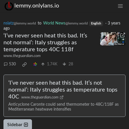
lemmy.onlylans.io
nslatz
to
World News
·
3 years
@lemmy.world
@lemmy.world
English
ago
‘I’ve never seen heat this bad. It’s
not normal’: Italy struggles as
temperature tops 40C 118f
www.theguardian.com
530
1.74K
28
‘I’ve never seen heat this bad. It’s not
normal’: Italy struggles as temperature tops
40C
www.theguardian.com
Anticyclone Caronte could send thermometer to 48C/118F as
Mediterranean heatwave intensifies
Sidebar