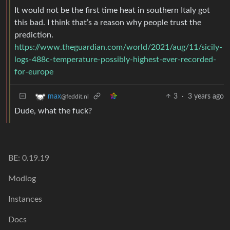
It would not be the first time heat in southern Italy got
this bad. I think that’s a reason why people trust the
prediction.
https://www.theguardian.com/world/2021/aug/11/sicily-
logs-488c-temperature-possibly-highest-ever-recorded-
for-europe
3
·
3 years ago
max
@feddit.nl
Dude, what the fuck?
BE: 0.19.19
Modlog
Instances
Docs