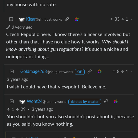
my house with no safe.
33
1
·
Klear
@sh.itjust.works
3 years ago
Czech Republic here. I know there’s a license involved but
other than that I have no clue how it works.
Why should I
know anything about gun regulations?
It’s such a niche and
unimportant thing…
Goldmage263
8
1
·
@sh.itjust.works
OP
3 years ago
I wish I could have that viewpoint. Believe me.
Woht24
@lemmy.world
deleted by creator
1
29
·
3 years ago
You shouldn’t but you also shouldn’t post about it, because
as you said, you know nothing.