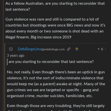
As a fellow Australian, are you starting to reconsider that
last sentence?
Gun violence was rare and still is compared to a lot of
countries but shootings were once BIG news and now it’s
about every month or two someone is shot dead with an
illegal firearm. Big increase since 2019
DeltaTangoLima
6
·
@reddrefuge.com
3 years ago
are you starting to reconsider that last sentence?
No, not really. Even though there’s been an uptick in gun
violence, it’s not the sort of indiscriminate violence that
would keep me (as a parent) awake at night. Many of the
gun crimes we see are targeted or specific - gang and
organised crime, murder suicides, familicides, etc.
Even though those are very troubling, they’re still largely