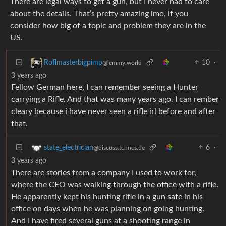
There are legal ways to get a gun, but I never had to care
about the details. That’s pretty amazing imo, if you
consider how big of a topic and problem they are in the
US.
10
·
Roflmasterbigpimp
@lemmy.world
3 years ago
Fellow German here, I can remember seeing a Hunter
carrying a Rifle. And that was many years ago. I can rember
cleary because i have never seen a rifle irl before and after
that.
6
·
state_electrician
@discuss.tchncs.de
3 years ago
There are stories from a company I used to work for,
where the CEO was walking through the office with a rifle.
He apparently kept his hunting rifle in a gun safe in his
office on days when he was planning on going hunting.
And I have fired several guns at a shooting range in