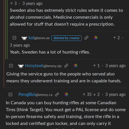
3
·
3 years ago
Sweden also has extremely strict rules when it comes to
alcohol commercials. Medicine commercials is only
allowed for stuff that doesn’t require a prescription.
2
·
lud
@lemm.ee
deleted by creator
3 years ago
Yeah, Sweden has a lot of hunting rifles.
1
·
3 years ago
Honytawk
@lemmy.zip
Giving the service guns to the people who served also
means they underwent training and are in capable hands.
PerogiBoi
35
2
·
3 years ago
@lemmy.ca
In Canada you can buy hunting rifles at some Canadian
Tires (think Target). You must get a PAL license and do some
in-person firearms safety and training, store the rifle in a
locked and certified gun locker, and can only carry it