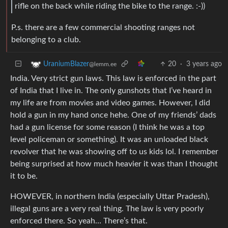
rifle on the back while riding the bike to the range. :-))
P.s. there are a few commercial shooting ranges not
belonging to a club.
20
·
3 years ago
UraniumBlazer
@lemm.ee
India. Very strict gun laws. This law is enforced in the part
of India that I live in. The only gunshots that I’ve heard in
my life are from movies and video games. However, I did
hold a gun in my hand once hehe. One of my friends’ dads
had a gun license for some reason (I think he was a top
level policeman or something). It was an unloaded black
revolver that he was showing off to us kids lol. I remember
being surprised at how much heavier it was than I thought
it to be.
HOWEVER, in northern India (especially Uttar Pradesh),
illegal guns are a very real thing. The law is very poorly
enforced there. So yeah… There’s that.