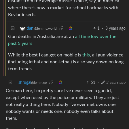
distant from the average Aussie. Unlike, say, in America
where there’s now a market for school backpacks with
Kevlar inserts.
1
·
3 years ago
danl
@lemmy.world
Gun deaths in Australia are at an
all time low over the
past 5 years
While the best I can get on mobile is
this
, all gun violence
(including lethal and non-lethal) is also way down on long
term trends.
shrugal
51
·
3 years ago
@lemm.ee
German here, I’m pretty sure I’ve never seen a gun irl,
except when used by the police or military. They are just
not really a thing here. Nobody I’ve ever met owns one,
nobody wants or needs one, nobody even talks about
them.