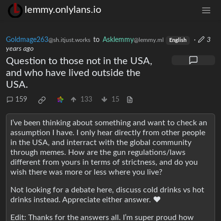
lemmy.onlylans.io
Goldmage263
to
Asklemmy
·
3
@sh.itjust.works
@lemmy.ml
English
years ago
Question to those not in the USA,
and who have lived outside the
USA.
159
133
15
I’ve been thinking about something and want to check an
assumption I have. I only hear directly from other people
in the USA, and interract with the global community
through memes. How are the gun regulations/laws
different from yours in terms of strictness, and do you
wish there was more or less where you live?
Not looking for a debate here, discuss cold drinks vs hot
drinks instead. Appreciate either answer. ❤️
Edit: Thanks for the answers all. I’m super proud how