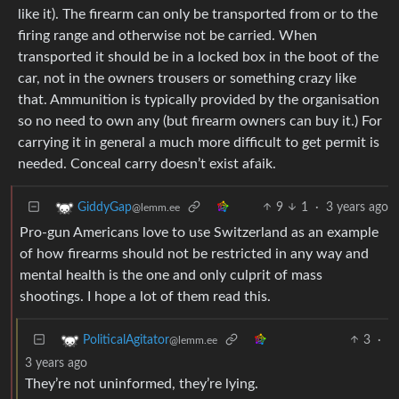
like it). The firearm can only be transported from or to the
firing range and otherwise not be carried. When
transported it should be in a locked box in the boot of the
car, not in the owners trousers or something crazy like
that. Ammunition is typically provided by the organisation
so no need to own any (but firearm owners can buy it.) For
carrying it in general a much more difficult to get permit is
needed. Conceal carry doesn’t exist afaik.
9
1
·
3 years ago
GiddyGap
@lemm.ee
Pro-gun Americans love to use Switzerland as an example
of how firearms should not be restricted in any way and
mental health is the one and only culprit of mass
shootings. I hope a lot of them read this.
3
·
PoliticalAgitator
@lemm.ee
3 years ago
They’re not uninformed, they’re lying.