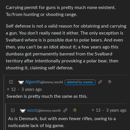
Carrying permit for guns is pretty much none existent.
To/from hunting or shooting range.
Self defense is not a valid reason for obtaining and carrying
a gun. You don’t really need it either. The only exception is
Svalbard where is is possible due to polar bears. And even
then, you can’t be an idiot about it; a few years ago this
dumbass got permanently banned from the Svalbard
territory after intentionally provoking a polar bear, then
shooting it, claiming self defense.
Algaroth
@lemmy.world
deleted by creator
12
·
3 years ago
Sweden is pretty much the same as this.
13
·
3 years ago
wootz
@lemmy.world
As is Denmark, but with even fewer rifles, owing to a
noticeable lack of big game.