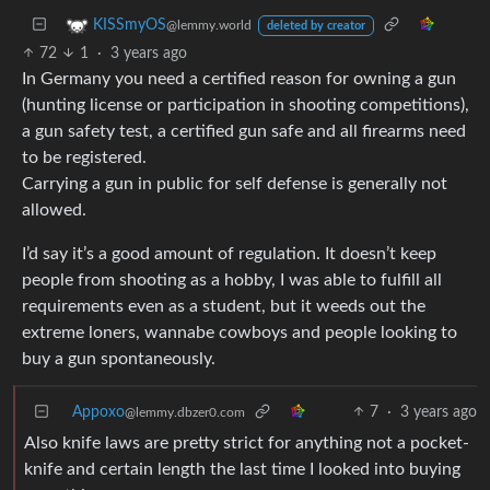
KISSmyOS
@lemmy.world
deleted by creator
72
1
·
3 years ago
In Germany you need a certified reason for owning a gun
(hunting license or participation in shooting competitions),
a gun safety test, a certified gun safe and all firearms need
to be registered.
Carrying a gun in public for self defense is generally not
allowed.
I’d say it’s a good amount of regulation. It doesn’t keep
people from shooting as a hobby, I was able to fulfill all
requirements even as a student, but it weeds out the
extreme loners, wannabe cowboys and people looking to
buy a gun spontaneously.
Appoxo
7
·
3 years ago
@lemmy.dbzer0.com
Also knife laws are pretty strict for anything not a pocket-
knife and certain length the last time I looked into buying