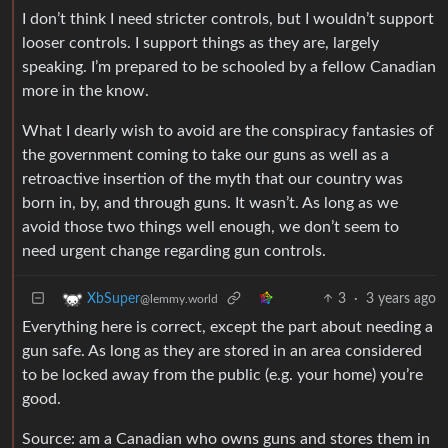
I don’t think I need stricter controls, but I wouldn’t support
looser controls. I support things as they are, largely
speaking. I’m prepared to be schooled by a fellow Canadian
more in the know.
What I dearly wish to avoid are the conspiracy fantasies of
the government coming to take our guns as well as a
retroactive insertion of the myth that our country was
born in, by, and through guns. It wasn’t. As long as we
avoid those two things well enough, we don’t seem to
need urgent change regarding gun controls.
3
·
3 years ago
XbSuper
@lemmy.world
Everything here is correct, except the part about needing a
gun safe. As long as they are stored in an area considered
to be locked away from the public (e.g. your home) you’re
good.
Source: am a Canadian who owns guns and stores them in