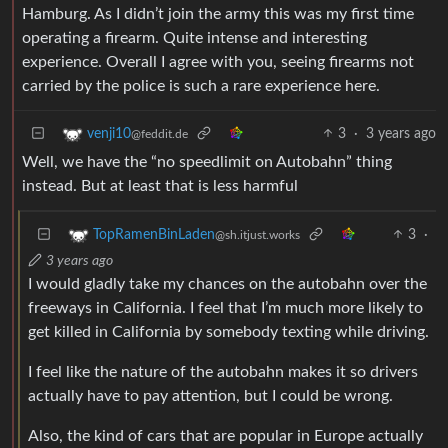
Hamburg. As I didn’t join the army this was my first time
operating a firearm. Quite intense and interesting
experience. Overall I agree with you, seeing firearms not
carried by the police is such a rare experience here.
3
·
3 years ago
venji10
@feddit.de
Well, we have the “no speedlimit on Autobahn” thing
instead. But at least that is less harmful
3
·
TopRamenBinLaden
@sh.itjust.works
3 years ago
I would gladly take my chances on the autobahn over the
freeways in California. I feel that I’m much more likely to
get killed in California by somebody texting while driving.
I feel like the nature of the autobahn makes it so drivers
actually have to pay attention, but I could be wrong.
Also, the kind of cars that are popular in Europe actually