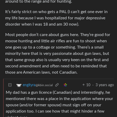
around to the range and for hunting.
It’s fairly strict on who gets a PAL (I can’t get one ever in
my life because I was hospitalized for major depressive
disorder when I was 18 and am 30 now).
Most people don’t care about guns here. They’re good for
moose hunting and little air rifles are fun to shoot when
one goes up to a cottage or something. There’s a small
minority here that is very passionate about gun laws, but
that same group also is usually very keen on the first and
second amendment and often need to be reminded that
those are American laws, not Canadian.
10
·
3 years ago
engityra
@kbin.social
My dad has a gun licence (Canadian) and interestingly, he
mentioned there was a place in the application where your
spouse (and/or former spouse) must sign off on your
application too. I can see how that might hinder a few