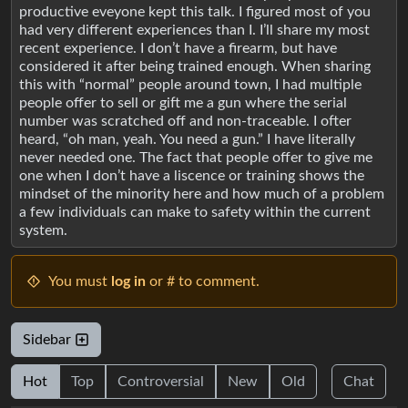
productive eveyone kept this talk. I figured most of you
had very different experiences than I. I’ll share my most
recent experience. I don’t have a firearm, but have
considered it after being trained enough. When sharing
this with “normal” people around town, I had multiple
people offer to sell or gift me a gun where the serial
number was scratched off and non-traceable. I ofter
heard, “oh man, yeah. You need a gun.” I have literally
never needed one. The fact that people offer to give me
one when I don’t have a liscence or training shows the
mindset of the minority here and how much of a problem
a few individuals can make to safety within the current
system.
You must
log in
or # to comment.
Sidebar
Hot
Top
Controversial
New
Old
Chat