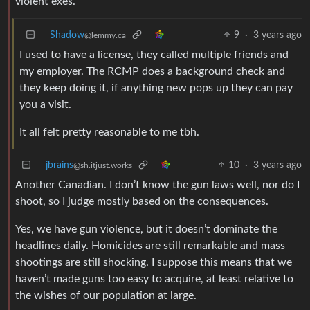
violent exes.
Shadow
9
·
3 years ago
@lemmy.ca
I used to have a license, they called multiple friends and
my employer. The RCMP does a background check and
they keep doing it, if anything new pops up they can pay
you a visit.
It all felt pretty reasonable to me tbh.
jbrains
10
·
3 years ago
@sh.itjust.works
Another Canadian. I don’t know the gun laws well, nor do I
shoot, so I judge mostly based on the consequences.
Yes, we have gun violence, but it doesn’t dominate the
headlines daily. Homicides are still remarkable and mass
shootings are still shocking. I suppose this means that we
haven’t made guns too easy to acquire, at least relative to
the wishes of our population at large.