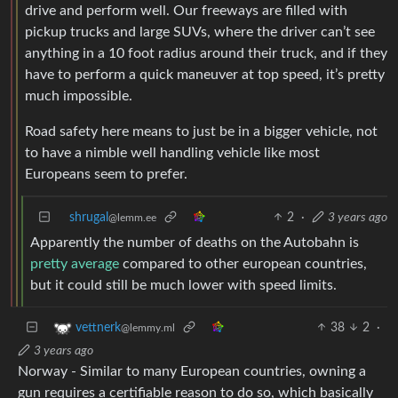
drive and perform well. Our freeways are filled with
pickup trucks and large SUVs, where the driver can’t see
anything in a 10 foot radius around their truck, and if they
have to perform a quick maneuver at top speed, it’s pretty
much impossible.
Road safety here means to just be in a bigger vehicle, not
to have a nimble well handling vehicle like most
Europeans seem to prefer.
shrugal
2
·
3 years ago
@lemm.ee
Apparently the number of deaths on the Autobahn is
pretty average
compared to other european countries,
but it could still be much lower with speed limits.
38
2
·
vettnerk
@lemmy.ml
3 years ago
Norway - Similar to many European countries, owning a
gun requires a certifiable reason to do so, which basically