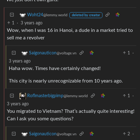
Woht24
@lemmy.world
deleted by creator
1
·
3 years ago
Wow, when I was 16 in Hanoi, a dude in a market tried to
sell me a revolver
1
·
Saigonauticon
@voltage.vn
3 years ago
Haha wow. Times have certainly changed!
This city is nearly unrecognizable from 10 years ago.
1
·
Roflmasterbigpimp
@lemmy.world
3 years ago
You migrated to Vietnam? That’s actually quite interesting!
Can I ask you some questions?
2
·
Saigonauticon
@voltage.vn