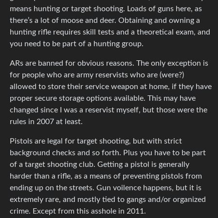
means hunting or target shooting. Loads of guns here, as
there’s a lot of moose and deer. Obtaining and owning a
hunting rifle requires skill tests and a theoretical exam, and
you need to be part of a hunting group.
ARs are banned for obvious reasons. The only exception is
for people who are army reservists who are (were?)
allowed to store their service weapon at home, if they have
proper secure storage options available. This may have
changed since I was a reservist myself, but those were the
rules in 2007 at least.
Pistols are legal for target shooting, but with strict
background checks and so forth. Plus you have to be part
of a target shooting club. Getting a pistol is generally
harder than a rifle, as a means of preventing pistols from
ending up on the streets. Gun voilence happens, but it is
extremely rare, and mostly tied to gangs and/or organized
crime. Except from this asshole in 2011.