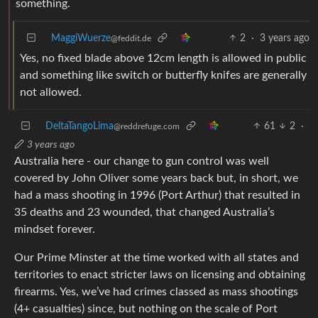
something.
MaggiWuerze
2
·
3 years ago
@feddit.de
Yes, no fixed blade above 12cm length is allowed in public
and something like switch or butterfly knifes are generally
not allowed.
DeltaTangoLima
61
2
·
@reddrefuge.com
3 years ago
Australia here - our change to gun control was well
covered by John Oliver some years back but, in short, we
had a mass shooting in 1996 (Port Arthur) that resulted in
35 deaths and 23 wounded, that changed Australia’s
mindset forever.
Our Prime Minster at the time worked with all states and
territories to enact stricter laws on licensing and obtaining
firearms. Yes, we’ve had crimes classed as mass shootings
(4+ casualties) since, but nothing on the scale of Port