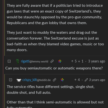
They are fully aware that if a politician tried to introduce
gun laws that were an exact copy of Switzerland’s, they
would be staunchly opposed by the pro-gun community,
Republicans and the gun lobby that owns them.
They just want to muddy the waters and drag out the
conversation forever. The Switzerland excuse is just as
bad-faith as when they blamed video games, music or too
many doors.
5
1
·
3 years ago
rigatti
@lemmy.world
Can you buy semiautomatic or automatic weapons there?
4
·
3 years ago
crispy_kilt
@feddit.de
The service rifles have different settings, single shot,
double shot, and full auto.
Other than that I think semi-automatic is allowed but not
fully automatic.