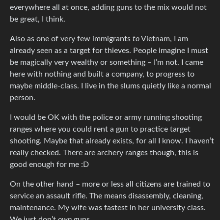
everywhere all at once, adding guns to the mix would not
be great, I think.
Also as one of very few immigrants
to
Vietnam, I am
already seen as a target for thieves. People imagine I must
be magically very wealthy or something – I’m not. I came
here with nothing and built a company, to progress to
maybe middle-class. I live in the slums quietly like a normal
person.
I would be OK with the police or army running shooting
ranges where you could rent a gun to practice target
shooting. Maybe that already exists, for all I know. I haven’t
really checked. There are archery ranges though, this is
good enough for me :D
On the other hand – more or less all citizens are trained to
service an assault rifle. The means disassembly, cleaning,
maintenance. My wife was fastest in her university class.
We just don’t
own
guns.