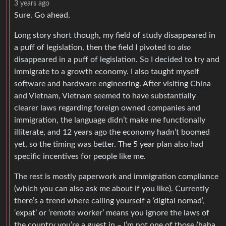
3 years ago
Sure. Go ahead.
Long story short though, my field of study disappeared in
a puff of legislation, then the field I pivoted to
also
disappeared in a puff of legislation. So I decided to try and
immigrate to a growth economy. I also taught myself
software and hardware engineering. After visiting China
and Vietnam, Vietnam seemed to have substantially
clearer laws regarding foreign owned companies and
immigration, the language didn’t make me functionally
illiterate, and 12 years ago the economy hadn’t boomed
yet, so the timing was better. The 5 year plan also had
specific incentives for people like me.
The rest is mostly paperwork and immigration compliance
(which you can also ask me about if you like). Currently
there’s a trend where calling yourself a ‘digital nomad’,
‘expat’ or ‘remote worker’ means you ignore the laws of
the country you’re a guest in – I’m not one of those (haha,