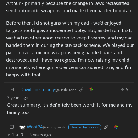
Arthur - primarily because the change in laws reclassified
semi-automatic weapons, and made them harder to obtain.
Before then, I’d shot guns with my dad - we’d enjoyed
target shooting as a moderate hobby. But, aside from that,
we had no other good reason to keep firearms, and my dad
handed them in during the buyback scheme. We played our
part in over a million weapons being handed back and
destroyed, and I have no regrets. I’m now raising my child
in a society where gun violence is considered rare, and I’m
happy with that.
DavidDoesLemmy
5
·
@aussie.zone
3 years ago
Great summary. It’s definitely been worth it for me and my
family too
Woht24
@lemmy.world
deleted by creator
1
3
·
3 years ago