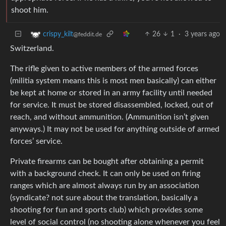
shoot him.
26
1
·
3 years ago
crispy_kilt
@feddit.de
Switzerland.
The rifle given to active members of the armed forces
(militia system means this is most men basically) can either
be kept at home or stored in an army facility until needed
for service. It must be stored disassembled, locked, out of
reach, and without ammunition. (Ammunition isn’t given
anyways.) It may not be used for anything outside of armed
forces’ service.
Private firearms can be bought after obtaining a permit
with a background check. It can only be used on firing
ranges which are almost always run by an association
(syndicate? not sure about the translation, basically a
shooting for fun and sports club) which provides some
level of social control (no shooting alone whenever you feel