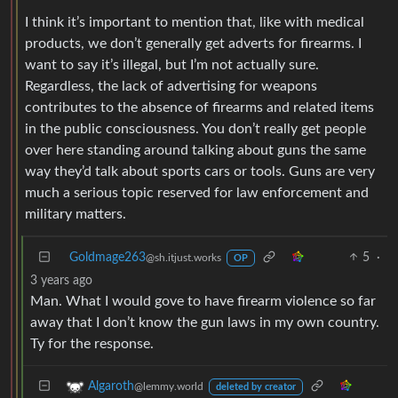
I think it’s important to mention that, like with medical
products, we don’t generally get adverts for firearms. I
want to say it’s illegal, but I’m not actually sure.
Regardless, the lack of advertising for weapons
contributes to the absence of firearms and related items
in the public consciousness. You don’t really get people
over here standing around talking about guns the same
way they’d talk about sports cars or tools. Guns are very
much a serious topic reserved for law enforcement and
military matters.
Goldmage263
5
·
@sh.itjust.works
OP
3 years ago
Man. What I would gove to have firearm violence so far
away that I don’t know the gun laws in my own country.
Ty for the response.
Algaroth
@lemmy.world
deleted by creator