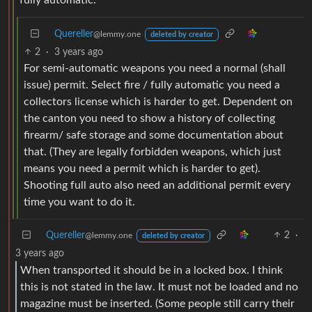
Quereller
@lemmy.one
deleted by creator
2
·
3 years ago
For semi-automatic weapons you need a normal (shall
issue) permit. Select fire / fully automatic you need a
collectors license which is harder to get. Dependent on
the canton you need to show a history of collecting
firearm/ safe storage and some documentation about
that. (They are legally forbidden weapons, which just
means you need a permit which is harder to get).
Shooting full auto also need an additional permit every
time you want to do it.
Quereller
2
·
@lemmy.one
deleted by creator
3 years ago
When transported it should be in a locked box. I think
this is not stated in the law. It must not be loaded and no
magazine must be inserted. (Some people still carry their