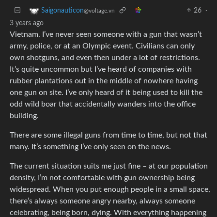
26
·
Saigonauticon
@voltage.vn
3 years ago
Vietnam. I’ve never seen someone with a gun that wasn’t
army, police, or at an Olympic event. Civilians can only
own shotguns, and even then under a lot of restrictions.
It’s quite uncommon but I’ve heard of companies with
rubber plantations out in the middle of nowhere having
one gun on site. I’ve only heard of it being used to kill the
odd wild boar that accidentally wanders into the office
building.
There are some illegal guns from time to time, but not that
many. It’s something I’ve only seen on the news.
The current situation suits me just fine – at our population
density, I’m not comfortable with gun ownership being
widespread. When you put enough people in a small space,
there’s always someone angry nearby, always someone
celebrating, being born, dying. With everything happening