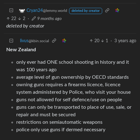
Cryan24
@lemmy.world
deleted by creator
22
2
·
9 months ago
deleted by creator
livus
20
1
·
3 years ago
@kbin.social
New Zealand
only ever had ONE school shooting in history and it
was 100 years ago
average level of gun ownership by OECD standards
owning guns requires a firearms licence, licence
system administered by Police, who visit your house
guns not allowed for self defence/use on people
guns can only be transported to place of use, sale, or
repair and must be secured
restrictions on semiautomatic weapons
police only use guns if dermed necessary