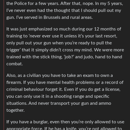
the Police for a few years. After that, nope. In my 5 years,
I’ve never even had the thought that I should pull out my
gun. I’ve served in Brussels and rural areas.
It was just emphasized so much during our 12 months of
training to ‘never ever use it unless it’s your last resort,
only pull out your gun when you’re ready to pull the
trigger’ that it simply didn’t cross my mind. We were more
trained with the stick thing, ‘job?’ and judo, hand to hand
combat.
Also, as a civilian you have to take an exam to own a
firearm. If you have mental health problems or a record of
criminal behaviour forget it. Even if you do get a license,
you can only use it in a shooting range and specific
situations. And never transport your gun and ammo
together.
If you have a burglar, even then you’re only allowed to use
appropriate force. If he has a knife, you’re not allowed to