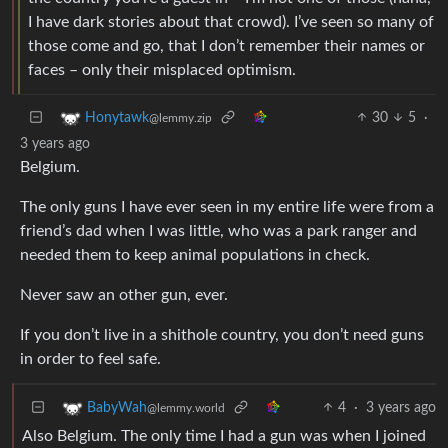
I have dark stories about that crowd). I’ve seen so many of
those come and go, that I don’t remember their names or
faces – only their misplaced optimism.
30
5
·
Honytawk
@lemmy.zip
3 years ago
Belgium.
The only guns I have ever seen in my entire life were from a
friend’s dad when I was little, who was a park ranger and
needed them to keep animal populations in check.
Never saw an other gun, ever.
If you don’t live in a shithole country, you don’t need guns
in order to feel safe.
4
·
3 years ago
BabyWah
@lemmy.world
Also Belgium. The only time I had a gun was when I joined