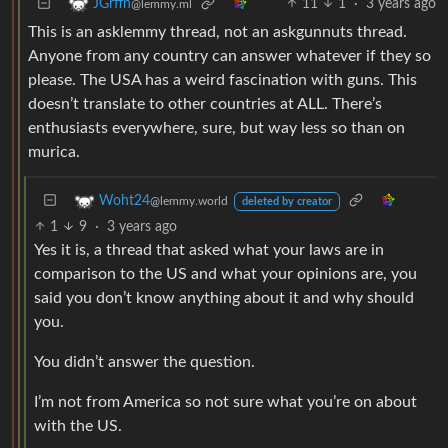
11
1
·
3 years ago
JGrffn
@lemmy.ml
This is an asklemmy thread, not an askgunnuts thread.
Anyone from any country can answer whatever if they so
please. The USA has a weird fascination with guns. This
doesn’t translate to other countries at ALL. There’s
enthusiasts everywhere, sure, but way less so than on
murica.
Woht24
@lemmy.world
deleted by creator
1
9
·
3 years ago
Yes it is, a thread that asked what your laws are in
comparison to the US and what your opinions are, you
said you don’t know anything about it and why should
you.
You didn’t answer the question.
I’m not from America so not sure what you’re on about
with the US.