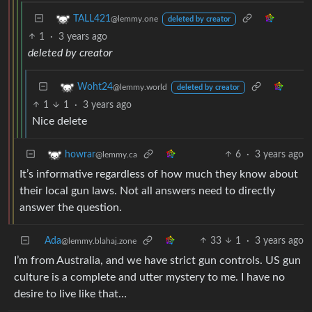
TALL421
@lemmy.one
deleted by creator
1
·
3 years ago
deleted by creator
Woht24
@lemmy.world
deleted by creator
1
1
·
3 years ago
Nice delete
6
·
3 years ago
howrar
@lemmy.ca
It’s informative regardless of how much they know about
their local gun laws. Not all answers need to directly
answer the question.
Ada
33
1
·
3 years ago
@lemmy.blahaj.zone
I’m from Australia, and we have strict gun controls. US gun
culture is a complete and utter mystery to me. I have no
desire to live like that…