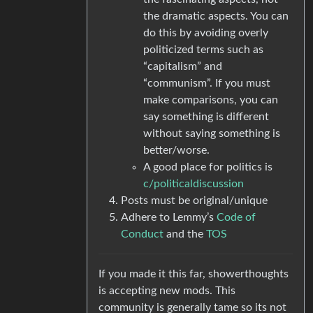
the dramatic aspects. You can
do this by avoiding overly
politicized terms such as
“capitalism” and
“communism”. If you must
make comparisons, you can
say something is different
without saying something is
better/worse.
A good place for politics is
c/politicaldiscussion
Posts must be original/unique
Adhere to Lemmy’s
Code of
Conduct
and the
TOS
If you made it this far, showerthoughts
is accepting new mods. This
community is generally tame so its not