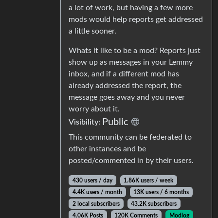
a lot of work, but having a few more
mods would help reports get addressed
a little sooner.
Whats it like to be a mod? Reports just
show up as messages in your Lemmy
inbox, and if a different mod has
already addressed the report, the
message goes away and you never
worry about it.
Public
Visibility:
This community can be federated to
other instances and be
posted/commented in by their users.
430 users / day
1.86K users / week
4.4K users / month
13K users / 6 months
2 local subscribers
43.2K subscribers
4.06K Posts
120K Comments
Modlog