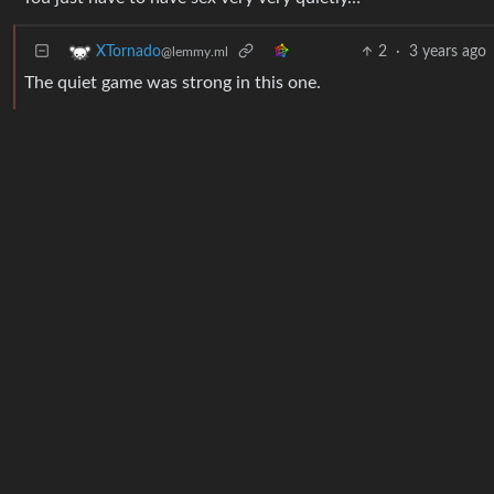
2
·
3 years ago
XTornado
@lemmy.ml
The quiet game was strong in this one.