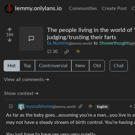
lemmy.onlylans.io
Communities
Create Post
C
The people living in the world o
184
judging/trusting their farts
Ex Nummis
to
Showerthoughts
@lemmy.world
@l
30
Hot
Top
Controversial
New
Old
Chat
View all comments ➔
Show context ➔
mysoulishome
@lemmy.world
English
As far as the baby goes…assuming you’re a man…you live in 
may not have a steady stream of birth control. You’re having 
You just have to have sex very very quietly…