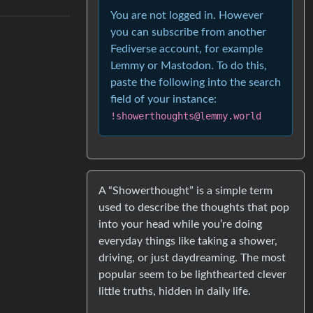
You are not logged in. However
you can subscribe from another
Fediverse account, for example
Lemmy or Mastodon. To do this,
paste the following into the search
field of your instance:
!showerthoughts@lemmy.world
A “Showerthought” is a simple term
used to describe the thoughts that pop
into your head while you’re doing
everyday things like taking a shower,
driving, or just daydreaming. The most
popular seem to be lighthearted clever
little truths, hidden in daily life.