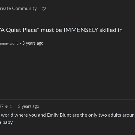
reate Community
f "A Quiet Place" must be IMMENSELY skilled in
·
3 years ago
emmy.world
27
1
·
3 years ago
a world where you and Emily Blunt are the only two adults arou
a baby.