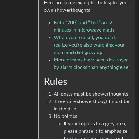
Here are some examples to inspire your
own showerthoughts:
Both “200” and “160” are 2
minutes in microwave math
When you’re a kid, you don’t
realize you’re also watching your
mom and dad grow up.
More dreams have been destroyed
by alarm clocks than anything else
Rules
All posts must be showerthoughts
The entire showerthought must be
in the title
No politics
If your topic is in a grey area,
please phrase it to emphasize
the fascinating aspects, not