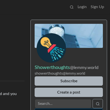
Login
Sign Up
Showerthoughts
@lemmy.world
showerthoughts
@lemmy.world
Subscribe
Create a post
nd and you